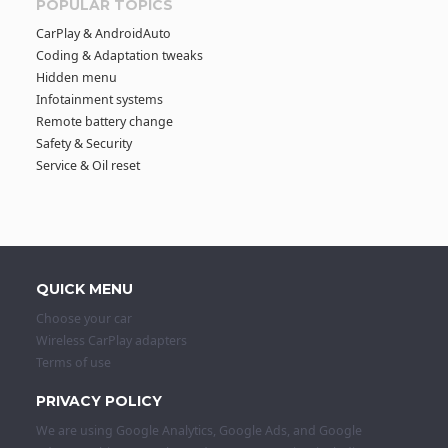
POPULAR TOPICS
CarPlay & AndroidAuto
Coding & Adaptation tweaks
Hidden menu
Infotainment systems
Remote battery change
Safety & Security
Service & Oil reset
QUICK MENU
Choose your car
Wireless CarPlay adapters
Terms of use
PRIVACY POLICY
We are using Google Analytics, Google Ads, and Google