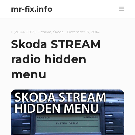
mr-fix.info
II (2004-2013)
,
Octavia
,
Škoda
–
December 17, 2014
Skoda STREAM
radio hidden
menu