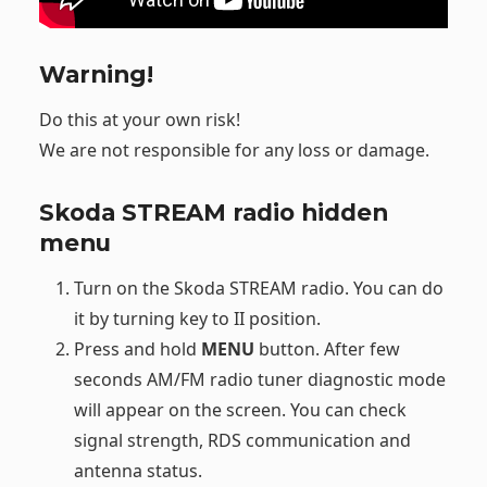
Warning!
Do this at your own risk!
We are not responsible for any loss or damage.
Skoda STREAM radio hidden
menu
Turn on the Skoda STREAM radio. You can do
it by turning key to II position.
Press and hold
MENU
button. After few
seconds AM/FM radio tuner diagnostic mode
will appear on the screen. You can check
signal strength, RDS communication and
antenna status.