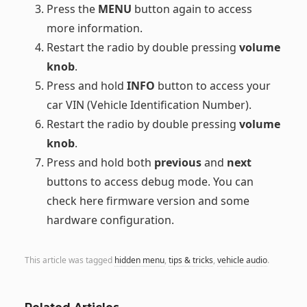
Press the
MENU
button again to access
more information.
Restart the radio by double pressing
volume
knob
.
Press and hold
INFO
button to access your
car VIN (Vehicle Identification Number).
Restart the radio by double pressing
volume
knob
.
Press and hold both
previous
and
next
buttons to access debug mode. You can
check here firmware version and some
hardware configuration.
This article was tagged
hidden menu
,
tips & tricks
,
vehicle audio
.