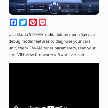
F
T
Pi
P
a
w
nt
o
Use Skoda STREAM radio hidden menu (service
c
itt
er
ck
debug mode) features to diagnose your cars
e
er
e
et
unit, check FM/AM tuner parameters, read your
b
st
cars VIN, view firmware/software version.
o
o
k