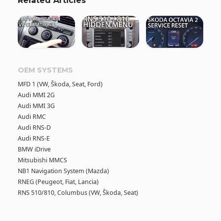
Related Articles
OEM SYSTEMS
MFD 1 (VW, Škoda, Seat, Ford)
Audi MMI 2G
Audi MMI 3G
Audi RMC
Audi RNS-D
Audi RNS-E
BMW iDrive
Mitsubishi MMCS
NB1 Navigation System (Mazda)
RNEG (Peugeot, Fiat, Lancia)
RNS 510/810, Columbus (VW, Škoda, Seat)