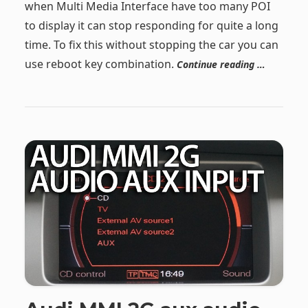
when Multi Media Interface have too many POI
to display it can stop responding for quite a long
time. To fix this without stopping the car you can
use reboot key combination.
Continue reading …