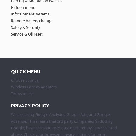
Coding & Adaptation tweaks
Hidden menu
Infotainment systems
Remote battery change
Safety & Security
Service & Oil reset
QUICK MENU
Choose your car
Wireless CarPlay adapters
Terms of use
PRIVACY POLICY
We are using Google Analytics, Google Ads, and Google
Adsense. This means that 3rd party companies (including
Google) have access to user data gathered by services listed
above. Check your browsers privacy settings for more