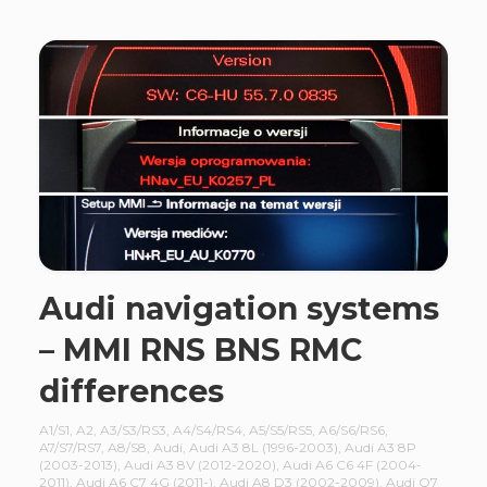
Audi navigation systems
– MMI RNS BNS RMC
differences
A1/S1
,
A2
,
A3/S3/RS3
,
A4/S4/RS4
,
A5/S5/RS5
,
A6/S6/RS6
,
A7/S7/RS7
,
A8/S8
,
Audi
,
Audi A3 8L (1996-2003)
,
Audi A3 8P
(2003-2013)
,
Audi A3 8V (2012-2020)
,
Audi A6 C6 4F (2004-
2011)
,
Audi A6 C7 4G (2011-)
,
Audi A8 D3 (2002-2009)
,
Audi Q7