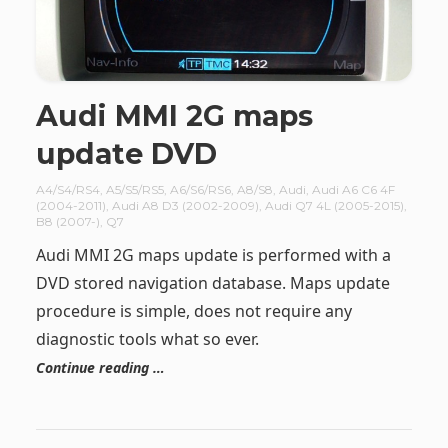
Audi MMI 2G maps
update DVD
A4/S4/RS4
,
A5/S5/RS5
,
A6/S6/RS6
,
A8/S8
,
Audi
,
Audi A6 C6 4F
(2004-2011)
,
Audi A8 D3 (2002-2009)
,
Audi Q7 4L (2005-2015)
,
B8 (2007-)
,
Q7
Audi MMI 2G maps update is performed with a
DVD stored navigation database. Maps update
procedure is simple, does not require any
diagnostic tools what so ever.
Continue reading …