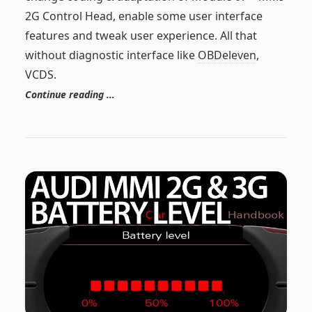
2G Control Head, enable some user interface
features and tweak user experience. All that
without diagnostic interface like
OBDeleven
,
VCDS.
Continue reading …