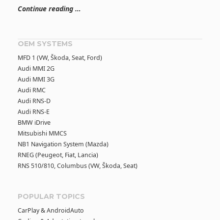
Continue reading …
OEM SYSTEMS
MFD 1 (VW, Škoda, Seat, Ford)
Audi MMI 2G
Audi MMI 3G
Audi RMC
Audi RNS-D
Audi RNS-E
BMW iDrive
Mitsubishi MMCS
NB1 Navigation System (Mazda)
RNEG (Peugeot, Fiat, Lancia)
RNS 510/810, Columbus (VW, Škoda, Seat)
POPULAR TOPICS
CarPlay & AndroidAuto