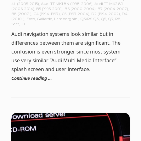
4L (2005-2015)
,
Audi TT MK1 8N (1998-2006)
,
Audi TT MK2 8J
(2006-2014)
,
B5 (1995-2001)
,
B6 (2000-2004)
,
B7 (2004-2007)
,
B8 (2007-)
,
C4 (1994-1997)
,
C5 (1997-2004)
,
D2 (1994-2002)
,
D4
(2010-)
,
Exeo
,
Gallardo
,
Lamborghini
,
Q3/RS Q3
,
Q5
,
Q7
,
R8
,
Seat
,
TT
Audi navigation systems look similar but in
differences between them are significant. The
confusion is even stronger since most system
use very similar “Audi Multi Media Interface”
splash screen and user interface.
Continue reading …