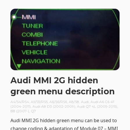
Audi MMI 2G hidden
green menu description
A4/S4/RS4
,
A5/S5/RS5
,
A6/S6/RS6
,
A8/S8
,
Audi
,
Audi A6 C6 4F
(2004-2011)
,
Audi A8 D3 (2002-2009)
,
Audi Q7 4L (2005-2015)
,
B8 (2007-)
,
Q7
Audi MMI 2G hidden green menu can be used to
change coding & adaptation of Module 07 – MMI