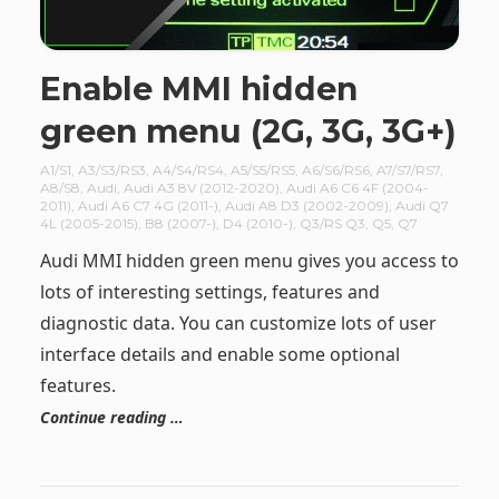
Enable MMI hidden
green menu (2G, 3G, 3G+)
A1/S1
,
A3/S3/RS3
,
A4/S4/RS4
,
A5/S5/RS5
,
A6/S6/RS6
,
A7/S7/RS7
,
A8/S8
,
Audi
,
Audi A3 8V (2012-2020)
,
Audi A6 C6 4F (2004-
2011)
,
Audi A6 C7 4G (2011-)
,
Audi A8 D3 (2002-2009)
,
Audi Q7
4L (2005-2015)
,
B8 (2007-)
,
D4 (2010-)
,
Q3/RS Q3
,
Q5
,
Q7
Audi MMI hidden green menu gives you access to
lots of interesting settings, features and
diagnostic data. You can customize lots of user
interface details and enable some optional
features.
Continue reading …