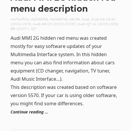
menu description
A4/S4/RS4
,
A5/S5/RS5
,
A6/S6/RS6
,
A8/S8
,
Audi
,
Audi A6 C6 4F
(2004-2011)
,
Audi A8 D3 (2002-2009)
,
Audi Q7 4L (2005-2015)
,
B8 (2007-)
,
Q7
Audi MMI 2G hidden red menu was created
mostly for easy software updates of your
Multimedia Interface system. In this hidden
menu you can also find information about cars
equipment (CD changer, navigation, TV tuner,
Audi Music Interface…).
This description was created based on software
version 5570. If your car is using older software,
you might find some differences.
Continue reading …