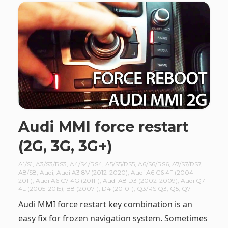
Audi MMI force restart
(2G, 3G, 3G+)
A1/S1
,
A3/S3/RS3
,
A4/S4/RS4
,
A5/S5/RS5
,
A6/S6/RS6
,
A7/S7/RS7
,
A8/S8
,
Audi
,
Audi A3 8V (2012-2020)
,
Audi A6 C6 4F (2004-
2011)
,
Audi A6 C7 4G (2011-)
,
Audi A8 D3 (2002-2009)
,
Audi Q7
4L (2005-2015)
,
B8 (2007-)
,
D4 (2010-)
,
Q3/RS Q3
,
Q5
,
Q7
Audi MMI force restart key combination is an
easy fix for frozen navigation system. Sometimes