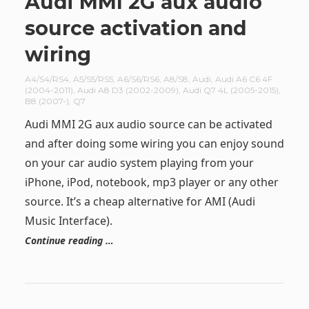
Audi MMI 2G aux audio
source activation and
wiring
A4/S4/RS4
,
A5/S5/RS5
,
A6/S6/RS6
,
A8/S8
,
Audi
,
Audi A6 C6 4F
(2004-2011)
,
Audi A8 D3 (2002-2009)
,
Audi Q7 4L (2005-2015)
,
B8 (2007-)
,
Q7
Audi MMI 2G aux audio source can be activated
and after doing some wiring you can enjoy sound
on your car audio system playing from your
iPhone, iPod, notebook, mp3 player or any other
source. It’s a cheap alternative for AMI (Audi
Music Interface).
Continue reading …