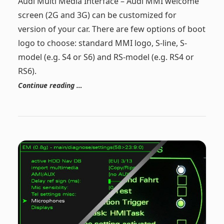
Audi Multi Media Interface – Audi MMI welcome
screen (2G and 3G) can be customized for
version of your car. There are few options of boot
logo to choose: standard MMI logo, S-line, S-
model (e.g. S4 or S6) and RS-model (e.g. RS4 or
RS6).
Continue reading …