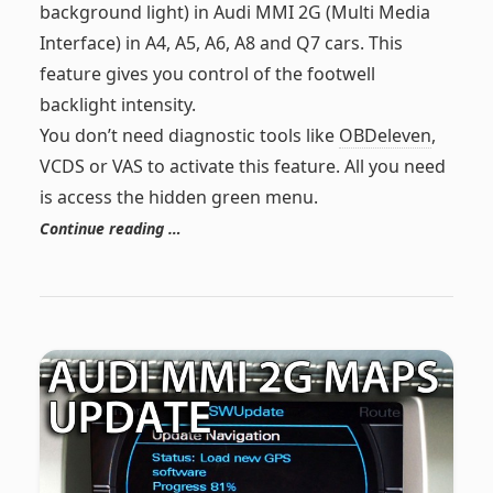
background light) in Audi MMI 2G (Multi Media
Interface) in A4, A5, A6, A8 and Q7 cars. This
feature gives you control of the footwell
backlight intensity.
You don’t need diagnostic tools like
OBDeleven
,
VCDS or VAS to activate this feature. All you need
is access the hidden green menu.
Continue reading …