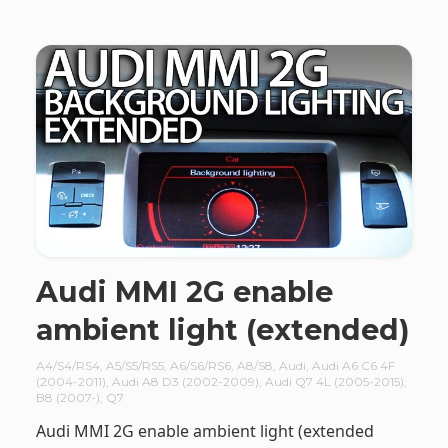
Audi MMI 2G enable
ambient light (extended)
A4/S4/RS4
,
A5/S5/RS5
,
A6/S6/RS6
,
A8/S8
,
Audi
,
Audi A6 C6 4F
(2004-2011)
,
Audi A8 D3 (2002-2009)
,
Audi Q7 4L (2005-2015)
,
B8 (2007-)
,
Q7
Audi MMI 2G enable ambient light (extended