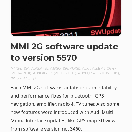
MMI 2G software update
to version 5570
A4/S4/RS4
,
A5/S5/RS5
,
A6/S6/RS6
,
A8/S8
,
Audi
,
Audi A6 C6 4F
(2004-2011)
,
Audi A8 D3 (2002-2009)
,
Audi Q7 4L (2005-2015)
,
B8 (2007-)
,
Q7
Each MMI 2G software update brought stability
and performance fixes for bluetooth, GPS
navigation, amplifier, radio & TV tuner. Also some
new features were introduced with Audi Multi
Media Interface updates, like GPS map 3D view
from software version no. 3460.