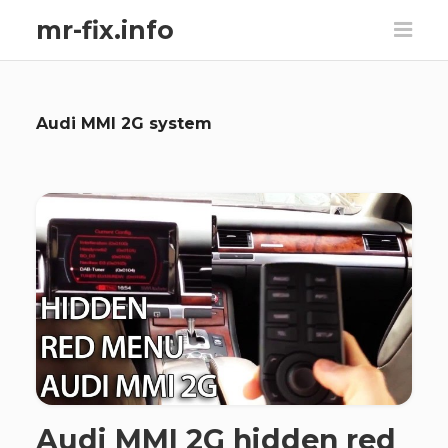
mr-fix.info
Audi MMI 2G system
Audi MMI 2G hidden red