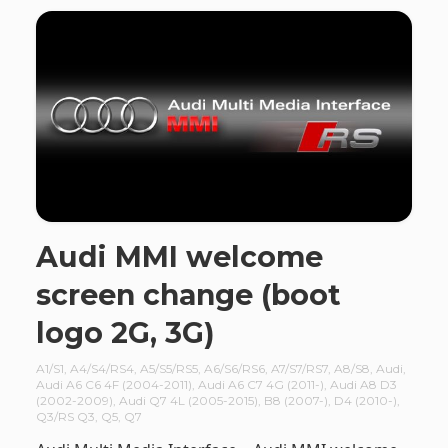
Audi MMI welcome
screen change (boot
logo 2G, 3G)
A1/S1
,
A4/S4/RS4
,
A5/S5/RS5
,
A6/S6/RS6
,
A7/S7/RS7
,
A8/S8
,
Audi
,
Audi A6 C6 4F (2004-2011)
,
Audi A6 C7 4G (2011-)
,
Audi A8 D3
(2002-2009)
,
Audi Q7 4L (2005-2015)
,
B8 (2007-)
,
D4 (2010-)
,
Q3/RS Q3
,
Q5
,
Q7