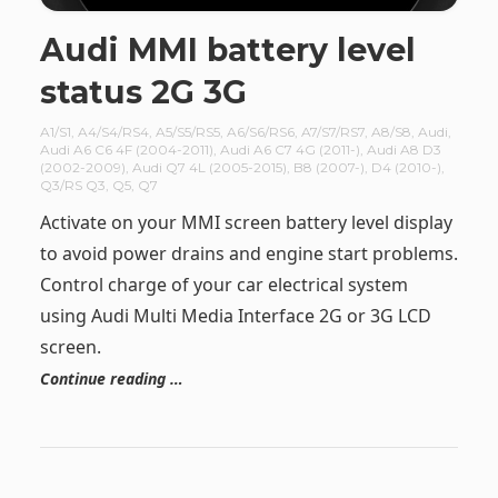
Audi MMI battery level
status 2G 3G
A1/S1
,
A4/S4/RS4
,
A5/S5/RS5
,
A6/S6/RS6
,
A7/S7/RS7
,
A8/S8
,
Audi
,
Audi A6 C6 4F (2004-2011)
,
Audi A6 C7 4G (2011-)
,
Audi A8 D3
(2002-2009)
,
Audi Q7 4L (2005-2015)
,
B8 (2007-)
,
D4 (2010-)
,
Q3/RS Q3
,
Q5
,
Q7
Activate on your MMI screen battery level display
to avoid power drains and engine start problems.
Control charge of your car electrical system
using Audi Multi Media Interface 2G or 3G LCD
screen.
Continue reading …