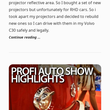
projector reflective area. So I bought a set of new
projectors but unfortunately for RHD cars. So i
took apart my projectors and decided to rebuild
new ones so I can drive with them in my Volvo
C30 safely and legally.
Continue reading …