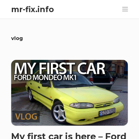
mr-fix.info
vlog
My first car is here – Ford