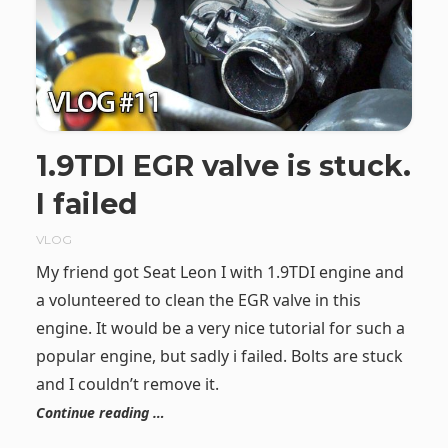
1.9TDI EGR valve is stuck.
I failed
VLOG
My friend got Seat Leon I with 1.9TDI engine and
a volunteered to clean the EGR valve in this
engine. It would be a very nice tutorial for such a
popular engine, but sadly i failed. Bolts are stuck
and I couldn’t remove it.
Continue reading …