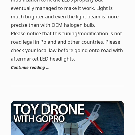
eventually managed to make it work. Light is
much brighter and even the light beam is more
precise than with OEM halogen bulb.
Please notice that this tuning/modification is not
road legal in Poland and other countries. Please
check your local law before going onto road with
aftermarket LED headlights.
Continue reading …