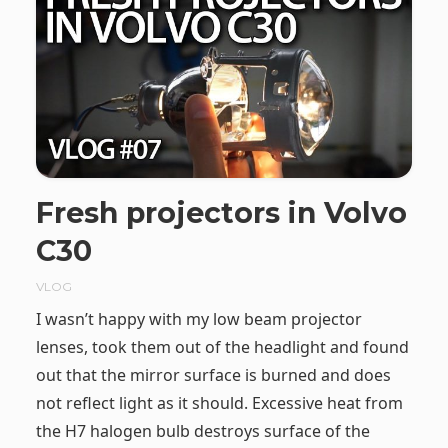
Fresh projectors in Volvo
C30
VLOG
I wasn’t happy with my low beam projector
lenses, took them out of the headlight and found
out that the mirror surface is burned and does
not reflect light as it should. Excessive heat from
the H7 halogen bulb destroys surface of the