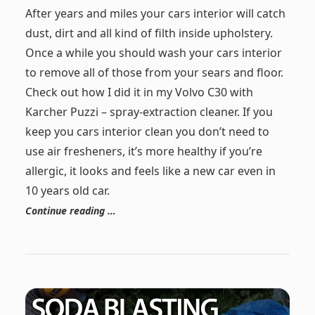
After years and miles your cars interior will catch
dust, dirt and all kind of filth inside upholstery.
Once a while you should wash your cars interior
to remove all of those from your sears and floor.
Check out how I did it in my Volvo C30 with
Karcher Puzzi – spray-extraction cleaner. If you
keep you cars interior clean you don’t need to
use air fresheners, it’s more healthy if you’re
allergic, it looks and feels like a new car even in
10 years old car.
Continue reading …