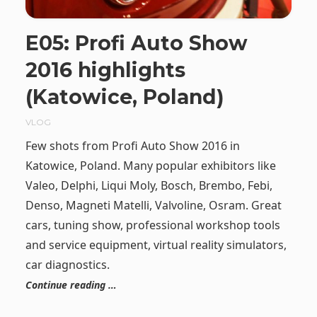
E05: Profi Auto Show
2016 highlights
(Katowice, Poland)
VLOG
Few shots from Profi Auto Show 2016 in
Katowice, Poland. Many popular exhibitors like
Valeo, Delphi, Liqui Moly, Bosch, Brembo, Febi,
Denso, Magneti Matelli, Valvoline, Osram. Great
cars, tuning show, professional workshop tools
and service equipment, virtual reality simulators,
car diagnostics.
Continue reading …