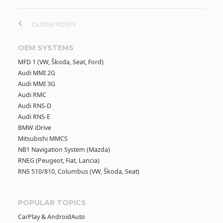
P
OLDER POSTS
o
OEM SYSTEMS
MFD 1 (VW, Škoda, Seat, Ford)
s
Audi MMI 2G
Audi MMI 3G
t
Audi RMC
Audi RNS-D
s
Audi RNS-E
BMW iDrive
n
Mitsubishi MMCS
NB1 Navigation System (Mazda)
RNEG (Peugeot, Fiat, Lancia)
a
RNS 510/810, Columbus (VW, Škoda, Seat)
v
POPULAR TOPICS
i
CarPlay & AndroidAuto