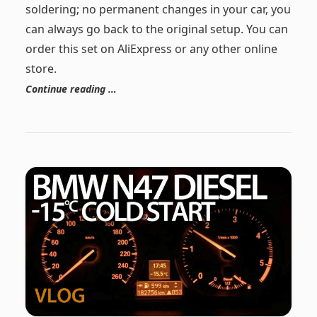
soldering; no permanent changes in your car, you
can always go back to the original setup. You can
order this set on AliExpress or any other online
store.
Continue reading …