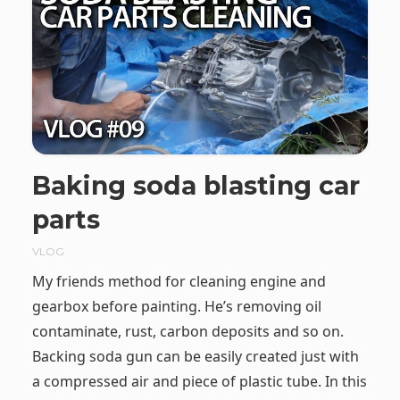
Baking soda blasting car
parts
VLOG
My friends method for cleaning engine and
gearbox before painting. He’s removing oil
contaminate, rust, carbon deposits and so on.
Backing soda gun can be easily created just with
a compressed air and piece of plastic tube. In this