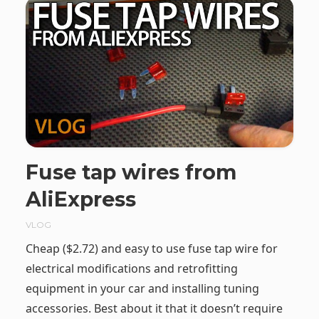
Fuse tap wires from
AliExpress
VLOG
Cheap ($2.72) and easy to use fuse tap wire for
electrical modifications and retrofitting
equipment in your car and installing tuning
accessories. Best about it that it doesn’t require