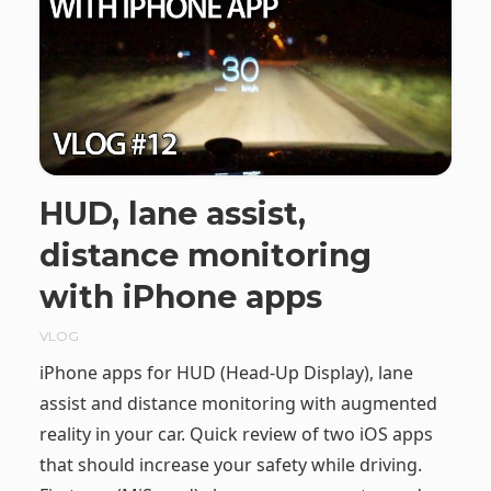
HUD, lane assist,
distance monitoring
with iPhone apps
VLOG
iPhone apps for HUD (Head-Up Display), lane
assist and distance monitoring with augmented
reality in your car. Quick review of two iOS apps
that should increase your safety while driving.