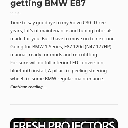
getting BMW E87
VLOG
Time to say goodbye to my Volvo C30. Three
years, lot’s of maintenance and tuning tutorials
made for you. But I have to move on to next one.
Going for BMW 1-Series, E87 120d (N47 177HP),
manual, ready for mods and retrofitting.
For sure will do full interior LED conversion,
bluetooth install, A-pillar fix, peeling steering
wheel fix, some BMW regular maintenance.
Continue reading …