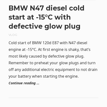
BMW N47 diesel cold
start at -15°C with
defective glow plug
VLOG
Cold start of BMW 120d E87 with N47 diesel
engine at -15°C. At first engine is shaky, that’s
most likely caused by defective glow plug.
Remember to preheat your glow plugs and turn
off any additional electric equipment to not drain
your battery when starting the engine.
Continue reading …