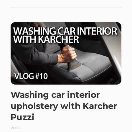
Washing car interior
upholstery with Karcher
Puzzi
VLOG