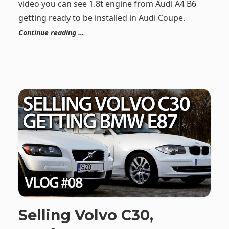
video you can see 1.8t engine from Audi A4 B6
getting ready to be installed in Audi Coupe.
Continue reading …
Selling Volvo C30,