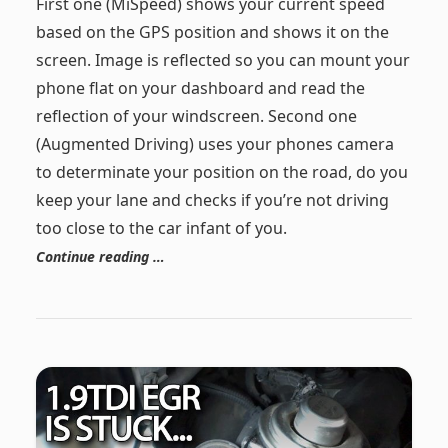
First one (MiSpeed) shows your current speed
based on the GPS position and shows it on the
screen. Image is reflected so you can mount your
phone flat on your dashboard and read the
reflection of your windscreen. Second one
(Augmented Driving) uses your phones camera
to determinate your position on the road, do you
keep your lane and checks if you’re not driving
too close to the car infant of you.
Continue reading …