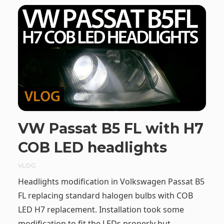
VW Passat B5 FL with H7
COB LED headlights
VLOG
Headlights modification in Volkswagen Passat B5
FL replacing standard halogen bulbs with COB
LED H7 replacement. Installation took some
modification to fit the LEDs properly but