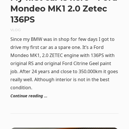
Mondeo MK1 2.0 Zetec
136PS
VLOG
Since my BMW was in shop for few days I got to
drive my first car as a spare one. It’s a Ford
Mondeo MK1, 2.0 ZETEC engine with 136PS with
original RS and original Ford Citrine Geel paint
job. After 24 years and close to 350.000km it goes
really well. Although interior is not in the best
condition.
Continue reading …