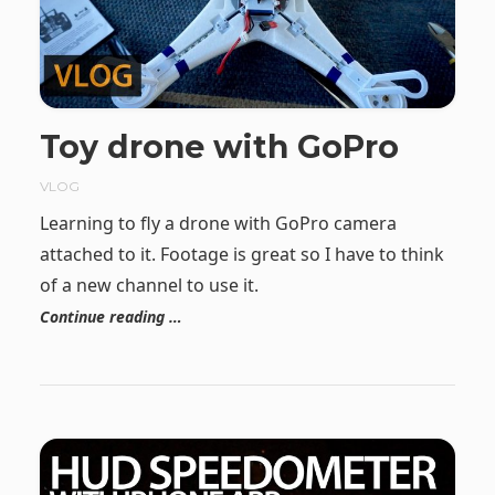
Toy drone with GoPro
VLOG
Learning to fly a drone with GoPro camera
attached to it. Footage is great so I have to think
of a new channel to use it.
Continue reading …