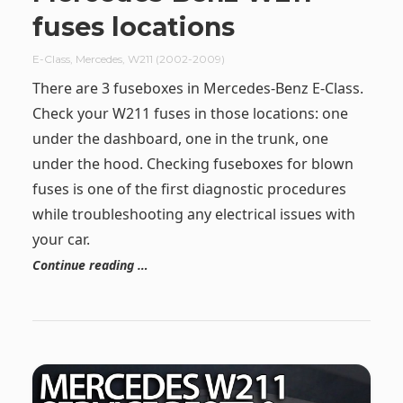
fuses locations
E-Class
,
Mercedes
,
W211 (2002-2009)
There are 3 fuseboxes in Mercedes-Benz E-Class.
Check your W211 fuses in those locations: one
under the dashboard, one in the trunk, one
under the hood. Checking fuseboxes for blown
fuses is one of the first diagnostic procedures
while troubleshooting any electrical issues with
your car.
Continue reading …