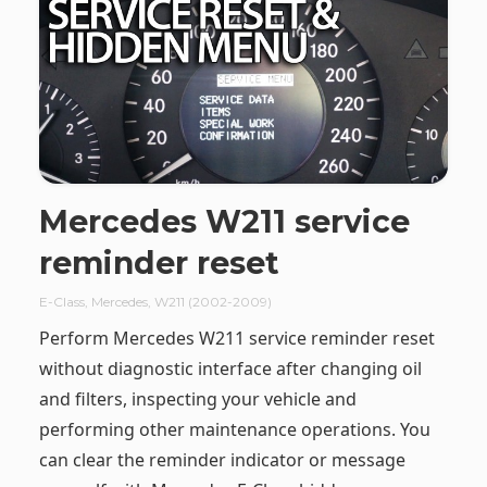
Mercedes W211 service
reminder reset
E-Class
,
Mercedes
,
W211 (2002-2009)
Perform Mercedes W211 service reminder reset
without diagnostic interface after changing oil
and filters, inspecting your vehicle and
performing other maintenance operations. You
can clear the reminder indicator or message