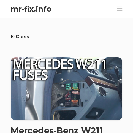
mr-fix.info
E-Class
Mercedes-Benz W211