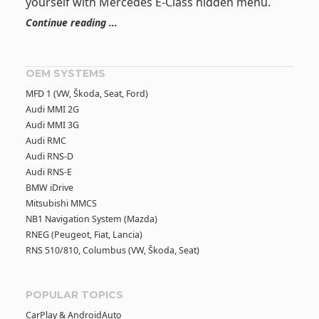
yourself with Mercedes E-Class hidden menu.
Continue reading …
OEM SYSTEMS
MFD 1 (VW, Škoda, Seat, Ford)
Audi MMI 2G
Audi MMI 3G
Audi RMC
Audi RNS-D
Audi RNS-E
BMW iDrive
Mitsubishi MMCS
NB1 Navigation System (Mazda)
RNEG (Peugeot, Fiat, Lancia)
RNS 510/810, Columbus (VW, Škoda, Seat)
POPULAR TOPICS
CarPlay & AndroidAuto