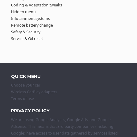
Coding & Adaptation tweaks
Hidden menu
Infotainment systems
Remote battery change
Safety & Security
Service & Oil reset
QUICK MENU
Choose your car
Wireless CarPlay adapters
Terms of use
PRIVACY POLICY
We are using Google Analytics, Google Ads, and Google
Adsense. This means that 3rd party companies (including
Google) have access to user data gathered by services listed