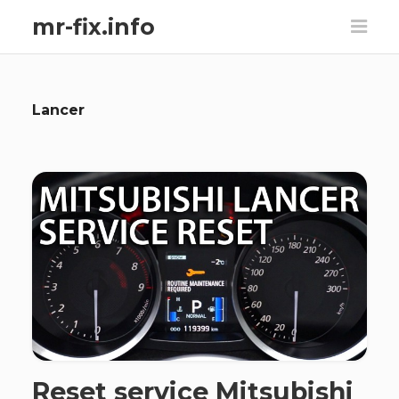
mr-fix.info
Lancer
Reset service Mitsubishi