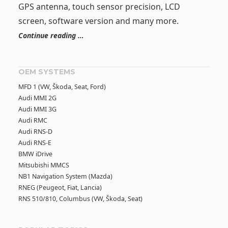
GPS antenna, touch sensor precision, LCD
screen, software version and many more.
Continue reading …
OEM SYSTEMS
MFD 1 (VW, Škoda, Seat, Ford)
Audi MMI 2G
Audi MMI 3G
Audi RMC
Audi RNS-D
Audi RNS-E
BMW iDrive
Mitsubishi MMCS
NB1 Navigation System (Mazda)
RNEG (Peugeot, Fiat, Lancia)
RNS 510/810, Columbus (VW, Škoda, Seat)