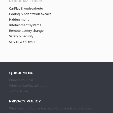
POPULAR TOPICS
CarPlay & AndroidAuto
Coding & Adaptation tweaks
Hidden menu
Infotainment systems
Remote battery change
Safety & Security
Service & Oil reset
QUICK MENU
Choose your car
Wireless CarPlay adapters
Terms of use
PRIVACY POLICY
We are using Google Analytics, Google Ads, and Google