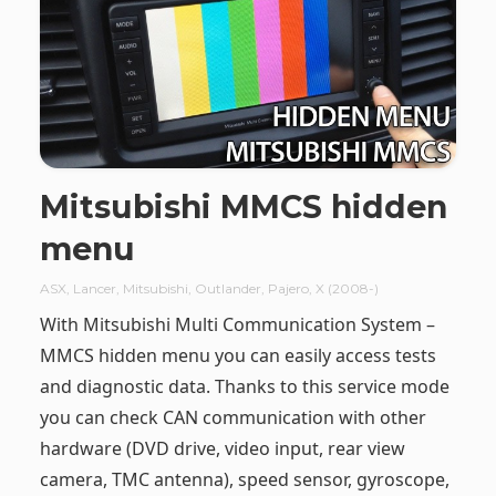
Mitsubishi MMCS hidden
menu
ASX
,
Lancer
,
Mitsubishi
,
Outlander
,
Pajero
,
X (2008-)
With Mitsubishi Multi Communication System –
MMCS hidden menu you can easily access tests
and diagnostic data. Thanks to this service mode
you can check CAN communication with other
hardware (DVD drive, video input, rear view
camera, TMC antenna), speed sensor, gyroscope,