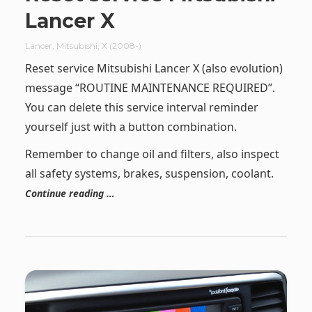
Lancer X
Lancer
,
Mitsubishi
,
X (2008-)
Reset service Mitsubishi Lancer X (also evolution)
message “ROUTINE MAINTENANCE REQUIRED”.
You can delete this service interval reminder
yourself just with a button combination.
Remember to change oil and filters, also inspect
all safety systems, brakes, suspension, coolant.
Continue reading …