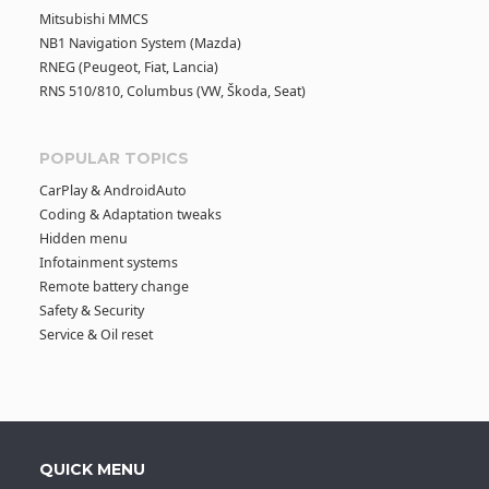
Mitsubishi MMCS
NB1 Navigation System (Mazda)
RNEG (Peugeot, Fiat, Lancia)
RNS 510/810, Columbus (VW, Škoda, Seat)
POPULAR TOPICS
CarPlay & AndroidAuto
Coding & Adaptation tweaks
Hidden menu
Infotainment systems
Remote battery change
Safety & Security
Service & Oil reset
QUICK MENU