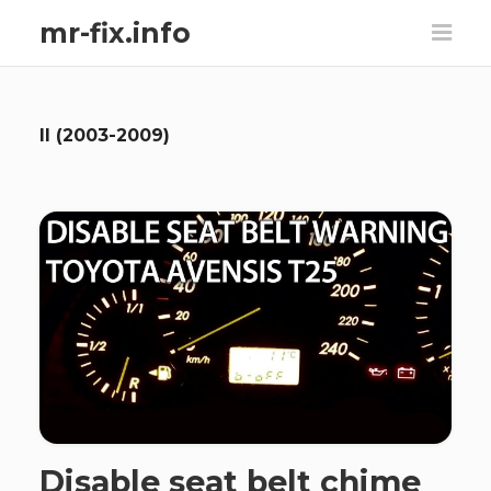
mr-fix.info
II (2003-2009)
Disable seat belt chime