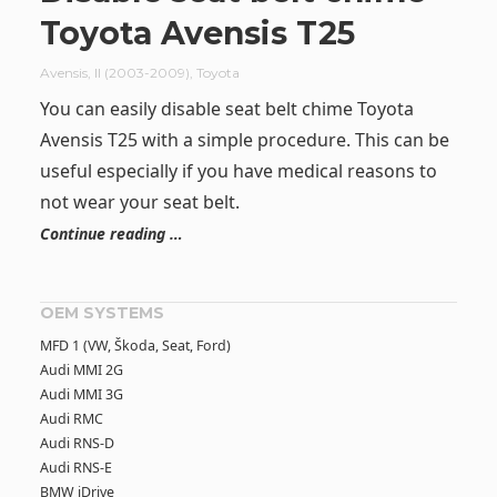
Toyota Avensis T25
Avensis
,
II (2003-2009)
,
Toyota
You can easily disable seat belt chime Toyota
Avensis T25 with a simple procedure. This can be
useful especially if you have medical reasons to
not wear your seat belt.
Continue reading …
OEM SYSTEMS
MFD 1 (VW, Škoda, Seat, Ford)
Audi MMI 2G
Audi MMI 3G
Audi RMC
Audi RNS-D
Audi RNS-E
BMW iDrive