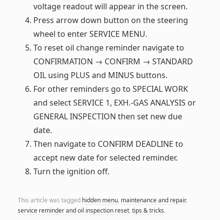
voltage readout will appear in the screen.
Press arrow down button on the steering
wheel to enter SERVICE MENU.
To reset oil change reminder navigate to
CONFIRMATION → CONFIRM → STANDARD
OIL using PLUS and MINUS buttons.
For other reminders go to SPECIAL WORK
and select SERVICE 1, EXH.-GAS ANALYSIS or
GENERAL INSPECTION then set new due
date.
Then navigate to CONFIRM DEADLINE to
accept new date for selected reminder.
Turn the ignition off.
This article was tagged
hidden menu
,
maintenance and repair
,
service reminder and oil inspection reset
,
tips & tricks
.