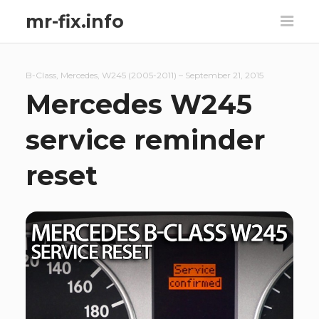
mr-fix.info
B-Class
,
Mercedes
,
W245 (2005-2011)
–
September 21, 2015
Mercedes W245
service reminder
reset