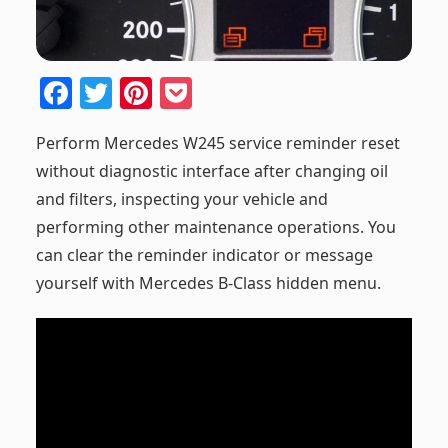
F
T
Pi
P
a
w
nt
o
Perform Mercedes W245 service reminder reset
c
itt
er
ck
without diagnostic interface after changing oil
e
er
e
et
and filters, inspecting your vehicle and
b
st
performing other maintenance operations. You
o
can clear the reminder indicator or message
o
yourself with Mercedes B-Class hidden menu.
k