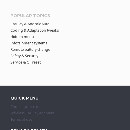
POPULAR TOPICS
CarPlay & AndroidAuto
Coding & Adaptation tweaks
Hidden menu
Infotainment systems
Remote battery change
Safety & Security
Service & Oil reset
QUICK MENU
Choose your car
Wireless CarPlay adapters
Terms of use