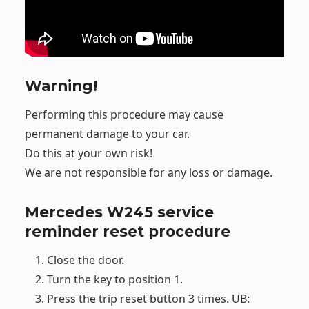
Warning!
Performing this procedure may cause
permanent damage to your car.
Do this at your own risk!
We are not responsible for any loss or damage.
Mercedes W245 service
reminder reset procedure
Close the door.
Turn the key to position 1.
Press the trip reset button 3 times. UB: