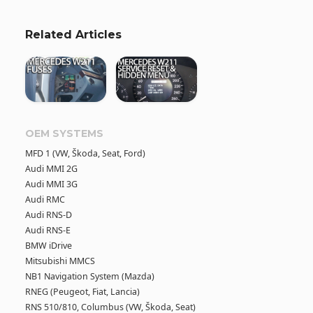
Related Articles
OEM SYSTEMS
MFD 1 (VW, Škoda, Seat, Ford)
Audi MMI 2G
Audi MMI 3G
Audi RMC
Audi RNS-D
Audi RNS-E
BMW iDrive
Mitsubishi MMCS
NB1 Navigation System (Mazda)
RNEG (Peugeot, Fiat, Lancia)
RNS 510/810, Columbus (VW, Škoda, Seat)