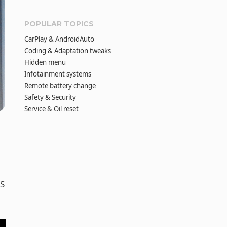
POPULAR TOPICS
CarPlay & AndroidAuto
Coding & Adaptation tweaks
Hidden menu
Infotainment systems
Remote battery change
Safety & Security
Service & Oil reset
DS