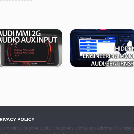
RIVACY POLICY
e are using Google Analytics, Google Ads, and Google Adsense. This mean