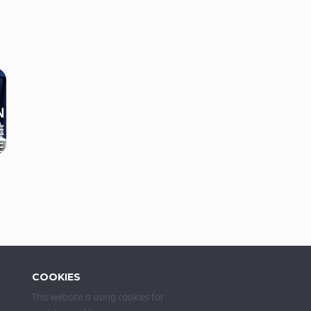
COOKIES
s
This website is using cookies for