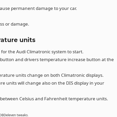
cause permanent damage to your car.
oss or damage.
ature units
 for the Audi Climatronic system to start.
 button and drivers temperature increase button at the
ature units change on both Climatronic displays.
e units will change also on the DIS display in your
between Celsius and Fahrenheit temperature units.
OBDeleven tweaks
.