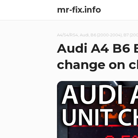
mr-fix.info
A4/S4/RS4
,
Audi
,
B6 (2000-2004)
,
B7 (20
Audi A4 B6 
change on c