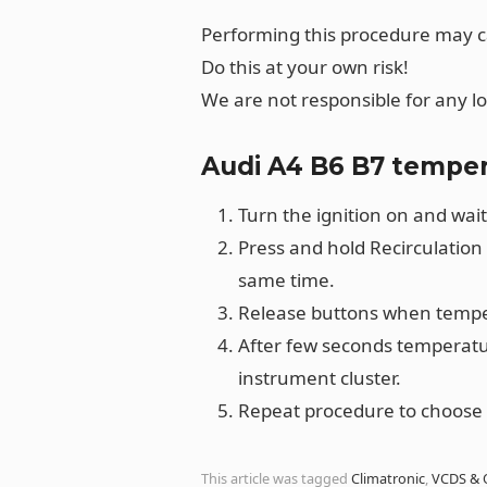
Performing this procedure may 
Do this at your own risk!
We are not responsible for any l
Audi A4 B6 B7 temper
Turn the ignition on and wait
Press and hold Recirculation
same time.
Release buttons when temper
After few seconds temperatur
instrument cluster.
Repeat procedure to choose 
This article was tagged
Climatronic
,
VCDS & 