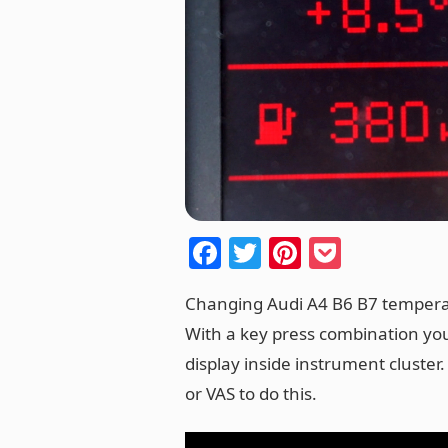
F
T
Pi
P
a
w
nt
o
Changing Audi A4 B6 B7 temperat
c
itt
er
ck
With a key press combination you
e
er
e
et
display inside instrument cluster.
b
st
or VAS to do this.
o
o