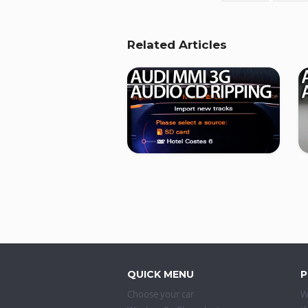
Related Articles
QUICK MENU
P
Choose your car
W