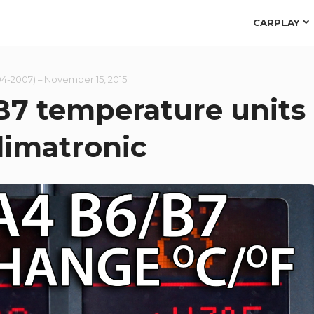
CARPLAY
04-2007)
–
November 15, 2015
B7 temperature units
limatronic