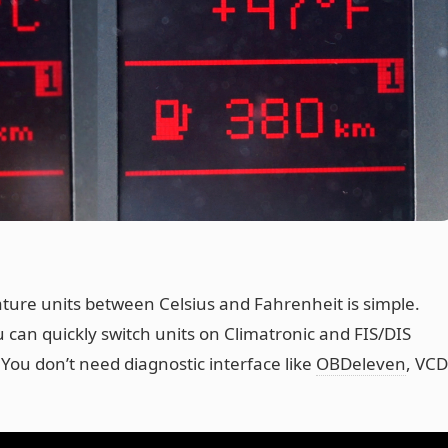
ure units between Celsius and Fahrenheit is simple.
 can quickly switch units on Climatronic and FIS/DIS
 You don’t need diagnostic interface like
OBDeleven
, VC