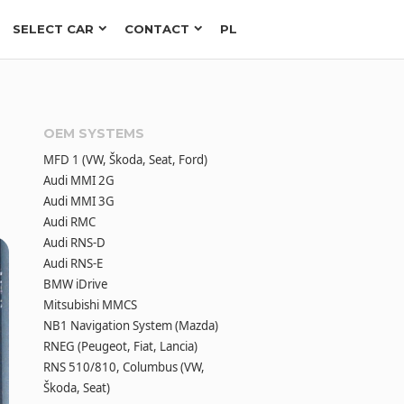
SELECT CAR
CONTACT
PL
OEM SYSTEMS
MFD 1 (VW, Škoda, Seat, Ford)
Audi MMI 2G
Audi MMI 3G
Audi RMC
Audi RNS-D
Audi RNS-E
BMW iDrive
Mitsubishi MMCS
NB1 Navigation System (Mazda)
RNEG (Peugeot, Fiat, Lancia)
RNS 510/810, Columbus (VW,
Škoda, Seat)