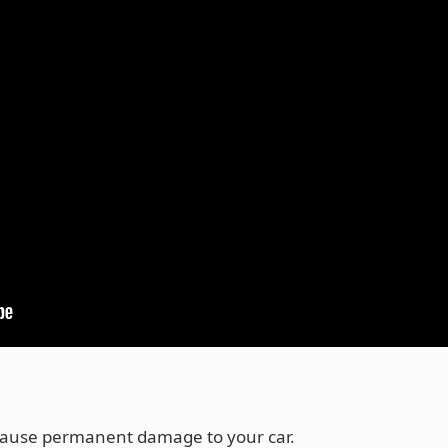
cause permanent damage to your car.