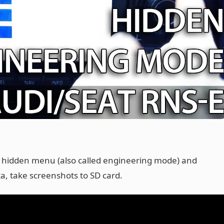
E hidden menu (also called engineering mode) and
ta, take screenshots to SD card.