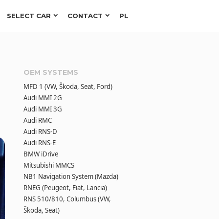
SELECT CAR
CONTACT
PL
OEM SYSTEMS
MFD 1 (VW, Škoda, Seat, Ford)
Audi MMI 2G
Audi MMI 3G
Audi RMC
Audi RNS-D
Audi RNS-E
BMW iDrive
Mitsubishi MMCS
NB1 Navigation System (Mazda)
RNEG (Peugeot, Fiat, Lancia)
RNS 510/810, Columbus (VW,
Škoda, Seat)