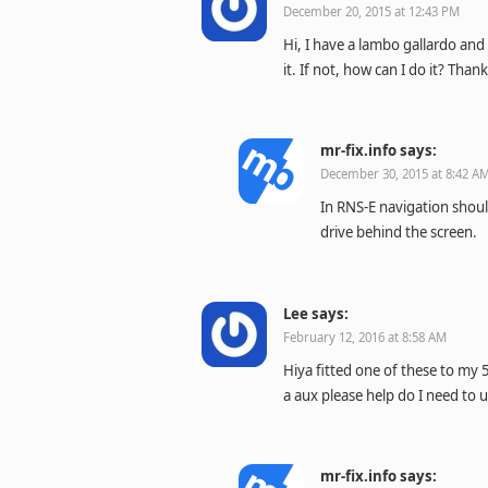
December 20, 2015 at 12:43 PM
Hi, I have a lambo gallardo and 
it. If not, how can I do it? Than
mr-fix.info
says:
December 30, 2015 at 8:42 A
In RNS-E navigation should
drive behind the screen.
Lee
says:
February 12, 2016 at 8:58 AM
Hiya fitted one of these to my 
a aux please help do I need to u
mr-fix.info
says: