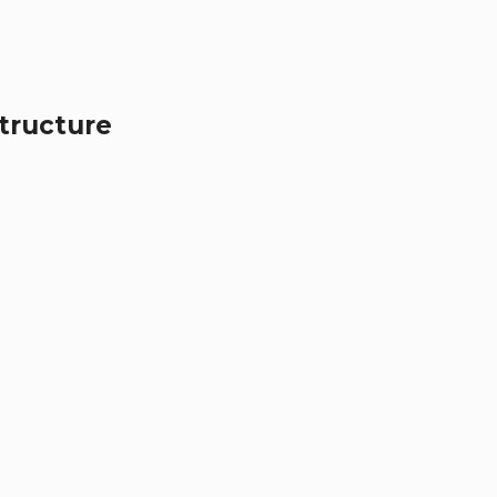
tructure