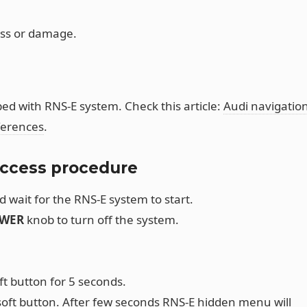
oss or damage.
ed with RNS-E system. Check this article:
Audi navigatio
ferences
.
ccess procedure
d wait for the RNS-E system to start.
WER
knob to turn off the system.
ft button for 5 seconds.
oft button. After few seconds RNS-E hidden menu will