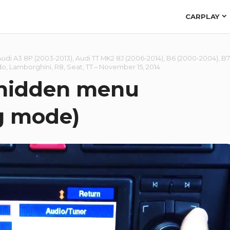
CARPLAY
Audi A3 8P (2003-2013)
,
Audi TT MK2 8J (2006-2014)
,
B6 (2000-2004)
,
B7
do
,
Lamborghini
,
R8
,
Seat
,
TT
–
November 15, 2014
 hidden menu
g mode)