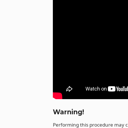
o
k
Warning!
Performing this procedure may 