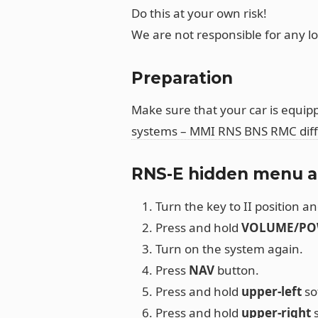
Do this at your own risk!
We are not responsible for any l
Preparation
Make sure that your car is equipp
systems – MMI RNS BNS RMC dif
RNS-E hidden menu a
Turn the key to II position an
Press and hold
VOLUME/PO
Turn on the system again.
Press
NAV
button.
Press and hold
upper-left
so
Press and hold
upper-right
s