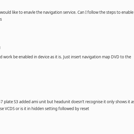
would like to enavle the navigation service. Can I follow the steps to enable
ks
M
 work be enabled in device as it is. Just insert navigation map DVD to the
57 plate S3 added ami unit but headunit doesn’t recognise it only shows it a
se VCDS or is it in hidden setting followed by reset