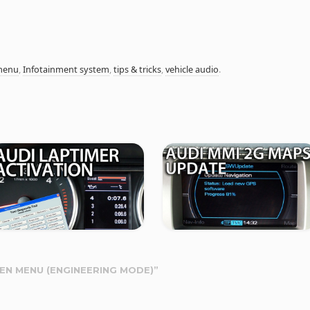
menu
,
Infotainment system
,
tips & tricks
,
vehicle audio
.
DEN MENU (ENGINEERING MODE)
”