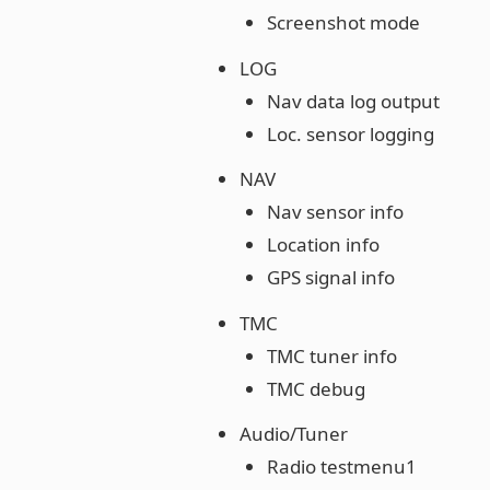
Screenshot mode
LOG
Nav data log output
Loc. sensor logging
NAV
Nav sensor info
Location info
GPS signal info
TMC
TMC tuner info
TMC debug
Audio/Tuner
Radio testmenu1