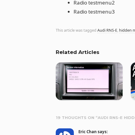
Radio testmenu2
Radio testmenu3
This article was tagged
Audi RNS-E
,
hidden 
Related Articles
19 THOUGHTS ON “
AUDI RNS-E HID
Eric Chan
says: