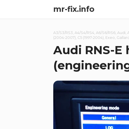
mr-fix.info
A3/S3/RS3
,
A4/S4/RS4
,
A6/S6/RS6
,
Audi
,
(2004-2007)
,
C5 (1997-2004)
,
Exeo
,
Gallar
Audi RNS-E
(engineerin