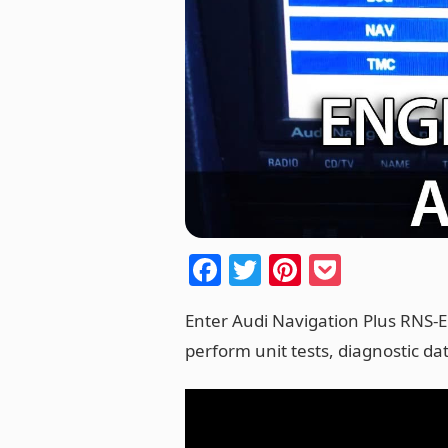
F
T
Pi
P
a
w
nt
o
Enter Audi Navigation Plus RNS-
c
itt
er
ck
perform unit tests, diagnostic da
e
er
e
et
b
st
o