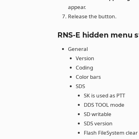
appear.
Release the button.
RNS-E hidden menu s
General
Version
Coding
Color bars
SDS
SK is used as PTT
DDS TOOL mode
SD writable
SDS version
Flash FileSystem clear