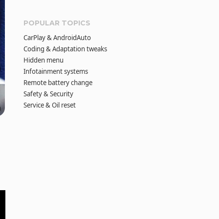
POPULAR TOPICS
CarPlay & AndroidAuto
Coding & Adaptation tweaks
Hidden menu
Infotainment systems
Remote battery change
Safety & Security
Service & Oil reset