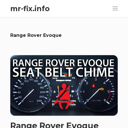
mr-fix.info
Range Rover Evoque
Range Rover Evoque