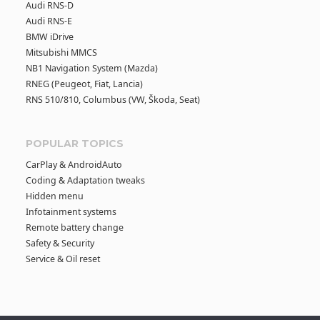
Audi RNS-D
Audi RNS-E
BMW iDrive
Mitsubishi MMCS
NB1 Navigation System (Mazda)
RNEG (Peugeot, Fiat, Lancia)
RNS 510/810, Columbus (VW, Škoda, Seat)
POPULAR TOPICS
CarPlay & AndroidAuto
Coding & Adaptation tweaks
Hidden menu
Infotainment systems
Remote battery change
Safety & Security
Service & Oil reset