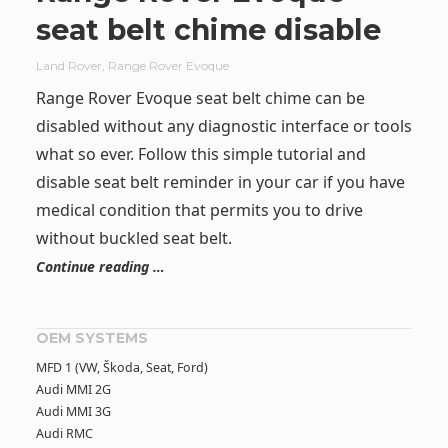
seat belt chime disable
Land Rover
,
Range Rover Evoque
Range Rover Evoque seat belt chime can be
disabled without any diagnostic interface or tools
what so ever. Follow this simple tutorial and
disable seat belt reminder in your car if you have
medical condition that permits you to drive
without buckled seat belt.
Continue reading …
OEM SYSTEMS
MFD 1 (VW, Škoda, Seat, Ford)
Audi MMI 2G
Audi MMI 3G
Audi RMC