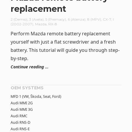
replacement
2 (Demio)
,
3 (Axela)
,
5 (Premacy)
,
6 (Atenza)
,
8 (MPV)
,
CX-7
,
I
(2002-2007)
,
Mazda
,
RX-8
Perform Mazda remote battery replacement
yourself with just a flat screwdriver and a fresh
battery. This tutorial will guide you through step-
by-step.
Continue reading …
OEM SYSTEMS
MFD 1 (VW, Škoda, Seat, Ford)
Audi MMI 2G
Audi MMI 3G
Audi RMC
Audi RNS-D
Audi RNS-E