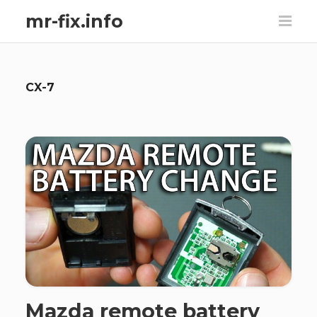
mr-fix.info
CX-7
Mazda remote battery