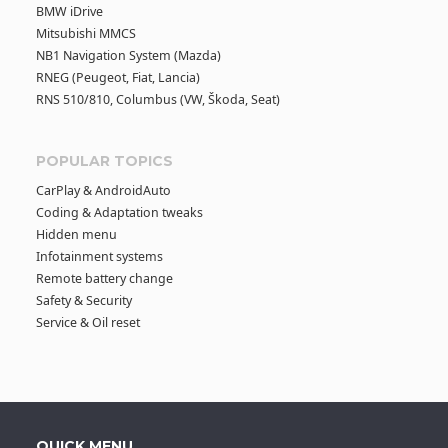
BMW iDrive
Mitsubishi MMCS
NB1 Navigation System (Mazda)
RNEG (Peugeot, Fiat, Lancia)
RNS 510/810, Columbus (VW, Škoda, Seat)
POPULAR TOPICS
CarPlay & AndroidAuto
Coding & Adaptation tweaks
Hidden menu
Infotainment systems
Remote battery change
Safety & Security
Service & Oil reset
QUICK MENU