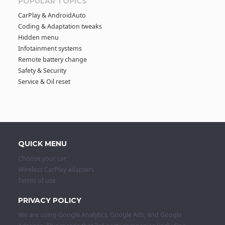
POPULAR TOPICS
CarPlay & AndroidAuto
Coding & Adaptation tweaks
Hidden menu
Infotainment systems
Remote battery change
Safety & Security
Service & Oil reset
QUICK MENU
Choose your car
Wireless CarPlay adapters
Terms of use
PRIVACY POLICY
We are using Google Analytics, Google Ads, and Google