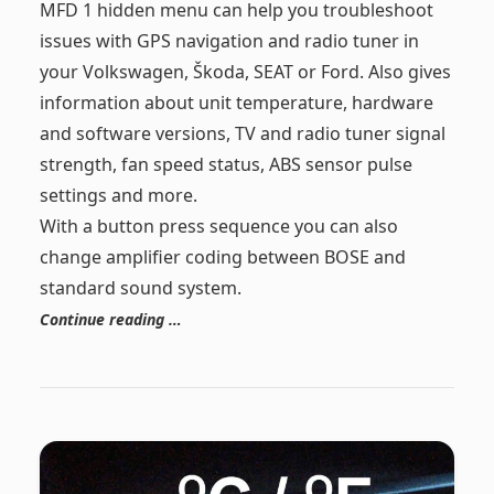
MFD 1 hidden menu can help you troubleshoot
issues with GPS navigation and radio tuner in
your Volkswagen, Škoda, SEAT or Ford. Also gives
information about unit temperature, hardware
and software versions, TV and radio tuner signal
strength, fan speed status, ABS sensor pulse
settings and more.
With a button press sequence you can also
change amplifier coding between BOSE and
standard sound system.
Continue reading …