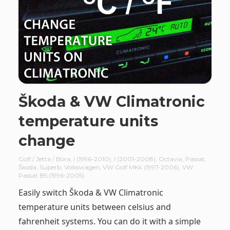
Škoda & VW Climatronic
temperature units
change
Golf / Jetta / Bora
,
I (1996-2010)
,
I (2001-2008)
,
Octavia
,
Passat
,
Škoda
,
Superb
,
Volkswagen
,
VW Golf MK4 (1997-2006)
,
VW
Passat B5 (1996-2005)
Easily switch Škoda & VW Climatronic
temperature units between celsius and
fahrenheit systems. You can do it with a simple