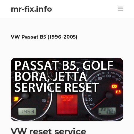
mr-fix.info
VW Passat B5 (1996-2005)
VW reset service