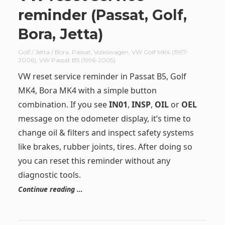
reminder (Passat, Golf,
Bora, Jetta)
Golf / Jetta / Bora
,
Passat
,
Volkswagen
,
VW Golf MK4 (1997-
2006)
,
VW Passat B5 (1996-2005)
VW reset service reminder in Passat B5, Golf
MK4, Bora MK4 with a simple button
combination. If you see
IN01
,
INSP
,
OIL
or
OEL
message on the odometer display, it’s time to
change oil & filters and inspect safety systems
like brakes, rubber joints, tires. After doing so
you can reset this reminder without any
diagnostic tools.
Continue reading …