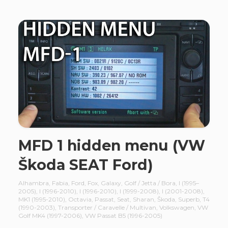
MFD 1 hidden menu (VW
Škoda SEAT Ford)
Alhambra
,
Fabia
,
Ford
,
Fox
,
Galaxy
,
Golf / Jetta / Bora
,
I (1995–
2005)
,
I (1996-2010)
,
I (1996-2010)
,
I (1999-2008)
,
I (2001-2008)
,
MK1 (1995-2010)
,
Octavia
,
Passat
,
Seat
,
Sharan
,
Škoda
,
Superb
,
T4
(1990-2003)
,
Transporter / Caravelle / Multivan
,
Volkswagen
,
VW
Golf MK4 (1997-2006)
,
VW Passat B5 (1996-2005)