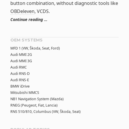
button combination, without diagnostic tools like
OBDeleven
, VCDS.
Continue reading …
OEM SYSTEMS
MFD 1 (VW, Škoda, Seat, Ford)
Audi MMI 2G
Audi MMI 3G
Audi RMC
Audi RNS-D
Audi RNS-E
BMW iDrive
Mitsubishi MMCS
NB1 Navigation System (Mazda)
RNEG (Peugeot, Fiat, Lancia)
RNS 510/810, Columbus (VW, Škoda, Seat)