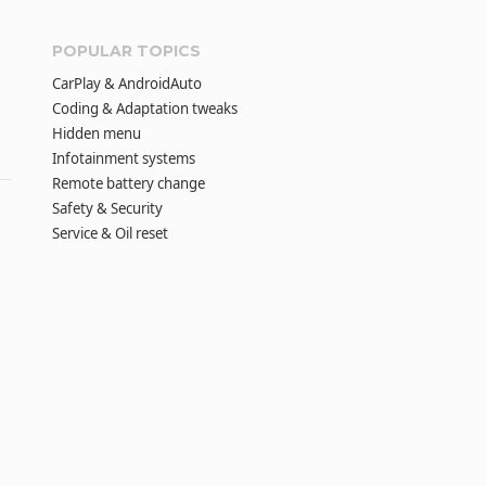
POPULAR TOPICS
CarPlay & AndroidAuto
Coding & Adaptation tweaks
Hidden menu
Infotainment systems
Remote battery change
Safety & Security
Service & Oil reset