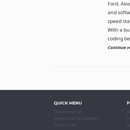
Ford. Als
and softw
speed sta
With a bu
coding b
Continue r
QUICK MENU
P
Choose your car
W
Wireless CarPlay adapters
t
Terms of use
g