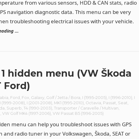
perature from various sensors, HDD & CAN stats, radio
PS navigation diagnostic data. This menu can be very
hen troubleshooting electrical issues with your vehicle.
eading …
1 hidden menu (VW Škoda
 Ford)
abia
,
Ford
,
Fox
,
Galaxy
,
Golf / Jetta / Bora
,
I (1995–2005)
,
I (1996-2010)
,
I
I (1999-2008)
,
I (2001-2008)
,
MK1 (1995-2010)
,
Octavia
,
Passat
,
Seat
,
da
,
Superb
,
T4 (1990-2003)
,
Transporter / Caravelle / Multivan
,
n
,
VW Golf MK4 (1997-2006)
,
VW Passat B5 (1996-2005)
den menu can help you troubleshoot issues with GPS
n and radio tuner in your Volkswagen, Škoda, SEAT or