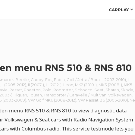
CARPLAY
en menu RNS 510 & RNS 810
Amarok
,
Beetle
,
Caddy
,
Eos
,
Fabia
,
Golf / Jetta / Bora
,
I (2003-2010)
,
II
,
II (2005–2012)
,
II (2007-)
,
III (2012-)
,
Leon
,
MK2 (2010-)
,
MK3 (2008-)
,
MK5
avia
,
Passat
,
Phaeton
,
Polo
,
Roomster
,
Scirocco
,
Seat
,
Sharan
,
Škoda
,
(2003-)
,
Tiguan
,
Touran
,
Transporter / Caravelle / Multivan
,
Volkswagen
,
5 (2003-2009)
,
VW Golf MK6 (2008-2012)
,
VW Passat B6 (2005-2010)
,
Ye
den menu RNS 510 & RNS 810 to view diagnostic data
r Volkswagen & Seat cars with Radio Navigation System
cars with Columbus radio. This service testmode lets you