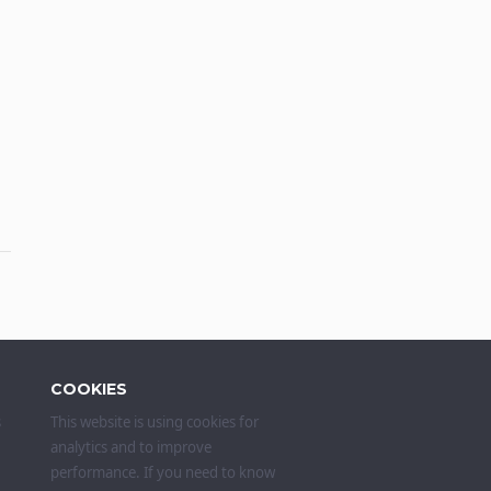
COOKIES
s
This website is using cookies for
analytics and to improve
performance. If you need to know