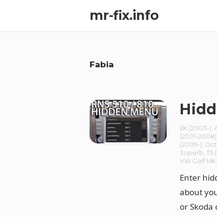
mr-fix.info
Fabia
Hidd
2K (2003-)
,
(2001-2008)
(2009-)
,
Oct
Superb
,
T5 
VW Golf MK
Enter hid
about you
or Skoda 