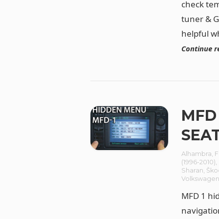
check tem
tuner & G
helpful w
Continue r
MFD 
SEAT
Alhambra
,
F
(1996-2010)
,
Sharan
,
Ško
Volkswage
MFD 1 hid
navigatio