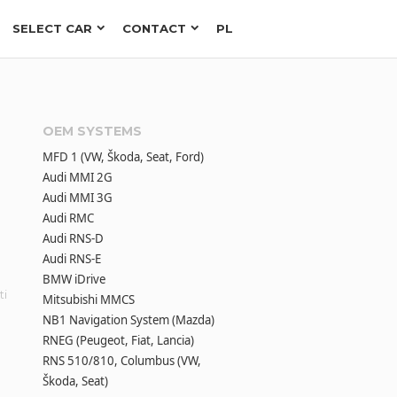
SELECT CAR
CONTACT
PL
OEM SYSTEMS
MFD 1 (VW, Škoda, Seat, Ford)
Audi MMI 2G
Audi MMI 3G
Audi RMC
Audi RNS-D
Audi RNS-E
BMW iDrive
ti
Mitsubishi MMCS
NB1 Navigation System (Mazda)
RNEG (Peugeot, Fiat, Lancia)
RNS 510/810, Columbus (VW,
Škoda, Seat)