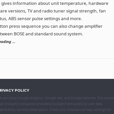
o gives information about unit temperature, hardware
are versions, TV and radio tuner signal strength, fan
tus, ABS sensor pulse settings and more.
tton press sequence you can also change amplifier
etween BOSE and standard sound system.
eading …
RIVACY POLICY
e are using Google Analytics, Google Ads, and Google Adsense. This mean
hat 3rd party companies (including Google) have access to user data
athered by services listed above. Check your browsers privacy settings for