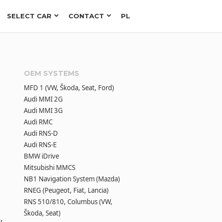
SELECT CAR
CONTACT
PL
OEM SYSTEMS
MFD 1 (VW, Škoda, Seat, Ford)
Audi MMI 2G
Audi MMI 3G
Audi RMC
Audi RNS-D
Audi RNS-E
BMW iDrive
Mitsubishi MMCS
NB1 Navigation System (Mazda)
RNEG (Peugeot, Fiat, Lancia)
RNS 510/810, Columbus (VW,
Škoda, Seat)
,