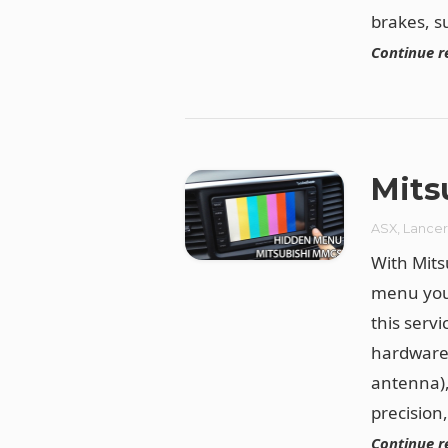
brakes, s
Continue r
Mits
ASX
,
Lance
With Mit
menu you 
this serv
hardware 
antenna),
precision
Continue r