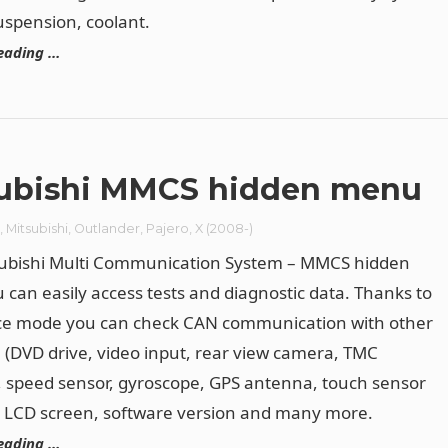
uspension, coolant.
eading …
ubishi MMCS hidden menu
r
,
Mitsubishi
,
Outlander
,
Pajero
,
X (2008-)
subishi Multi Communication System – MMCS hidden
can easily access tests and diagnostic data. Thanks to
ice mode you can check CAN communication with other
(DVD drive, video input, rear view camera, TMC
 speed sensor, gyroscope, GPS antenna, touch sensor
, LCD screen, software version and many more.
eading …