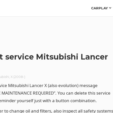
CARPLAY
t service Mitsubishi Lancer
ubishi
,
X (2008-)
vice Mitsubishi Lancer X (also evolution) message
 MAINTENANCE REQUIRED”. You can delete this service
reminder yourself just with a button combination.
to change oil and filters, also inspect all safety systems