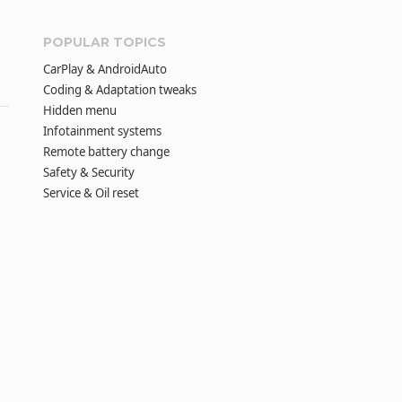
POPULAR TOPICS
CarPlay & AndroidAuto
Coding & Adaptation tweaks
Hidden menu
Infotainment systems
Remote battery change
Safety & Security
Service & Oil reset