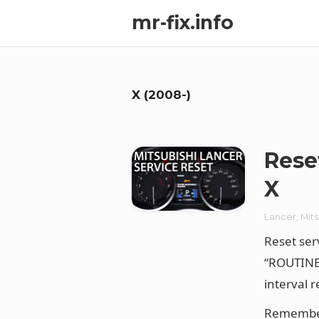
mr-fix.info
X (2008-)
Rese
X
Lancer
,
Mits
Reset ser
“ROUTINE
interval 
Remember 