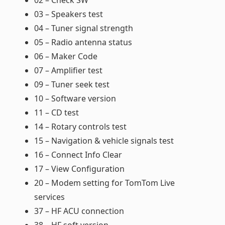
02 – Check SW
03 – Speakers test
04 – Tuner signal strength
05 – Radio antenna status
06 – Maker Code
07 – Amplifier test
09 – Tuner seek test
10 – Software version
11 – CD test
14 – Rotary controls test
15 – Navigation & vehicle signals test
16 – Connect Info Clear
17 – View Configuration
20 – Modem setting for TomTom Live
services
37 – HF ACU connection