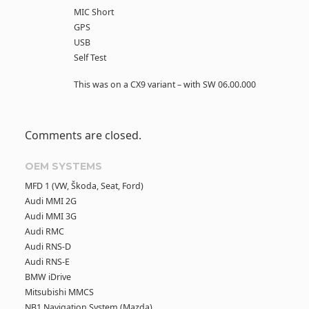
MIC Short
GPS
USB
Self Test
This was on a CX9 variant – with SW 06.00.000
Comments are closed.
OEM SYSTEMS
MFD 1 (VW, Škoda, Seat, Ford)
Audi MMI 2G
Audi MMI 3G
Audi RMC
Audi RNS-D
Audi RNS-E
BMW iDrive
Mitsubishi MMCS
NB1 Navigation System (Mazda)