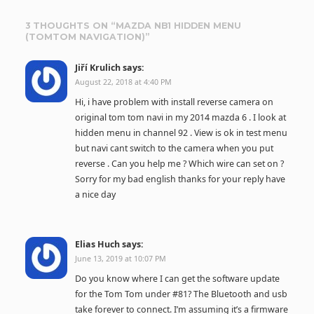
3 THOUGHTS ON “
MAZDA NB1 HIDDEN MENU
(TOMTOM NAVIGATION)
”
Jiří Krulich
says:
August 22, 2018 at 4:40 PM
Hi, i have problem with install reverse camera on
original tom tom navi in my 2014 mazda 6 . I look at
hidden menu in channel 92 . View is ok in test menu
but navi cant switch to the camera when you put
reverse . Can you help me ? Which wire can set on ?
Sorry for my bad english thanks for your reply have
a nice day
Elias Huch
says:
June 13, 2019 at 10:07 PM
Do you know where I can get the software update
for the Tom Tom under #81? The Bluetooth and usb
take forever to connect. I’m assuming it’s a firmware