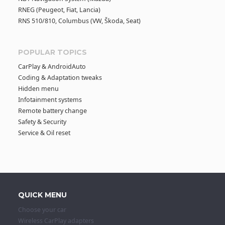
RNEG (Peugeot, Fiat, Lancia)
RNS 510/810, Columbus (VW, Škoda, Seat)
POPULAR TOPICS
CarPlay & AndroidAuto
Coding & Adaptation tweaks
Hidden menu
Infotainment systems
Remote battery change
Safety & Security
Service & Oil reset
QUICK MENU
Choose your car
Wireless CarPlay adapters