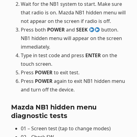
Wait for the NB1 system to start. Make sure
that radio is on. Mazda NB1 hidden menu will
not appear on the screen if radio is off.
Press both
POWER
and
SEEK
button.
NB1 hidden menu will appear on the screen
immediately.
Type in test code and press
ENTER
on the
touch screen.
Press
POWER
to exit test.
Press
POWER
again to exit NB1 hidden menu
and turn off the device.
Mazda NB1 hidden menu
diagnostic tests
01 – Screen test (tap to change modes)