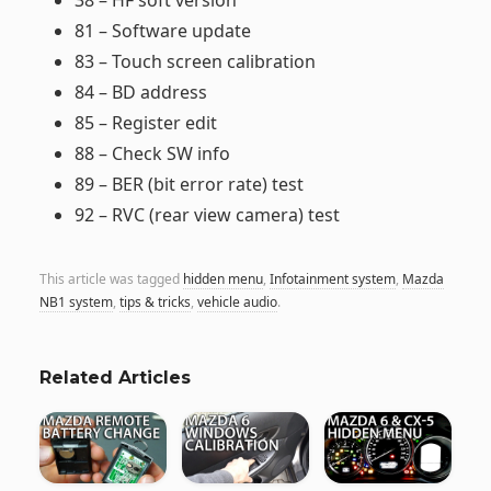
38 – HF soft version
81 – Software update
83 – Touch screen calibration
84 – BD address
85 – Register edit
88 – Check SW info
89 – BER (bit error rate) test
92 – RVC (rear view camera) test
This article was tagged
hidden menu
,
Infotainment system
,
Mazda
NB1 system
,
tips & tricks
,
vehicle audio
.
Related Articles