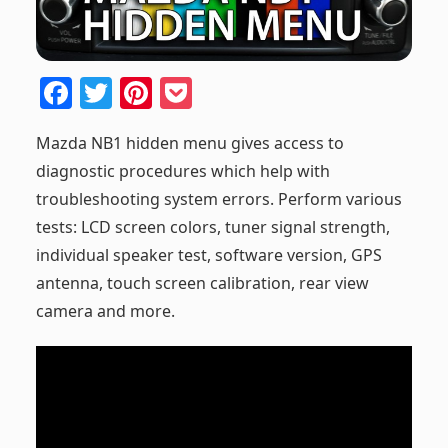
F
T
Pi
P
a
w
nt
o
Mazda NB1 hidden menu gives access to
c
itt
er
ck
diagnostic procedures which help with
e
er
e
et
troubleshooting system errors. Perform various
b
st
tests: LCD screen colors, tuner signal strength,
o
individual speaker test, software version, GPS
o
antenna, touch screen calibration, rear view
k
camera and more.