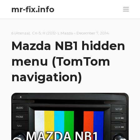
mr-fix.info
6 (Atenza)
,
CX-5
,
III (2012-)
,
Mazda
–
December 7, 2014
Mazda NB1 hidden
menu (TomTom
navigation)