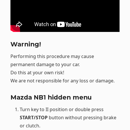
Warning!
Performing this procedure may cause
permanent damage to your car.
Do this at your own risk!
We are not responsible for any loss or damage.
Mazda NB1 hidden menu
Turn key to II position or double press
START/STOP
button without pressing brake
or clutch.