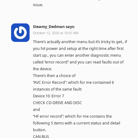
issue.
Steamy_Dedman
says:
October 12, 2020 at 10:07 AM
There’s actually another menu but it’s tricky to get.. if
you hit power and setup at the right time after first
start up.. you can enter another diagnostic menu
called “error record” and you can read faults out of
the device.
There’s then a choice of
“AVC Error Record”: which for me contained 6
instances of the same fault:
Device 10 :Error 7
CHECK CD-DRIVE AND DISC
and
“HF error record”: which for me contains the
following 5 items with a current status and detail
button.
CAN BUS