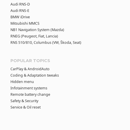
Audi RNS-D
Audi RNS-E
BMW iDrive
Mitsubishi MMCS
NB1 Navigation System (Mazda)
RNEG (Peugeot, Fiat, Lancia)
RNS 510/810, Columbus (VW, Škoda, Seat)
POPULAR TOPICS
CarPlay & AndroidAuto
Coding & Adaptation tweaks
Hidden menu
Infotainment systems
Remote battery change
Safety & Security
Service & Oil reset