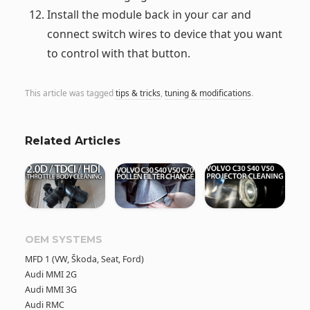
Install the module back in your car and
connect switch wires to device that you want
to control with that button.
This article was tagged
tips & tricks
,
tuning & modifications
.
Related Articles
OEM SYSTEMS
MFD 1 (VW, Škoda, Seat, Ford)
Audi MMI 2G
Audi MMI 3G
Audi RMC