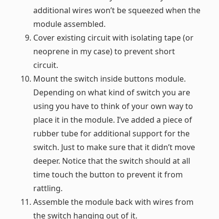
additional wires won’t be squeezed when the
module assembled.
Cover existing circuit with isolating tape (or
neoprene in my case) to prevent short
circuit.
Mount the switch inside buttons module.
Depending on what kind of switch you are
using you have to think of your own way to
place it in the module. I’ve added a piece of
rubber tube for additional support for the
switch. Just to make sure that it didn’t move
deeper. Notice that the switch should at all
time touch the button to prevent it from
rattling.
Assemble the module back with wires from
the switch hanging out of it.