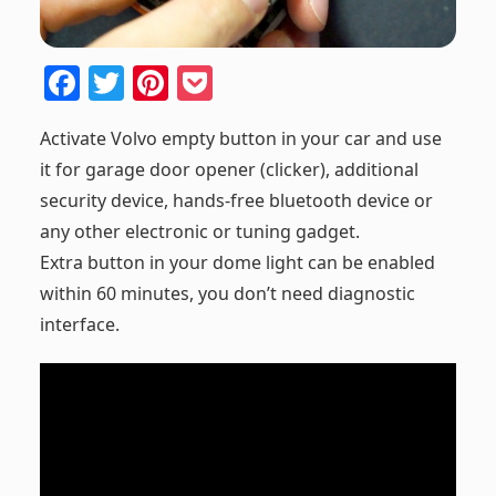
F
T
Pi
P
a
w
nt
o
Activate Volvo empty button in your car and use
c
itt
er
ck
it for garage door opener (clicker), additional
e
er
e
et
security device, hands-free bluetooth device or
b
st
any other electronic or tuning gadget.
o
Extra button in your dome light can be enabled
o
within 60 minutes, you don’t need diagnostic
k
interface.