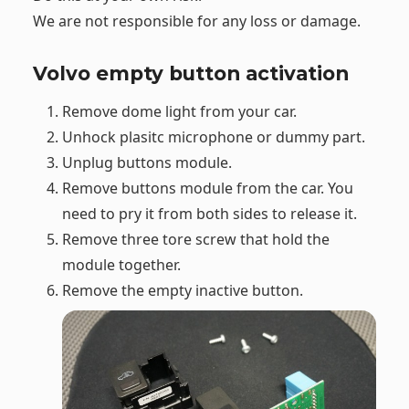
We are not responsible for any loss or damage.
Volvo empty button activation
Remove dome light from your car.
Unhock plasitc microphone or dummy part.
Unplug buttons module.
Remove buttons module from the car. You
need to pry it from both sides to release it.
Remove three tore screw that hold the
module together.
Remove the empty inactive button.