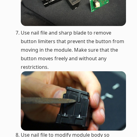
Use nail file and sharp blade to remove
button limiters that prevent the button from
moving in the module. Make sure that the
button moves freely and without any
restrictions.
Use nail file to modify module body so