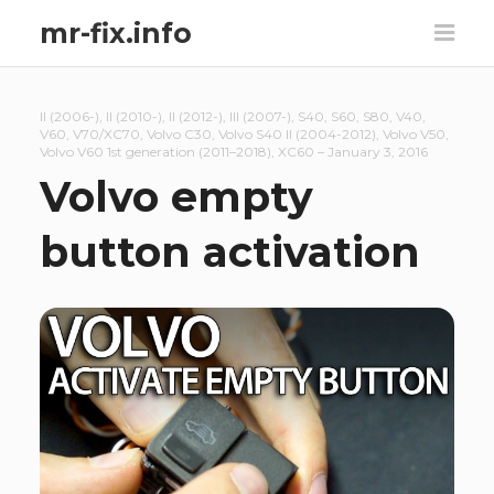
mr-fix.info
II (2006-)
,
II (2010-)
,
II (2012-)
,
III (2007-)
,
S40
,
S60
,
S80
,
V40
,
V60
,
V70/XC70
,
Volvo C30
,
Volvo S40 II (2004-2012)
,
Volvo V50
,
Volvo V60 1st generation (2011–2018)
,
XC60
–
January 3, 2016
Volvo empty
button activation