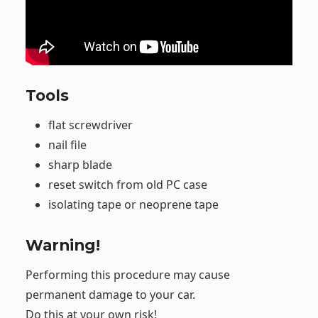
Tools
flat screwdriver
nail file
sharp blade
reset switch from old PC case
isolating tape or neoprene tape
Warning!
Performing this procedure may cause
permanent damage to your car.
Do this at your own risk!