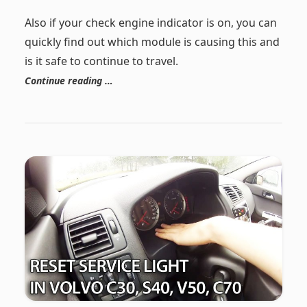
Also if your check engine indicator is on, you can
quickly find out which module is causing this and
is it safe to continue to travel.
Continue reading …