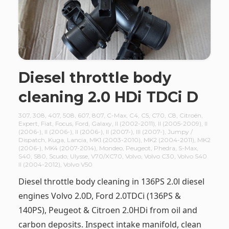
Diesel throttle body
cleaning 2.0 HDi TDCi D
307
,
308
,
407
,
508
,
607
,
807
,
C-Max
,
C4
,
C5
,
C70
,
C8
,
Citroën
,
Expert
,
Fiat
,
Focus
,
Ford
,
Galaxy
,
II (2002-2011)
,
II (2005-2009)
,
II
(2006-)
,
II (2006-)
,
II (2006-)
,
II (2007-)
,
III (2007-)
,
Jumpy /
Dispatch
,
Kuga
,
Lancia
,
MK1 (2003-2010)
,
MK2 (2004-2011)
,
MK2
(2006-)
,
MK4 (2007-2014)
,
Mondeo
,
Peugeot
,
Phedra
,
S-Max
,
S40
,
S80
,
Scudo
,
Ulysse
,
V70/XC70
,
Volvo
,
Volvo C30
,
Volvo S40
II (2004-2012)
,
Volvo V50
Diesel throttle body cleaning in 136PS 2.0l diesel
engines Volvo 2.0D, Ford 2.0TDCi (136PS &
140PS), Peugeot & Citroen 2.0HDi from oil and
carbon deposits. Inspect intake manifold, clean