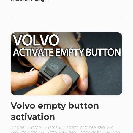
Volvo empty button
activation
II (2006-)
,
II (2010-)
,
II (2012-)
,
III (2007-)
,
S40
,
S60
,
S80
,
V40
,
V60
,
V70/XC70
,
Volvo C30
,
Volvo S40 II (2004-2012)
,
Volvo V50
,