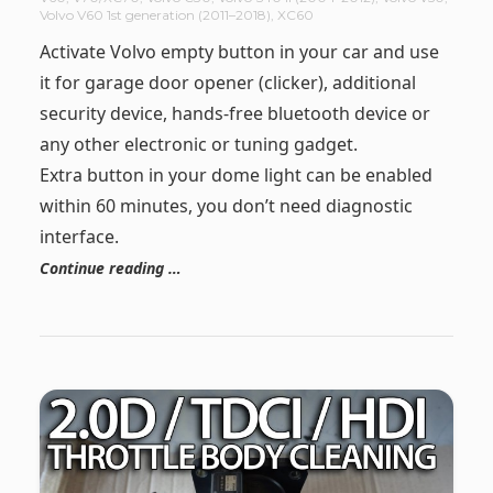
Volvo V60 1st generation (2011–2018)
,
XC60
Activate Volvo empty button in your car and use
it for garage door opener (clicker), additional
security device, hands-free bluetooth device or
any other electronic or tuning gadget.
Extra button in your dome light can be enabled
within 60 minutes, you don’t need diagnostic
interface.
Continue reading …