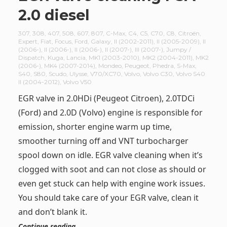
2.0 diesel
307
,
308
,
407
,
508
,
607
,
807
,
C-Max
,
C4
,
C5
,
C70
,
C8
,
Citroën
,
Expert
,
Fiat
,
Focus
,
Ford
,
Galaxy
,
II (2002-2011)
,
II (2005-2009)
,
II
(2006-)
,
II (2006-)
,
II (2006-)
,
II (2007-)
,
III (2007-)
,
Jumpy /
Dispatch
,
Kuga
,
Lancia
,
MK1 (2003-2010)
,
MK2 (2004-2011)
,
MK2
(2006-)
,
MK4 (2007-2014)
,
Mondeo
,
Peugeot
,
Phedra
,
S-Max
,
S40
,
S80
,
Scudo
,
Ulysse
,
V70/XC70
,
Volvo
,
Volvo C30
,
Volvo S40
II (2004-2012)
,
Volvo V50
EGR valve in 2.0HDi (Peugeot Citroen), 2.0TDCi
(Ford) and 2.0D (Volvo) engine is responsible for
emission, shorter engine warm up time,
smoother turning off and VNT turbocharger
spool down on idle. EGR valve cleaning when it’s
clogged with soot and can not close as should or
even get stuck can help with engine work issues.
You should take care of your EGR valve, clean it
and don’t blank it.
Continue reading …