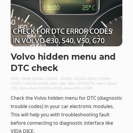
Volvo hidden menu and
DTC check
C70
,
I (1998-2006)
,
I (2000 - 2009)
,
I (2002-2014)
,
II (1999-
2007)
,
II (2005-2009)
,
S40
,
S60
,
S80
,
V70/XC70
,
Volvo
,
Volvo
C30
,
Volvo S40 II (2004-2012)
,
Volvo V50
,
XC90
Check the Volvo hidden menu for DTC (diagnostic
trouble codes) in your car electronic modules.
This will help you with troubleshooting fault
before connecting to diagnostic interface like
VIDA DICE.