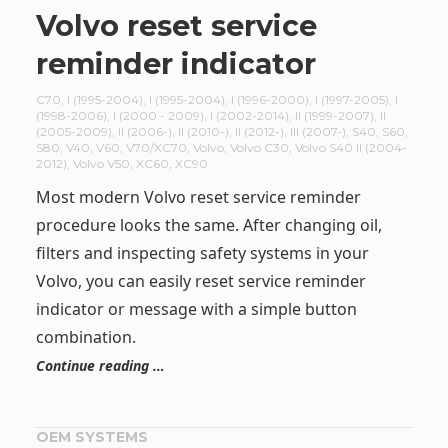
Volvo reset service
reminder indicator
C70
,
I (1995-2004)
,
I (1995-2004)
,
I (1996-2000)
,
I (1997-2005)
,
I
(1998-2006)
,
I (2000 - 2009)
,
I (2002-2014)
,
II (1999-2007)
,
II
(2005-2009)
,
II (2006-)
,
II (2010-)
,
II (2012-)
,
III (2007-)
,
S40
,
S60
,
S80
,
V40
,
V60
,
V70/XC70
,
Volvo
,
Volvo C30
,
Volvo S40 II (2004-
2012)
,
Volvo V50
,
XC60
,
XC90
Most modern Volvo reset service reminder
procedure looks the same. After changing oil,
filters and inspecting safety systems in your
Volvo, you can easily reset service reminder
indicator or message with a simple button
combination.
Continue reading …
OEM SYSTEMS