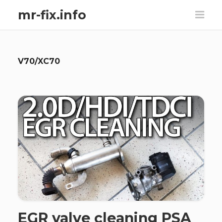
mr-fix.info
V70/XC70
EGR valve cleaning PSA