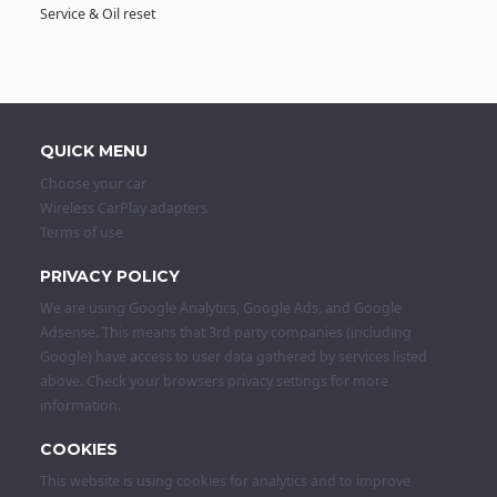
Service & Oil reset
QUICK MENU
Choose your car
Wireless CarPlay adapters
Terms of use
PRIVACY POLICY
We are using Google Analytics, Google Ads, and Google
Adsense. This means that 3rd party companies (including
Google) have access to user data gathered by services listed
above. Check your browsers privacy settings for more
information.
COOKIES
This website is using cookies for analytics and to improve