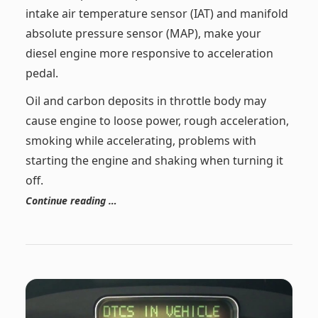
intake air temperature sensor (IAT) and manifold
absolute pressure sensor (MAP), make your
diesel engine more responsive to acceleration
pedal.
Oil and carbon deposits in throttle body may
cause engine to loose power, rough acceleration,
smoking while accelerating, problems with
starting the engine and shaking when turning it
off.
Continue reading …