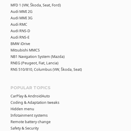
MFD 1 (VW, Škoda, Seat, Ford)
Audi MMI 2G
Audi MMI 3G
Audi RMC
Audi RNS-D
Audi RNS-E
BMW iDrive
Mitsubishi MMCS
NB1 Navigation System (Mazda)
RNEG (Peugeot, Fiat, Lancia)
RNS 510/810, Columbus (VW, Škoda, Seat)
POPULAR TOPICS
CarPlay & AndroidAuto
Coding & Adaptation tweaks
Hidden menu
Infotainment systems
Remote battery change
Safety & Security