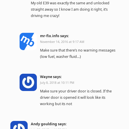
My old E39 was exactly the same and unlocked
straight away so I know I am doing it right, it’s
driving me crazy!
mr-fix.info
says:
November 14, 2016 at 9:17 AM
Make sure that there’s no warning messages
(low fuel, washer fluid…)
Wayne
says:
July 8, 2018 at 10:11 PM
Make sure your driver door is closed. If the
driver door is opened it will look like its
working but its not
Andy goulding
says: