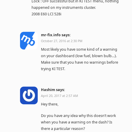
Lock : OFF successful but in KI TEST menu, nothing
happened on my instruments cluster.
2008 E60 LCI 528i
mr-fix.info
says:
October 27, 2016 at 2:30 PM
Most likely you have some kind of a warning
on your dashboard (low fuel, blown bulb…).
Make sure that you have no warnings before
trying KI TEST.
Hashim
says:
April 20, 2017 at 2:57 AM
Hey there,
Do you have any idea why this doesn’t work
when you have a warning on the dash? Is
there a particular reason?