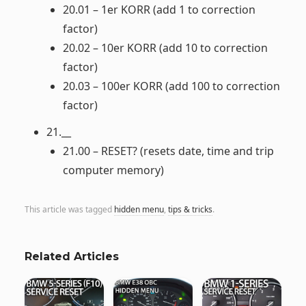
20.01 – 1er KORR (add 1 to correction
factor)
20.02 – 10er KORR (add 10 to correction
factor)
20.03 – 100er KORR (add 100 to correction
factor)
21.__
21.00 – RESET? (resets date, time and trip
computer memory)
This article was tagged
hidden menu
,
tips & tricks
.
Related Articles