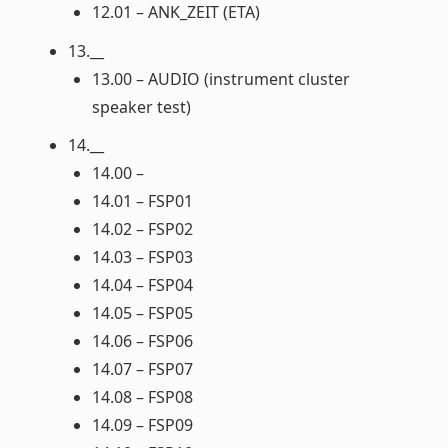
12.01 – ANK_ZEIT (ETA)
13.__
13.00 – AUDIO (instrument cluster
speaker test)
14.__
14.00 –
14.01 – FSP01
14.02 – FSP02
14.03 – FSP03
14.04 – FSP04
14.05 – FSP05
14.06 – FSP06
14.07 – FSP07
14.08 – FSP08
14.09 – FSP09