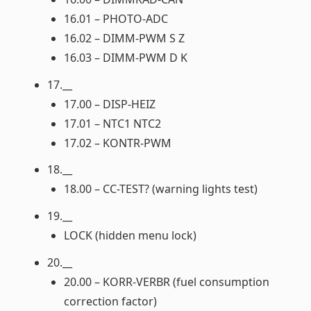
16.01 – PHOTO-ADC
16.02 – DIMM-PWM S Z
16.03 – DIMM-PWM D K
17.__
17.00 – DISP-HEIZ
17.01 – NTC1 NTC2
17.02 – KONTR-PWM
18.__
18.00 – CC-TEST? (warning lights test)
19.__
LOCK (hidden menu lock)
20.__
20.00 – KORR-VERBR (fuel consumption
correction factor)