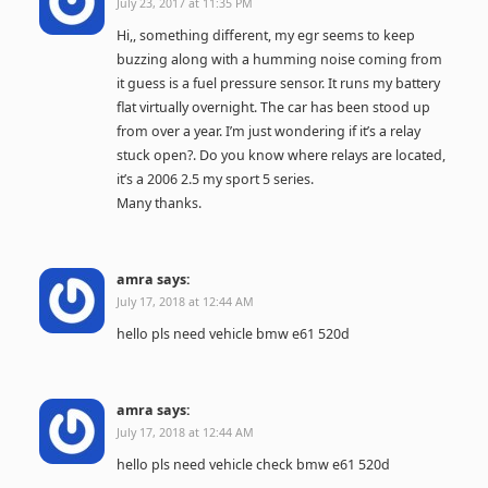
July 23, 2017 at 11:35 PM
Hi,, something different, my egr seems to keep
buzzing along with a humming noise coming from
it guess is a fuel pressure sensor. It runs my battery
flat virtually overnight. The car has been stood up
from over a year. I’m just wondering if it’s a relay
stuck open?. Do you know where relays are located,
it’s a 2006 2.5 my sport 5 series.
Many thanks.
amra
says:
July 17, 2018 at 12:44 AM
hello pls need vehicle bmw e61 520d
amra
says:
July 17, 2018 at 12:44 AM
hello pls need vehicle check bmw e61 520d