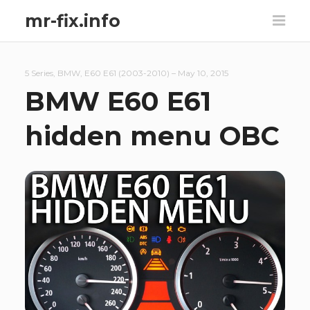
mr-fix.info
5 Series
,
BMW
,
E60 E61 (2003-2010)
–
May 10, 2015
BMW E60 E61
hidden menu OBC