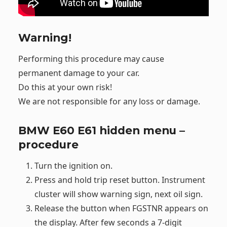
Warning!
Performing this procedure may cause
permanent damage to your car.
Do this at your own risk!
We are not responsible for any loss or damage.
BMW E60 E61 hidden menu –
procedure
Turn the ignition on.
Press and hold trip reset button. Instrument
cluster will show warning sign, next oil sign.
Release the button when FGSTNR appears on
the display. After few seconds a 7-digit