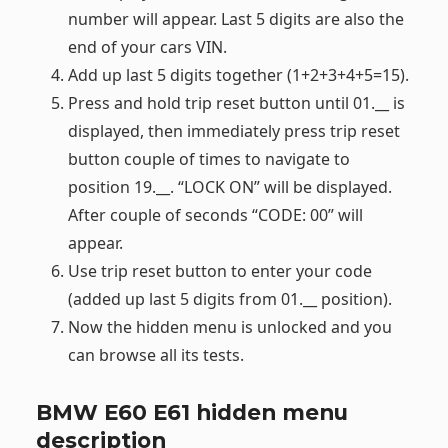
number will appear. Last 5 digits are also the
end of your cars VIN.
Add up last 5 digits together (1+2+3+4+5=15).
Press and hold trip reset button until 01.__ is
displayed, then immediately press trip reset
button couple of times to navigate to
position 19.__. “LOCK ON” will be displayed.
After couple of seconds “CODE: 00” will
appear.
Use trip reset button to enter your code
(added up last 5 digits from 01.__ position).
Now the hidden menu is unlocked and you
can browse all its tests.
BMW E60 E61 hidden menu
description