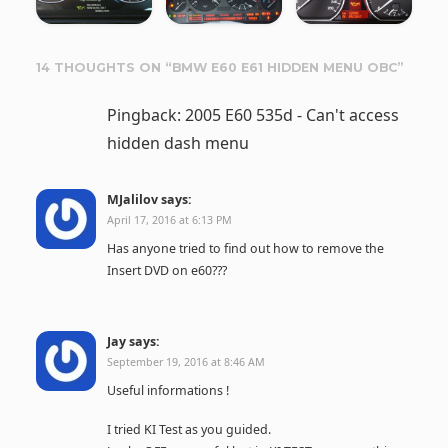
14 THOUGHTS ON “
BMW E60 E61 HIDDEN MENU OBC
”
Pingback: 2005 E60 535d - Can't access
hidden dash menu
MJalilov
says:
April 17, 2016 at 6:13 PM
Has anyone tried to find out how to remove the
Insert DVD on e60???
Jay
says:
September 19, 2016 at 8:46 AM
Useful informations !
I tried KI Test as you guided.