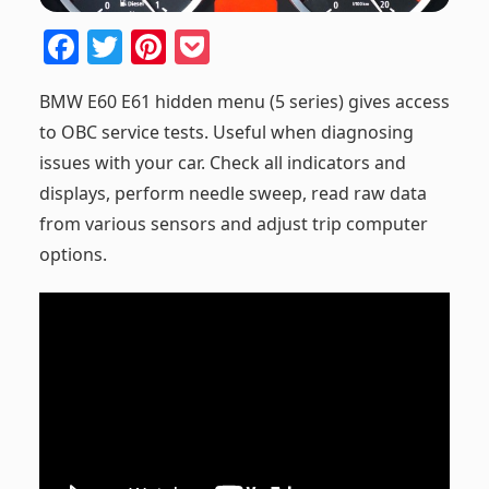
F
T
Pi
P
a
w
nt
o
BMW E60 E61 hidden menu (5 series) gives access
c
itt
er
ck
to OBC service tests. Useful when diagnosing
e
er
e
et
issues with your car. Check all indicators and
b
st
displays, perform needle sweep, read raw data
o
from various sensors and adjust trip computer
o
options.
k