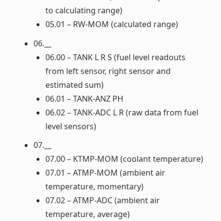
to calculating range)
05.01 – RW-MOM (calculated range)
06.__
06.00 – TANK L R S (fuel level readouts
from left sensor, right sensor and
estimated sum)
06.01 – TANK-ANZ PH
06.02 – TANK-ADC L R (raw data from fuel
level sensors)
07.__
07.00 – KTMP-MOM (coolant temperature)
07.01 – ATMP-MOM (ambient air
temperature, momentary)
07.02 – ATMP-ADC (ambient air
temperature, average)