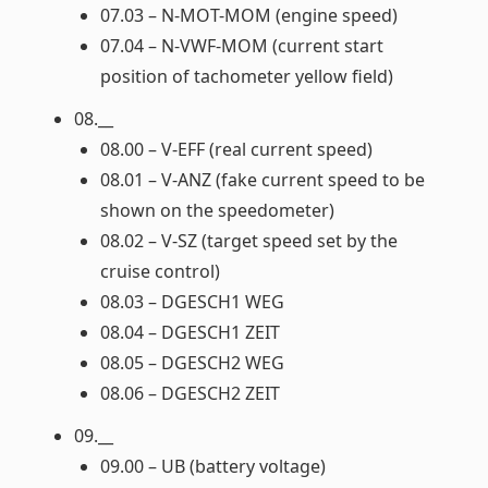
07.03 – N-MOT-MOM (engine speed)
07.04 – N-VWF-MOM (current start
position of tachometer yellow field)
08.__
08.00 – V-EFF (real current speed)
08.01 – V-ANZ (fake current speed to be
shown on the speedometer)
08.02 – V-SZ (target speed set by the
cruise control)
08.03 – DGESCH1 WEG
08.04 – DGESCH1 ZEIT
08.05 – DGESCH2 WEG
08.06 – DGESCH2 ZEIT
09.__
09.00 – UB (battery voltage)