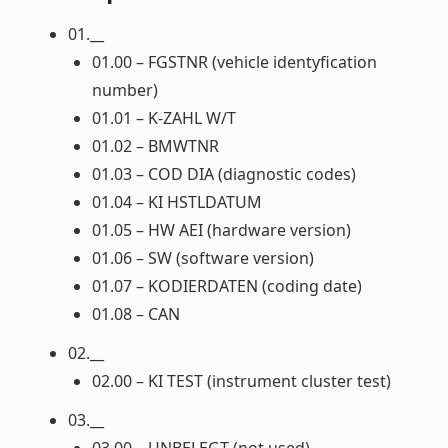
01.__
01.00 – FGSTNR (vehicle identyfication
number)
01.01 – K-ZAHL W/T
01.02 – BMWTNR
01.03 – COD DIA (diagnostic codes)
01.04 – KI HSTLDATUM
01.05 – HW AEI (hardware version)
01.06 – SW (software version)
01.07 – KODIERDATEN (coding date)
01.08 – CAN
02.__
02.00 – KI TEST (instrument cluster test)
03.__
03.00 – UNBELEGT (not used)