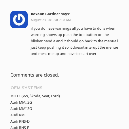
Roxann Gardner
says:
August 23, 2019 at 7:08 AM
if you do have warnings all you have to do is when
warning shows up push the top button on the
blinker handle and it should go back to the menue i
just keep pushing it so it doesnt interupt the menue
and mess me up and have to start over
Comments are closed.
OEM SYSTEMS
MFD 1 (VW, Škoda, Seat, Ford)
Audi MMI 2G
Audi MMI 3G
Audi RMC
Audi RNS-D
Audi RNS-E