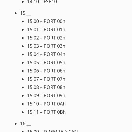
14.10 – FSP10
15.__
15.00 – PORT 00h
15.01 – PORT 01h
15.02 – PORT 02h
15.03 – PORT 03h
15.04 – PORT 04h
15.05 – PORT 05h
15.06 – PORT 06h
15.07 – PORT 07h
15.08 – PORT 08h
15.09 – PORT 09h
15.10 – PORT 0Ah
15.11 – PORT 0Bh
16.__
16.00 – DIMMRAD-CAN