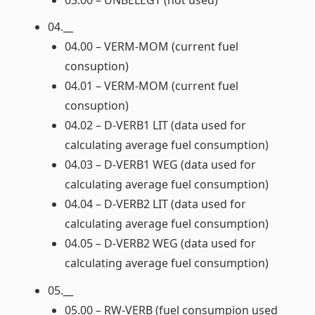
04.__
04.00 – VERM-MOM (current fuel
consuption)
04.01 – VERM-MOM (current fuel
consuption)
04.02 – D-VERB1 LIT (data used for
calculating average fuel consumption)
04.03 – D-VERB1 WEG (data used for
calculating average fuel consumption)
04.04 – D-VERB2 LIT (data used for
calculating average fuel consumption)
04.05 – D-VERB2 WEG (data used for
calculating average fuel consumption)
05.__
05.00 – RW-VERB (fuel consumpion used