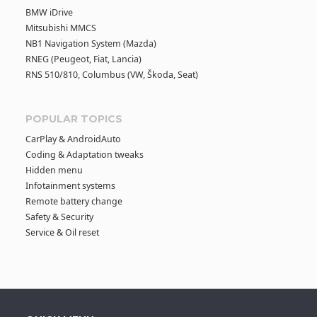
BMW iDrive
Mitsubishi MMCS
NB1 Navigation System (Mazda)
RNEG (Peugeot, Fiat, Lancia)
RNS 510/810, Columbus (VW, Škoda, Seat)
POPULAR TOPICS
CarPlay & AndroidAuto
Coding & Adaptation tweaks
Hidden menu
Infotainment systems
Remote battery change
Safety & Security
Service & Oil reset