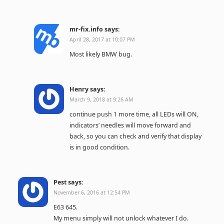
mr-fix.info
says:
April 28, 2017 at 10:07 PM
Most likely BMW bug.
Henry
says:
March 9, 2018 at 9:26 AM
continue push 1 more time, all LEDs will ON,
indicators’ needles will move forward and
back, so you can check and verify that display
is in good condition.
Pest
says:
November 6, 2016 at 12:54 PM
E63 645.
My menu simply will not unlock whatever I do.