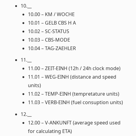
10.__
10.00 – KM / WOCHE
10.01 – GELB CBS H A
10.02 – SC-STATUS
10.03 – CBS-MODE
10.04 – TAG-ZAEHLER
11.__
11.00 – ZEIT-EINH (12h / 24h clock mode)
11.01 – WEG-EINH (distance and speed
units)
11.02 – TEMP-EINH (tempretature units)
11.03 – VERB-EINH (fuel consuption units)
12.__
12.00 – V-ANKUNFT (average speed used
for calculating ETA)