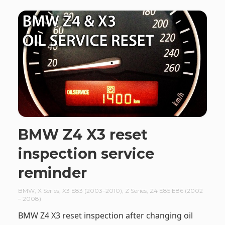
BMW Z4 X3 reset
inspection service
reminder
BMW
,
X Series
,
X3 E83 (2003–2010)
,
Z Series
,
Z4 E85 E86 (2002
– 2008)
BMW Z4 X3 reset inspection after changing oil