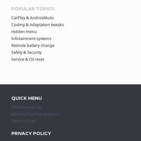
POPULAR TOPICS
CarPlay & AndroidAuto
Coding & Adaptation tweaks
Hidden menu
Infotainment systems
Remote battery change
Safety & Security
Service & Oil reset
QUICK MENU
Choose your car
Wireless CarPlay adapters
Terms of use
PRIVACY POLICY