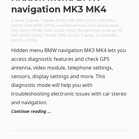
navigation MK3 MK4
3 Series
,
5 Series
,
7 Series
,
BMW
,
E38 (1994-2001)
,
E39 (1995-
2004)
,
E46 (1998-2006)
,
Land Rover
,
Mini
,
Mini One/Cooper
,
MK1 (2001-2008)
,
MK3 (2002-2012)
,
Range Rover
,
X Series
,
X3
E83 (2003–2010)
,
X5 E53 (1999-2006)
,
Z Series
,
Z4 E85 E86
(2002 – 2008)
Hidden menu BMW navigation MK3 MK4 lets you
access diagnostic features and check GPS
antenna, video module, telephone settings,
sensors, display settings and more. This
diagnostic mode will help you with
troubleshooting electronic issues with car stereo
and navigation.
Continue reading …