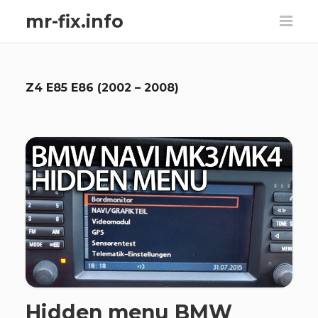
mr-fix.info
Z4 E85 E86 (2002 – 2008)
Hidden menu BMW