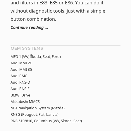
and filters in E83, E85 or E86. You can do it
without diagnostic tools, just with a simple
button combination.
Continue reading …
OEM SYSTEMS
MFD 1 (VW, Škoda, Seat, Ford)
Audi MMI 2G
Audi MMI 3G
Audi RMC
Audi RNS-D
Audi RNS-E
BMW iDrive
Mitsubishi MMCS
NB1 Navigation System (Mazda)
RNEG (Peugeot, Fiat, Lancia)
RNS 510/810, Columbus (VW, Škoda, Seat)