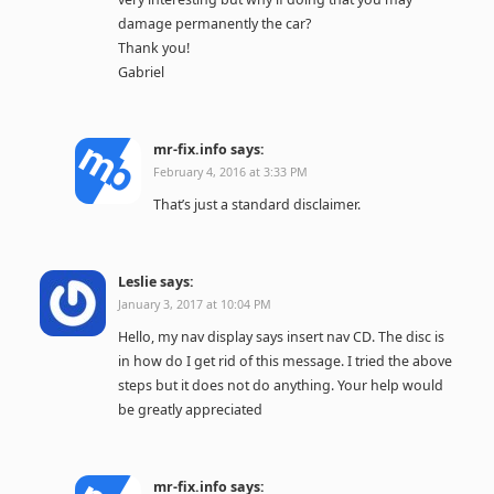
damage permanently the car?
Thank you!
Gabriel
mr-fix.info
says:
February 4, 2016 at 3:33 PM
That’s just a standard disclaimer.
Leslie
says:
January 3, 2017 at 10:04 PM
Hello, my nav display says insert nav CD. The disc is
in how do I get rid of this message. I tried the above
steps but it does not do anything. Your help would
be greatly appreciated
mr-fix.info
says: