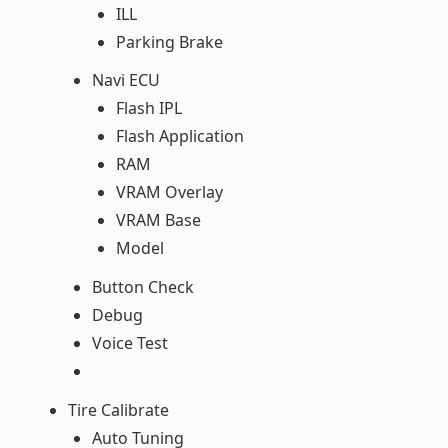
ILL
Parking Brake
Navi ECU
Flash IPL
Flash Application
RAM
VRAM Overlay
VRAM Base
Model
Button Check
Debug
Voice Test
Tire Calibrate
Auto Tuning