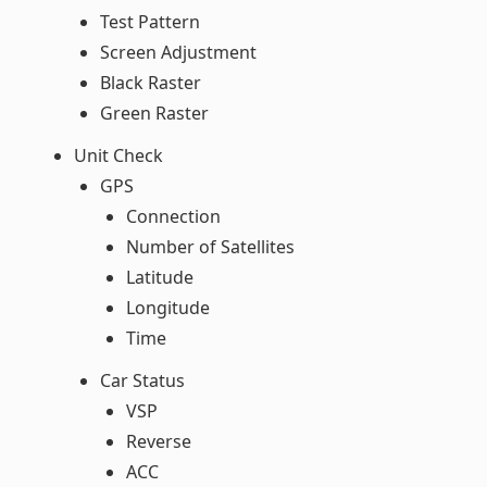
Test Pattern
Screen Adjustment
Black Raster
Green Raster
Unit Check
GPS
Connection
Number of Satellites
Latitude
Longitude
Time
Car Status
VSP
Reverse
ACC