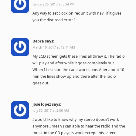
January 26, 2017 at 5:24 PM
Any way to set clock on rec unit with nav , if it gives
you the disc read error ?
Debra
says:
March 10, 2017 at 12:11 AM
My LCD screen gets these lines all threw it. The radio
will play and after while it goes completely out.
When I first start the car it works fine. After about 10
min the lines show up and there after the radio
goes out.
José lopez
says:
July 30, 2017 at 2:06 AM
I would like to know why my stereo doesn’t work
anymore I mean I can able to hear the radio and the
music in the CD players work except this screen