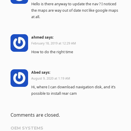
Hello is there anyway to update the nav ? I noticed
the maps are way out of date not like google maps
at all.
ahmed
says:
February 18, 2019 at 12:29 AM
How to do the right time
Abed
says:
August 9, 2020 at 1:19 AM
Hi, where I can download navigation disk, and it’s
possible to install rear cam
Comments are closed.
OEM SYSTEMS