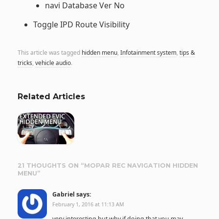
navi Database Ver No
Toggle IPD Route Visibility
This article was tagged
hidden menu
,
Infotainment system
,
tips &
tricks
,
vehicle audio
.
Related Articles
21 THOUGHTS ON “
MOPAR REC NAVIGATION HIDDEN
MENU
”
Gabriel
says:
February 1, 2016 at 11:13 AM
very interesting but why if doing that you may