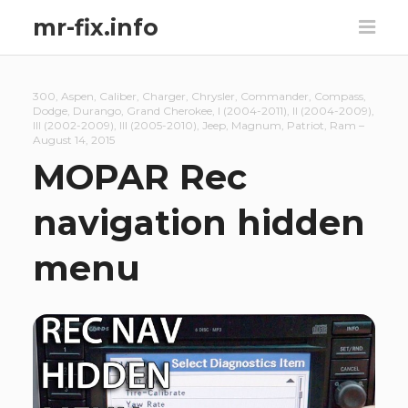
mr-fix.info
300
,
Aspen
,
Caliber
,
Charger
,
Chrysler
,
Commander
,
Compass
,
Dodge
,
Durango
,
Grand Cherokee
,
I (2004-2011)
,
II (2004-2009)
,
III (2002-2009)
,
III (2005-2010)
,
Jeep
,
Magnum
,
Patriot
,
Ram
–
August 14, 2015
MOPAR Rec
navigation hidden
menu