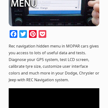
F
T
Pi
P
a
w
nt
o
Rec navigation hidden menu in MOPAR cars gives
c
itt
er
ck
you access to lots of useful data and tests.
e
er
e
et
Diagnose your GPS system, test LCD screen,
b
st
calibrate tyre size, customize user interface
o
colors and much more in your Dodge, Chrysler or
o
Jeep with REC Navigation system.
k