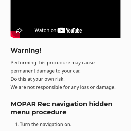
Warning!
Performing this procedure may cause
permanent damage to your car.
Do this at your own risk!
We are not responsible for any loss or damage.
MOPAR Rec navigation hidden
menu procedure
Turn the navigation on.