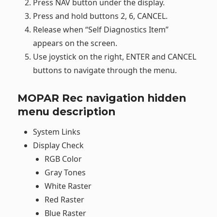
Press NAV button under the display.
Press and hold buttons 2, 6, CANCEL.
Release when “Self Diagnostics Item”
appears on the screen.
Use joystick on the right, ENTER and CANCEL
buttons to navigate through the menu.
MOPAR Rec navigation hidden
menu description
System Links
Display Check
RGB Color
Gray Tones
White Raster
Red Raster
Blue Raster