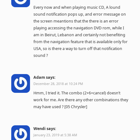
Every now and when playing music CD, A lound
sound notification pops up, and error message on
the screen meantions that the there is an error
playing accessing the navigation DVD rom, while I
am in Beirut, Lebanon and certainly not benefiting
from the navigation feature that is available only for
USA, so is there a way to turn off that notification
sound ?
Adam
says:
December 28, 2018 at 10:24 PM
Hmm, I tried it. The combo (2+6+cancel) doesn’t
work for me. Are there any other combinations they
may have used ? [05 Chrysler]
Wendi
says:
January 23, 2019 at 5:38 AM