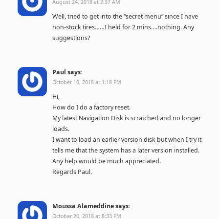
August 24, 2018 at 2:37 AM
Well, tried to get into the “secret menu” since I have
non-stock tires……I held for 2 mins….nothing. Any
suggestions?
Paul
says:
October 10, 2018 at 1:18 PM
Hi,
How do I do a factory reset.
My latest Navigation Disk is scratched and no longer
loads.
I want to load an earlier version disk but when I try it
tells me that the system has a later version installed.
Any help would be much appreciated.
Regards Paul.
Moussa Alameddine
says:
October 20, 2018 at 8:33 PM