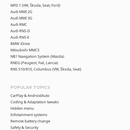
MFD 1 (VW, Škoda, Seat, Ford)
Audi MMI 2G
Audi MMI 3G
Audi RMC
Audi RNS-D
Audi RNS-E
BMW iDrive
Mitsubishi MMCS
NB1 Navigation System (Mazda)
RNEG (Peugeot, Fiat, Lancia)
RNS 510/810, Columbus (VW, Škoda, Seat)
POPULAR TOPICS
CarPlay & AndroidAuto
Coding & Adaptation tweaks
Hidden menu
Infotainment systems
Remote battery change
Safety & Security