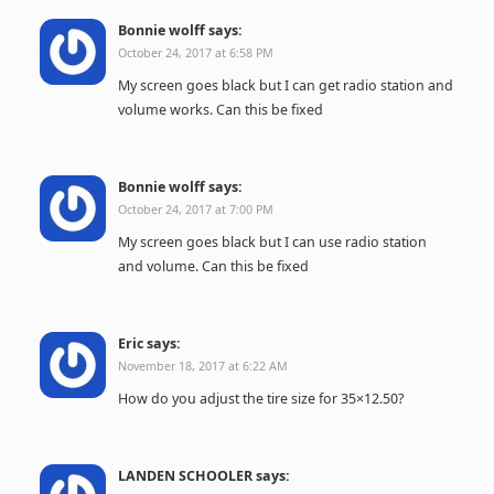
Bonnie wolff
says:
October 24, 2017 at 6:58 PM
My screen goes black but I can get radio station and
volume works. Can this be fixed
Bonnie wolff
says:
October 24, 2017 at 7:00 PM
My screen goes black but I can use radio station
and volume. Can this be fixed
Eric
says:
November 18, 2017 at 6:22 AM
How do you adjust the tire size for 35×12.50?
LANDEN SCHOOLER
says: