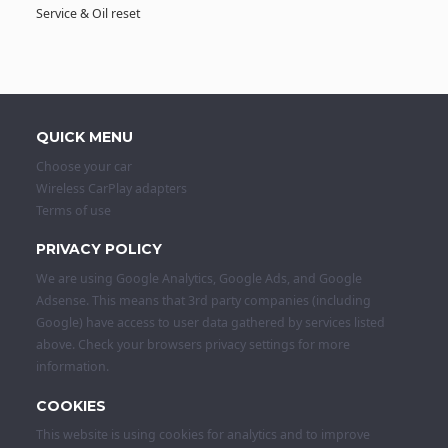
Service & Oil reset
QUICK MENU
Choose your car
Wireless CarPlay adapters
Terms of use
PRIVACY POLICY
We are using Google Analytics, Google Ads, and Google
Adsense. This means that 3rd party companies (including
Google) have access to user data gathered by services listed
above. Check your browsers privacy settings for more
information.
COOKIES
This website is using cookies for analytics and to improve