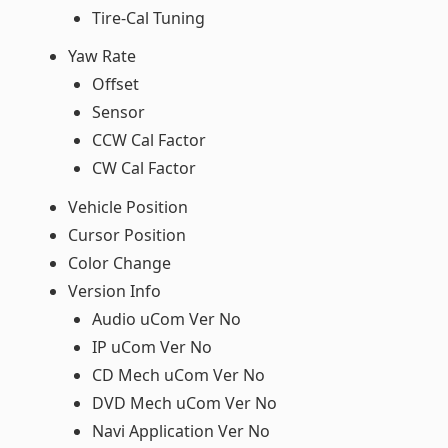
Tire-Cal Tuning
Yaw Rate
Offset
Sensor
CCW Cal Factor
CW Cal Factor
Vehicle Position
Cursor Position
Color Change
Version Info
Audio uCom Ver No
IP uCom Ver No
CD Mech uCom Ver No
DVD Mech uCom Ver No
Navi Application Ver No