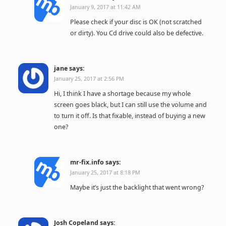
January 9, 2017 at 11:42 AM
Please check if your disc is OK (not scratched
or dirty). You Cd drive could also be defective.
jane
says:
January 25, 2017 at 2:56 PM
Hi, I think I have a shortage because my whole
screen goes black, but I can still use the volume and
to turn it off. Is that fixable, instead of buying a new
one?
mr-fix.info
says:
January 25, 2017 at 8:18 PM
Maybe it’s just the backlight that went wrong?
Josh Copeland
says: