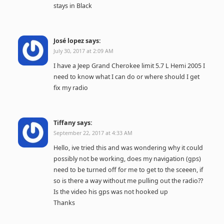
stays in Black
José lopez
says:
July 30, 2017 at 2:09 AM
I have a Jeep Grand Cherokee limit 5.7 L Hemi 2005 I
need to know what I can do or where should I get
fix my radio
Tiffany
says:
September 22, 2017 at 4:33 AM
Hello, ive tried this and was wondering why it could
possibly not be working, does my navigation (gps)
need to be turned off for me to get to the sceeen, if
so is there a way without me pulling out the radio??
Is the video his gps was not hooked up
Thanks