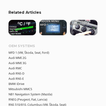
Related Articles
OEM SYSTEMS
MFD 1 (VW, Škoda, Seat, Ford)
Audi MMI 2G
Audi MMI 3G
Audi RMC
Audi RNS-D
Audi RNS-E
BMW iDrive
Mitsubishi MMCS
NB1 Navigation System (Mazda)
RNEG (Peugeot, Fiat, Lancia)
RNS 510/810, Columbus (VW, Škoda, Seat)