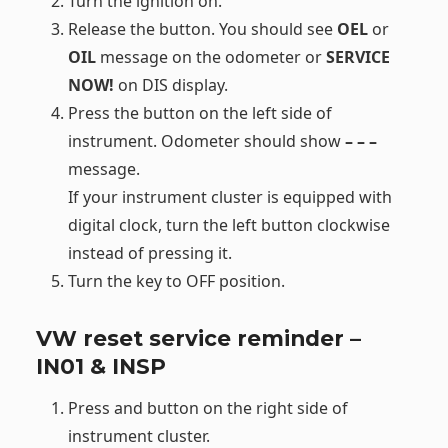
Turn the ignition on.
Release the button. You should see
OEL
or
OIL
message on the odometer or
SERVICE
NOW!
on DIS display.
Press the button on the left side of
instrument. Odometer should show
– – –
message.
If your instrument cluster is equipped with
digital clock, turn the left button clockwise
instead of pressing it.
Turn the key to OFF position.
VW reset service reminder –
IN01 & INSP
Press and button on the right side of
instrument cluster.