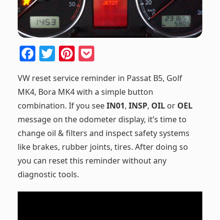
F
T
Pi
P
a
w
nt
o
VW reset service reminder in Passat B5, Golf
c
itt
er
ck
MK4, Bora MK4 with a simple button
e
er
e
et
combination. If you see
IN01
,
INSP
,
OIL
or
OEL
b
st
message on the odometer display, it’s time to
o
change oil & filters and inspect safety systems
o
like brakes, rubber joints, tires. After doing so
k
you can reset this reminder without any
diagnostic tools.