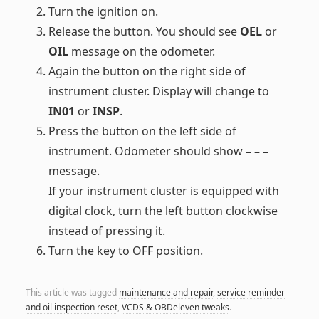
Turn the ignition on.
Release the button. You should see
OEL
or
OIL
message on the odometer.
Again the button on the right side of
instrument cluster. Display will change to
IN01
or
INSP
.
Press the button on the left side of
instrument. Odometer should show
– – –
message.
If your instrument cluster is equipped with
digital clock, turn the left button clockwise
instead of pressing it.
Turn the key to OFF position.
This article was tagged
maintenance and repair
,
service reminder
and oil inspection reset
,
VCDS & OBDeleven tweaks
.