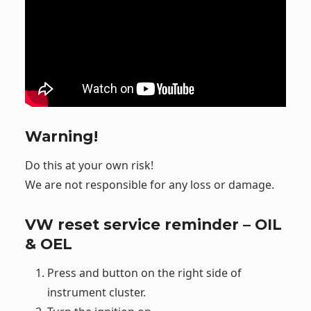
Warning!
Do this at your own risk!
We are not responsible for any loss or damage.
VW reset service reminder – OIL
& OEL
Press and button on the right side of
instrument cluster.