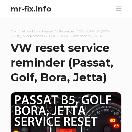
mr-fix.info
Golf / Jetta / Bora
,
Passat
,
Volkswagen
,
VW Golf MK4 (1997-
2006)
,
VW Passat B5 (1996-2005)
–
December 6, 2014
VW reset service
reminder (Passat,
Golf, Bora, Jetta)