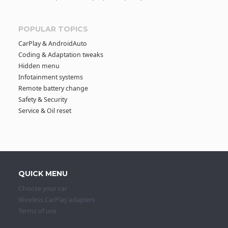
POPULAR TOPICS
CarPlay & AndroidAuto
Coding & Adaptation tweaks
Hidden menu
Infotainment systems
Remote battery change
Safety & Security
Service & Oil reset
QUICK MENU
Choose your car
Wireless CarPlay adapters
Terms of use