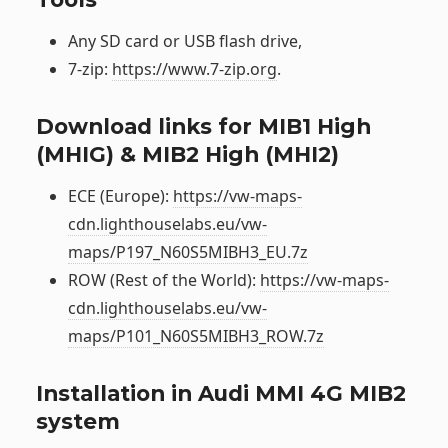
Any SD card or USB flash drive,
7-zip:
https://www.7-zip.org
.
Download links for MIB1 High
(MHIG) & MIB2 High (MHI2)
ECE (Europe):
https://vw-maps-
cdn.lighthouselabs.eu/vw-
maps/P197_N60S5MIBH3_EU.7z
ROW (Rest of the World):
https://vw-maps-
cdn.lighthouselabs.eu/vw-
maps/P101_N60S5MIBH3_ROW.7z
Installation in Audi MMI 4G MIB2
system