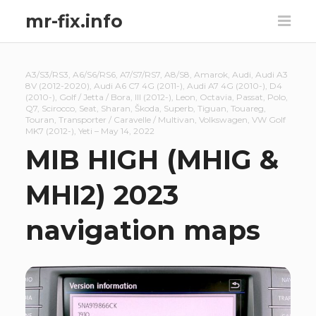
mr-fix.info
A3/S3/RS3
,
A6/S6/RS6
,
A7/S7/RS7
,
A8/S8
,
Amarok
,
Audi
,
Audi A3
8V (2012-2020)
,
Audi A6 C7 4G (2011-)
,
Audi A7 4G (2010-)
,
D4
(2010-)
,
Golf / Jetta / Bora
,
III (2012-)
,
Leon
,
Octavia
,
Passat
,
Polo
,
Q7
,
Scirocco
,
Seat
,
Sharan
,
Škoda
,
Superb
,
Tiguan
,
Touareg
,
Touran
,
Transporter / Caravelle / Multivan
,
Volkswagen
,
VW Golf
MK7 (2012-)
,
Yeti
–
May 14, 2022
MIB HIGH (MHIG &
MHI2) 2023
navigation maps