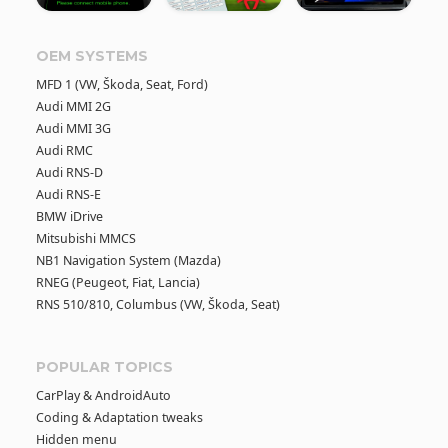
OEM SYSTEMS
MFD 1 (VW, Škoda, Seat, Ford)
Audi MMI 2G
Audi MMI 3G
Audi RMC
Audi RNS-D
Audi RNS-E
BMW iDrive
Mitsubishi MMCS
NB1 Navigation System (Mazda)
RNEG (Peugeot, Fiat, Lancia)
RNS 510/810, Columbus (VW, Škoda, Seat)
POPULAR TOPICS
CarPlay & AndroidAuto
Coding & Adaptation tweaks
Hidden menu