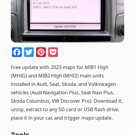
F
T
Pi
P
a
w
nt
o
Free update with 2023 maps for MIB1 High
c
itt
er
ck
(MHIG) and MIB2 High (MHI2) main units
e
er
e
et
installed in Audi, Seat, Skoda, and Volkswagen
b
st
vehicles (Audi Navigation Plus, Seat Navi Plus,
o
Skoda Columbus, VW Discover Pro). Download it,
o
unzip, extract to any SD card or USB flash drive,
k
place it in your car, and trigger maps update.
Tools