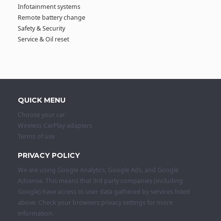
Infotainment systems
Remote battery change
Safety & Security
Service & Oil reset
QUICK MENU
Choose your car
Wireless CarPlay adapters
Terms of use
PRIVACY POLICY
We are using Google Analytics, Google Ads, and Google
Adsense. This means that 3rd party companies (including
Google) have access to user data gathered by services listed
above. Check your browsers privacy settings for more
information.