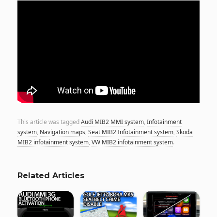
This article was tagged
Audi MIB2 MMI system
,
Infotainment
system
,
Navigation maps
,
Seat MIB2 Infotainment system
,
Skoda
MIB2 infotainment system
,
VW MIB2 infotainment system
.
Related Articles