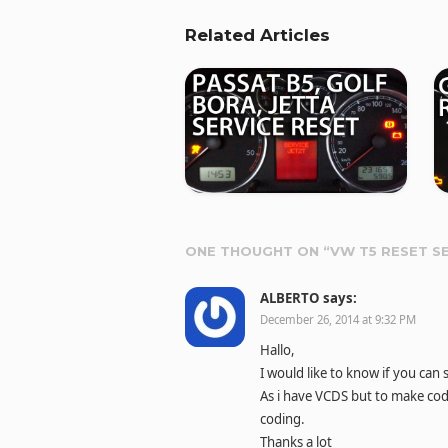
Related Articles
ONE THOUGHT ON “
VW T5 RESET S
ALBERTO
says:
December 26, 2014 at 9:32 PM
Hallo,
I would like to know if you ca
As i have VCDS but to make cod
coding.
Thanks a lot