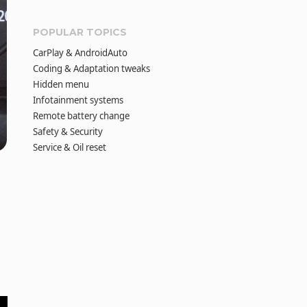
POPULAR TOPICS
CarPlay & AndroidAuto
Coding & Adaptation tweaks
Hidden menu
Infotainment systems
Remote battery change
Safety & Security
Service & Oil reset