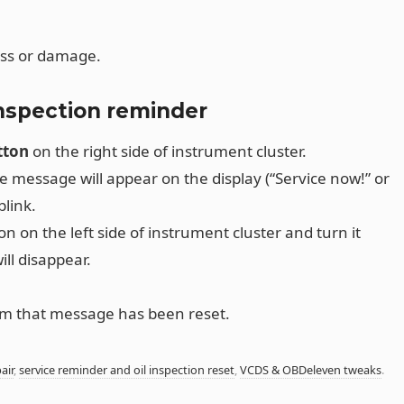
oss or damage.
inspection reminder
tton
on the right side of instrument cluster.
ice message will appear on the display (“Service now!” or
blink.
n on the left side of instrument cluster and turn it
ll disappear.
irm that message has been reset.
air
,
service reminder and oil inspection reset
,
VCDS & OBDeleven tweaks
.