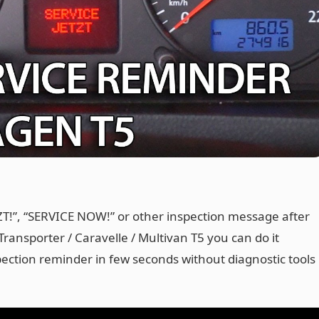
TZT!”, “SERVICE NOW!” or other inspection message after
ransporter / Caravelle / Multivan T5 you can do it
pection reminder in few seconds without diagnostic tools