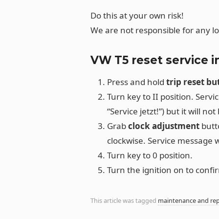
Do this at your own risk!
We are not responsible for any l
VW T5 reset service 
Press and hold
trip reset bu
Turn key to II position. Serv
“Service jetzt!”) but it will not 
Grab
clock adjustment
butto
clockwise. Service message wi
Turn key to 0 position.
Turn the ignition on to conf
This article was tagged
maintenance and rep