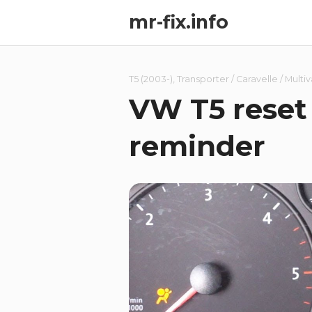
mr-fix.info
T5 (2003-)
,
Transporter / Caravelle / Multi
VW T5 reset 
reminder