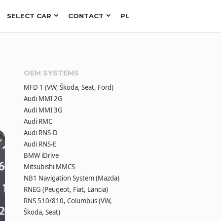
SELECT CAR
CONTACT
PL
OEM SYSTEMS
MFD 1 (VW, Škoda, Seat, Ford)
Audi MMI 2G
Audi MMI 3G
Audi RMC
Audi RNS-D
Audi RNS-E
BMW iDrive
Mitsubishi MMCS
NB1 Navigation System (Mazda)
RNEG (Peugeot, Fiat, Lancia)
RNS 510/810, Columbus (VW,
Škoda, Seat)