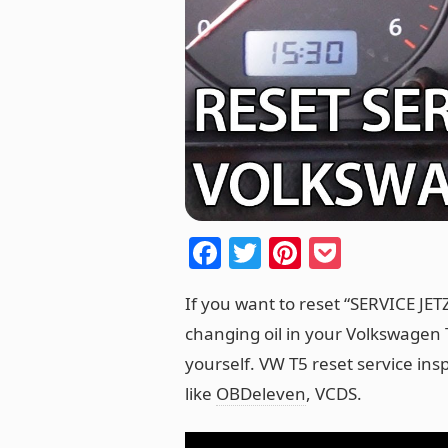
F
T
Pi
P
a
w
nt
o
If you want to reset “SERVICE JE
c
itt
er
ck
changing oil in your Volkswagen T
e
er
e
et
yourself. VW T5 reset service ins
b
st
like
OBDeleven
, VCDS.
o
o