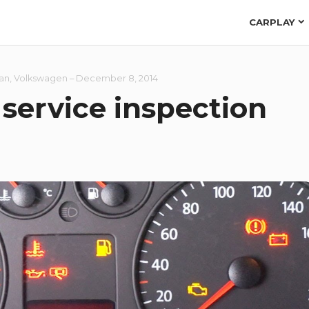
CARPLAY
van
,
Volkswagen
–
December 8, 2014
service inspection