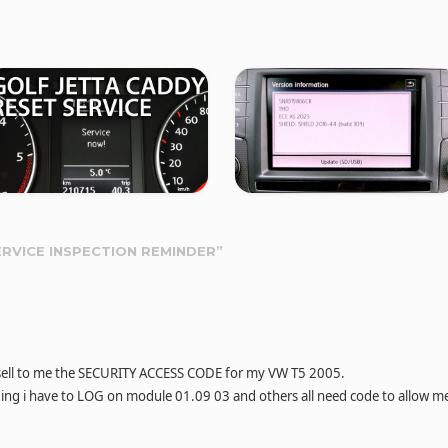
ERVICE INSPECTION REMINDER
”
n sell to me the SECURITY ACCESS CODE for my VW T5 2005.
ing i have to LOG on module 01.09 03 and others all need code to allow m