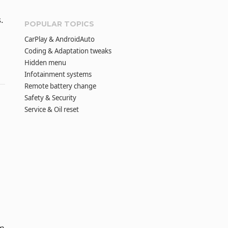
.
POPULAR TOPICS
CarPlay & AndroidAuto
Coding & Adaptation tweaks
Hidden menu
Infotainment systems
Remote battery change
Safety & Security
Service & Oil reset
om