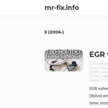
mr-fix.info
II (2006-)
EGR 
307
,
308
,
40
Ford
,
Galax
(2007-)
,
Jum
(2006-)
,
MK4
Ulysse
,
V70
EGR valve
(Volvo) e
time, smo