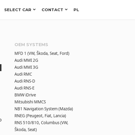
SELECT CAR
CONTACT
PL
OEM SYSTEMS
MFD 1 (VW, Škoda, Seat, Ford)
Audi MMI 2G
l
Audi MMI 3G
Audi RMC
Audi RNS-D
Audi RNS-E
BMW iDrive
Mitsubishi MMCS
NB1 Navigation System (Mazda)
RNEG (Peugeot, Fiat, Lancia)
p
RNS 510/810, Columbus (VW,
Škoda, Seat)