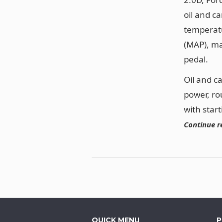
oil and c
temperatu
(MAP), ma
pedal.
Oil and c
power, ro
with star
Continue r
QUICK MENU
P