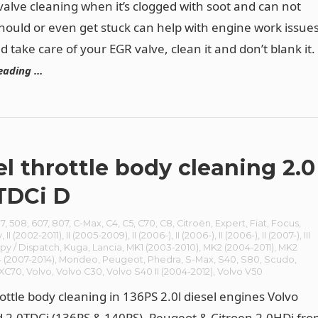
 valve cleaning when it’s clogged with soot and can not
should or even get stuck can help with engine work issues
 take care of your EGR valve, clean it and don’t blank it.
eading …
el throttle body cleaning 2.0
TDCi D
7
,
508
,
607
,
807
,
C-Max
,
C4
,
C5
,
C70
,
C8
,
Citroën
,
Expert
,
Fiat
,
Focus
,
y
,
II (2002-2011)
,
II (2005-2009)
,
II (2006-)
,
II (2006-)
,
II (2006-)
,
II (2007-)
,
III
py / Dispatch
,
Kuga
,
Lancia
,
MK1 (2003-2010)
,
MK2 (2004-2011)
,
MK2
 (2007-2014)
,
Mondeo
,
Peugeot
,
Phedra
,
S-Max
,
S40
,
S80
,
Scudo
,
/XC70
,
Volvo
,
Volvo C30
,
Volvo S40 II (2004-2012)
,
Volvo V50
rottle body cleaning in 136PS 2.0l diesel engines Volvo
d 2.0TDCi (136PS & 140PS), Peugeot & Citroen 2.0HDi fr