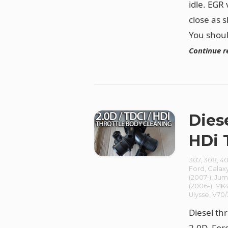
idle. EGR
close as 
You should
Continue r
Dies
HDi 
307
,
308
,
40
Ford
,
Galax
(2007-)
,
Jum
(2006-)
,
MK4
Ulysse
,
V70
Diesel th
2.0D, For