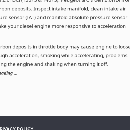
arbon deposits. Inspect intake manifold, clean intake air
re sensor (IAT) and manifold absolute pressure sensor
ke your diesel engine more responsive to acceleration
arbon deposits in throttle body may cause engine to loos
ugh acceleration, smoking while accelerating, problems
ting the engine and shaking when turning it off.
eading …
RIVACY POLICY