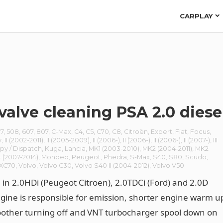
CARPLAY
valve cleaning PSA 2.0 diese
7
,
508
,
607
,
807
,
C-Max
,
C4
,
C5
,
C70
,
C8
,
Citroën
,
Expert
,
Fiat
,
Focus
,
y
,
II (2002-2011)
,
II (2005-2009)
,
II (2006-)
,
II (2006-)
,
II (2006-)
,
II (2007-)
,
III
py / Dispatch
,
Kuga
,
Lancia
,
MK1 (2003-2010)
,
MK2 (2004-2011)
,
MK2
 (2007-2014)
,
Mondeo
,
Peugeot
,
Phedra
,
S-Max
,
S40
,
S80
,
Scudo
,
/XC70
,
Volvo
,
Volvo C30
,
Volvo S40 II (2004-2012)
,
Volvo V50
 in 2.0HDi (Peugeot Citroen), 2.0TDCi (Ford) and 2.0D
ngine is responsible for emission, shorter engine warm u
other turning off and VNT turbocharger spool down on