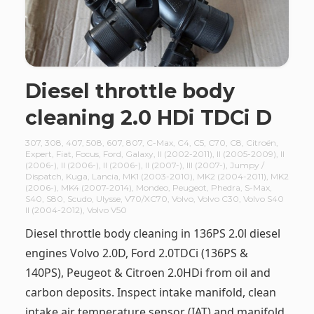
Diesel throttle body
cleaning 2.0 HDi TDCi D
307
,
308
,
407
,
508
,
607
,
807
,
C-Max
,
C4
,
C5
,
C70
,
C8
,
Citroën
,
Expert
,
Fiat
,
Focus
,
Ford
,
Galaxy
,
II (2002-2011)
,
II (2005-2009)
,
II
(2006-)
,
II (2006-)
,
II (2006-)
,
II (2007-)
,
III (2007-)
,
Jumpy /
Dispatch
,
Kuga
,
Lancia
,
MK1 (2003-2010)
,
MK2 (2004-2011)
,
MK2
(2006-)
,
MK4 (2007-2014)
,
Mondeo
,
Peugeot
,
Phedra
,
S-Max
,
S40
,
S80
,
Scudo
,
Ulysse
,
V70/XC70
,
Volvo
,
Volvo C30
,
Volvo S40
II (2004-2012)
,
Volvo V50
Diesel throttle body cleaning in 136PS 2.0l diesel
engines Volvo 2.0D, Ford 2.0TDCi (136PS &
140PS), Peugeot & Citroen 2.0HDi from oil and
carbon deposits. Inspect intake manifold, clean
intake air temperature sensor (IAT) and manifold