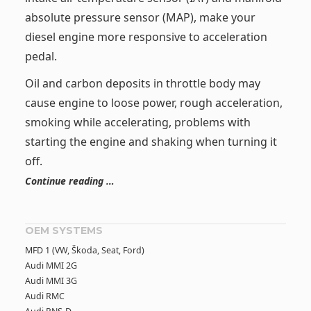
absolute pressure sensor (MAP), make your
diesel engine more responsive to acceleration
pedal.
Oil and carbon deposits in throttle body may
cause engine to loose power, rough acceleration,
smoking while accelerating, problems with
starting the engine and shaking when turning it
off.
Continue reading …
OEM SYSTEMS
MFD 1 (VW, Škoda, Seat, Ford)
Audi MMI 2G
Audi MMI 3G
Audi RMC