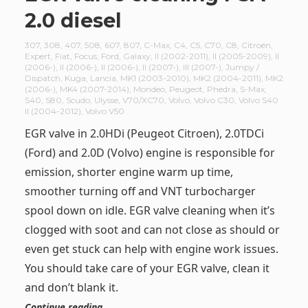
2.0 diesel
307
,
308
,
407
,
508
,
607
,
807
,
C-Max
,
C4
,
C5
,
C70
,
C8
,
Citroën
,
Expert
,
Fiat
,
Focus
,
Ford
,
Galaxy
,
II (2002-2011)
,
II (2005-2009)
,
II
(2006-)
,
II (2006-)
,
II (2006-)
,
II (2007-)
,
III (2007-)
,
Jumpy /
Dispatch
,
Kuga
,
Lancia
,
MK1 (2003-2010)
,
MK2 (2004-2011)
,
MK2
(2006-)
,
MK4 (2007-2014)
,
Mondeo
,
Peugeot
,
Phedra
,
S-Max
,
S40
,
S80
,
Scudo
,
Ulysse
,
V70/XC70
,
Volvo
,
Volvo C30
,
Volvo S40
II (2004-2012)
,
Volvo V50
EGR valve in 2.0HDi (Peugeot Citroen), 2.0TDCi
(Ford) and 2.0D (Volvo) engine is responsible for
emission, shorter engine warm up time,
smoother turning off and VNT turbocharger
spool down on idle. EGR valve cleaning when it’s
clogged with soot and can not close as should or
even get stuck can help with engine work issues.
You should take care of your EGR valve, clean it
and don’t blank it.
Continue reading …