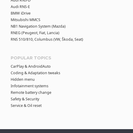
Audi RNS-D
Audi RNS-E
BMW iDrive
Mitsubishi MMCS
NB1 Navigation System (Mazda)
RNEG (Peugeot, Fiat, Lancia)
RNS 510/810, Columbus (VW, Škoda, Seat)
POPULAR TOPICS
CarPlay & AndroidAuto
Coding & Adaptation tweaks
Hidden menu
Infotainment systems
Remote battery change
Safety & Security
Service & Oil reset