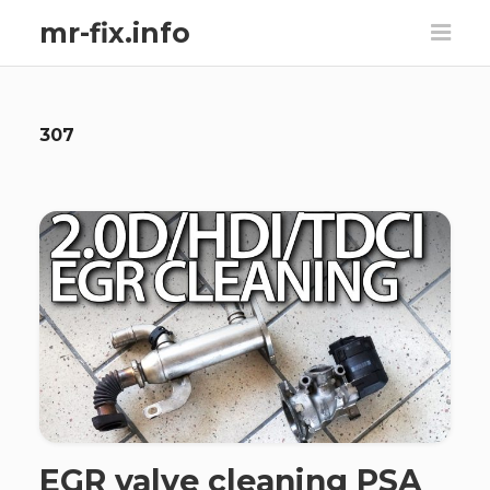
mr-fix.info
307
EGR valve cleaning PSA