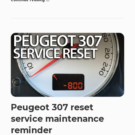
Peugeot 307 reset
service maintenance
reminder