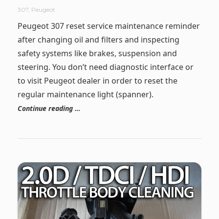
307
,
Peugeot
Peugeot 307 reset service maintenance reminder
after changing oil and filters and inspecting
safety systems like brakes, suspension and
steering. You don’t need diagnostic interface or
to visit Peugeot dealer in order to reset the
regular maintenance light (spanner).
Continue reading …