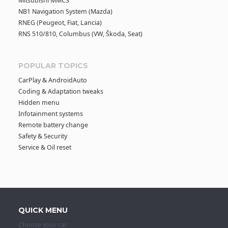
Mitsubishi MMCS
NB1 Navigation System (Mazda)
RNEG (Peugeot, Fiat, Lancia)
RNS 510/810, Columbus (VW, Škoda, Seat)
POPULAR TOPICS
CarPlay & AndroidAuto
Coding & Adaptation tweaks
Hidden menu
Infotainment systems
Remote battery change
Safety & Security
Service & Oil reset
QUICK MENU
Choose your car