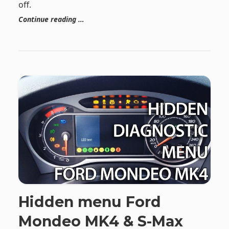
off.
Continue reading …
Hidden menu Ford
Mondeo MK4 & S-Max