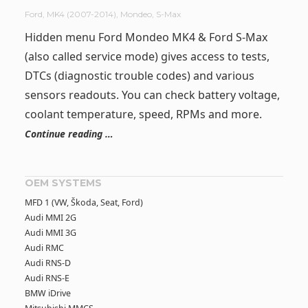
Ford
,
MK4 (2007-2014)
,
Mondeo
,
S-Max
Hidden menu Ford Mondeo MK4 & Ford S-Max
(also called service mode) gives access to tests,
DTCs (diagnostic trouble codes) and various
sensors readouts. You can check battery voltage,
coolant temperature, speed, RPMs and more.
Continue reading …
OEM SYSTEMS
MFD 1 (VW, Škoda, Seat, Ford)
Audi MMI 2G
Audi MMI 3G
Audi RMC
Audi RNS-D
Audi RNS-E
BMW iDrive