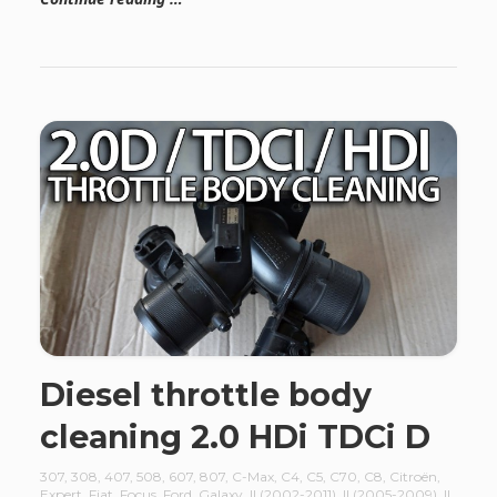
Diesel throttle body
cleaning 2.0 HDi TDCi D
307
,
308
,
407
,
508
,
607
,
807
,
C-Max
,
C4
,
C5
,
C70
,
C8
,
Citroën
,
Expert
,
Fiat
,
Focus
,
Ford
,
Galaxy
,
II (2002-2011)
,
II (2005-2009)
,
II