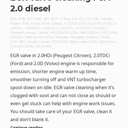
2.0 diesel
307
,
308
,
407
,
508
,
607
,
807
,
C-Max
,
C4
,
C5
,
C70
,
C8
,
Citroën
,
Expert
,
Fiat
,
Focus
,
Ford
,
Galaxy
,
II (2002-2011)
,
II (2005-2009)
,
II
(2006-)
,
II (2006-)
,
II (2006-)
,
II (2007-)
,
III (2007-)
,
Jumpy /
Dispatch
,
Kuga
,
Lancia
,
MK1 (2003-2010)
,
MK2 (2004-2011)
,
MK2
(2006-)
,
MK4 (2007-2014)
,
Mondeo
,
Peugeot
,
Phedra
,
S-Max
,
S40
,
S80
,
Scudo
,
Ulysse
,
V70/XC70
,
Volvo
,
Volvo C30
,
Volvo S40
II (2004-2012)
,
Volvo V50
EGR valve in 2.0HDi (Peugeot Citroen), 2.0TDCi
(Ford) and 2.0D (Volvo) engine is responsible for
emission, shorter engine warm up time,
smoother turning off and VNT turbocharger
spool down on idle. EGR valve cleaning when it’s
clogged with soot and can not close as should or
even get stuck can help with engine work issues.
You should take care of your EGR valve, clean it
and don’t blank it.
Continue reading …