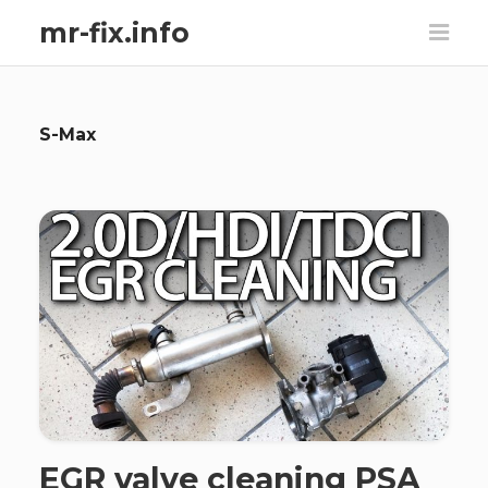
mr-fix.info
S-Max
EGR valve cleaning PSA