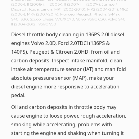
(2006-)
,
II (2006-)
,
II (2006-)
,
II (2007-)
,
III (2007-)
,
Jumpy /
Dispatch
,
Kuga
,
Lancia
,
MK1 (2003-2010)
,
MK2 (2004-2011)
,
MK2
(2006-)
,
MK4 (2007-2014)
,
Mondeo
,
Peugeot
,
Phedra
,
S-Max
,
S40
,
S80
,
Scudo
,
Ulysse
,
V70/XC70
,
Volvo
,
Volvo C30
,
Volvo S40
II (2004-2012)
,
Volvo V50
Diesel throttle body cleaning in 136PS 2.0l diesel
engines Volvo 2.0D, Ford 2.0TDCi (136PS &
140PS), Peugeot & Citroen 2.0HDi from oil and
carbon deposits. Inspect intake manifold, clean
intake air temperature sensor (IAT) and manifold
absolute pressure sensor (MAP), make your
diesel engine more responsive to acceleration
pedal.
Oil and carbon deposits in throttle body may
cause engine to loose power, rough acceleration,
smoking while accelerating, problems with
starting the engine and shaking when turning it