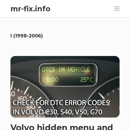
mr-fix.info
I (1998-2006)
Volvo hidden menu and