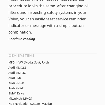
procedure looks the same. After changing oil,
filters and inspecting safety systems in your
Volvo, you can easily reset service reminder
indicator or message with a simple button
combination.
Continue reading …
OEM SYSTEMS
MFD 1 (VW, Škoda, Seat, Ford)
Audi MMI 2G
Audi MMI 3G
Audi RMC
Audi RNS-D
Audi RNS-E
BMW iDrive
Mitsubishi MMCS
NB1 Navigation System (Mazda)