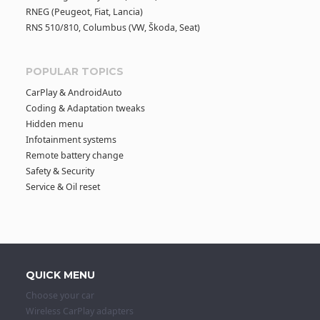
RNEG (Peugeot, Fiat, Lancia)
RNS 510/810, Columbus (VW, Škoda, Seat)
POPULAR TOPICS
CarPlay & AndroidAuto
Coding & Adaptation tweaks
Hidden menu
Infotainment systems
Remote battery change
Safety & Security
Service & Oil reset
QUICK MENU
Choose your car
Wireless CarPlay adapters