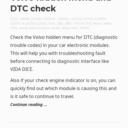
DTC check
C70
,
I (1998-2006)
,
I (2000 - 2009)
,
I (2002-2014)
,
II (1999-
2007)
,
II (2005-2009)
,
S40
,
S60
,
S80
,
V70/XC70
,
Volvo
,
Volvo
C30
,
Volvo S40 II (2004-2012)
,
Volvo V50
,
XC90
Check the Volvo hidden menu for DTC (diagnostic
trouble codes) in your car electronic modules.
This will help you with troubleshooting fault
before connecting to diagnostic interface like
VIDA DICE.
Also if your check engine indicator is on, you can
quickly find out which module is causing this and
is it safe to continue to travel.
Continue reading …