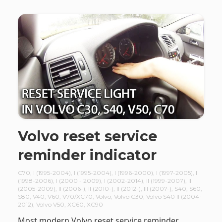
Volvo reset service
reminder indicator
C70
,
I (1995-2004)
,
I (1995-2004)
,
I (1996-2000)
,
I (1997-2005)
,
I
(1998-2006)
,
I (2000 - 2009)
,
I (2002-2014)
,
II (1999-2007)
,
II
(2005-2009)
,
II (2006-)
,
II (2010-)
,
II (2012-)
,
III (2007-)
,
S40
,
S60
,
S80
,
V40
,
V60
,
V70/XC70
,
Volvo
,
Volvo C30
,
Volvo S40 II (2004-
2012)
,
Volvo V50
,
XC60
,
XC90
Most modern Volvo reset service reminder