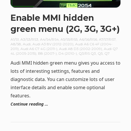
Enable MMI hidden
green menu (2G, 3G, 3G+)
A1/S1
,
A3/S3/RS3
,
A4/S4/RS4
,
A5/S5/RS5
,
A6/S6/RS6
,
A7/S7/RS7
,
A8/S8
,
Audi
,
Audi A3 8V (2012-2020)
,
Audi A6 C6 4F (2004-
2011)
,
Audi A6 C7 4G (2011-)
,
Audi A8 D3 (2002-2009)
,
Audi Q7
4L (2005-2015)
,
B8 (2007-)
,
D4 (2010-)
,
Q3/RS Q3
,
Q5
,
Q7
Audi MMI hidden green menu gives you access to
lots of interesting settings, features and
diagnostic data. You can customize lots of user
interface details and enable some optional
features.
Continue reading …