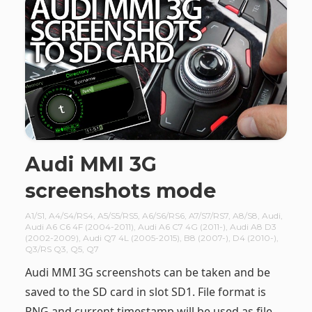
Audi MMI 3G
screenshots mode
A1/S1
,
A4/S4/RS4
,
A5/S5/RS5
,
A6/S6/RS6
,
A7/S7/RS7
,
A8/S8
,
Audi
,
Audi A6 C6 4F (2004-2011)
,
Audi A6 C7 4G (2011-)
,
Audi A8 D3
(2002-2009)
,
Audi Q7 4L (2005-2015)
,
B8 (2007-)
,
D4 (2010-)
,
Q3/RS Q3
,
Q5
,
Q7
Audi MMI 3G screenshots can be taken and be
saved to the SD card in slot SD1. File format is
PNG and current timestamp will be used as file