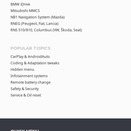
BMW iDrive
Mitsubishi MMCS
NB1 Navigation System (Mazda)
RNEG (Peugeot, Fiat, Lancia)
RNS 510/810, Columbus (VW, Škoda, Seat)
POPULAR TOPICS
CarPlay & AndroidAuto
Coding & Adaptation tweaks
Hidden menu
Infotainment systems
Remote battery change
Safety & Security
Service & Oil reset