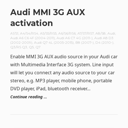
Audi MMI 3G AUX
activation
A1/S1
,
A4/S4/RS4
,
A5/S5/RS5
,
A6/S6/RS6
,
A7/S7/RS7
,
A8/S8
,
Audi
,
Audi A6 C6 4F (2004-2011)
,
Audi A6 C7 4G (2011-)
,
Audi A8 D3
(2002-2009)
,
Audi Q7 4L (2005-2015)
,
B8 (2007-)
,
D4 (2010-)
,
Q3/RS Q3
,
Q5
,
Q7
Enable MMI 3G AUX audio source in your Audi car
with Multimedia Interface 3G system. Line input
will let you connect any audio source to your car
stereo, e.g. MP3 player, mobile phone, portable
DVD player, iPad, bluetooth receiver…
Continue reading …