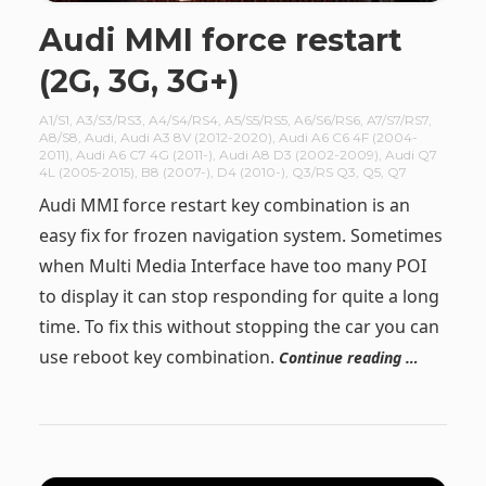
Audi MMI force restart
(2G, 3G, 3G+)
A1/S1
,
A3/S3/RS3
,
A4/S4/RS4
,
A5/S5/RS5
,
A6/S6/RS6
,
A7/S7/RS7
,
A8/S8
,
Audi
,
Audi A3 8V (2012-2020)
,
Audi A6 C6 4F (2004-
2011)
,
Audi A6 C7 4G (2011-)
,
Audi A8 D3 (2002-2009)
,
Audi Q7
4L (2005-2015)
,
B8 (2007-)
,
D4 (2010-)
,
Q3/RS Q3
,
Q5
,
Q7
Audi MMI force restart key combination is an
easy fix for frozen navigation system. Sometimes
when Multi Media Interface have too many POI
to display it can stop responding for quite a long
time. To fix this without stopping the car you can
use reboot key combination.
Continue reading …