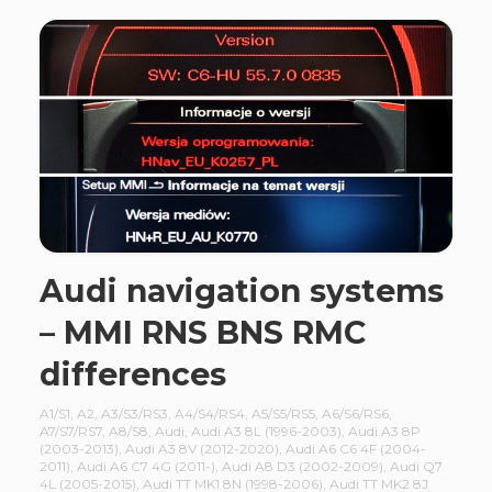
Audi navigation systems
– MMI RNS BNS RMC
differences
A1/S1
,
A2
,
A3/S3/RS3
,
A4/S4/RS4
,
A5/S5/RS5
,
A6/S6/RS6
,
A7/S7/RS7
,
A8/S8
,
Audi
,
Audi A3 8L (1996-2003)
,
Audi A3 8P
(2003-2013)
,
Audi A3 8V (2012-2020)
,
Audi A6 C6 4F (2004-
2011)
,
Audi A6 C7 4G (2011-)
,
Audi A8 D3 (2002-2009)
,
Audi Q7
4L (2005-2015)
,
Audi TT MK1 8N (1998-2006)
,
Audi TT MK2 8J