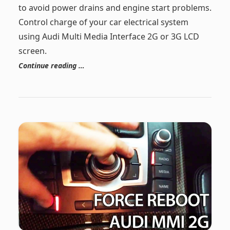
to avoid power drains and engine start problems.
Control charge of your car electrical system
using Audi Multi Media Interface 2G or 3G LCD
screen.
Continue reading …