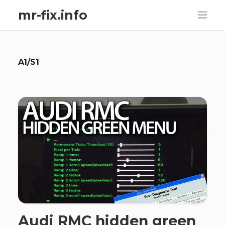
mr-fix.info
A1/S1
Audi RMC hidden green