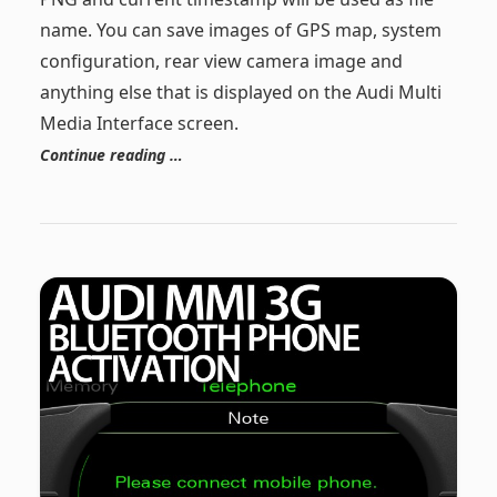
name. You can save images of GPS map, system
configuration, rear view camera image and
anything else that is displayed on the Audi Multi
Media Interface screen.
Continue reading …