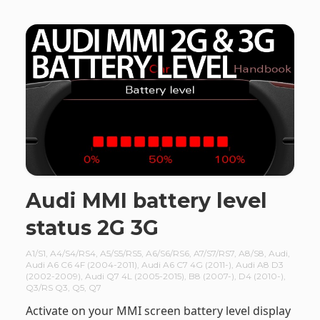
Audi MMI battery level
status 2G 3G
A1/S1
,
A4/S4/RS4
,
A5/S5/RS5
,
A6/S6/RS6
,
A7/S7/RS7
,
A8/S8
,
Audi
,
Audi A6 C6 4F (2004-2011)
,
Audi A6 C7 4G (2011-)
,
Audi A8 D3
(2002-2009)
,
Audi Q7 4L (2005-2015)
,
B8 (2007-)
,
D4 (2010-)
,
Q3/RS Q3
,
Q5
,
Q7
Activate on your MMI screen battery level display