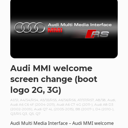
Audi MMI welcome
screen change (boot
logo 2G, 3G)
A1/S1
,
A4/S4/RS4
,
A5/S5/RS5
,
A6/S6/RS6
,
A7/S7/RS7
,
A8/S8
,
Audi
,
Audi A6 C6 4F (2004-2011)
,
Audi A6 C7 4G (2011-)
,
Audi A8 D3
(2002-2009)
,
Audi Q7 4L (2005-2015)
,
B8 (2007-)
,
D4 (2010-)
,
Q3/RS Q3
,
Q5
,
Q7
Audi Multi Media Interface – Audi MMI welcome