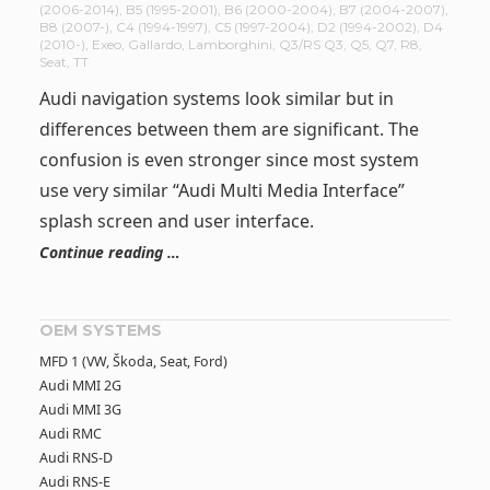
(2006-2014)
,
B5 (1995-2001)
,
B6 (2000-2004)
,
B7 (2004-2007)
,
B8 (2007-)
,
C4 (1994-1997)
,
C5 (1997-2004)
,
D2 (1994-2002)
,
D4
(2010-)
,
Exeo
,
Gallardo
,
Lamborghini
,
Q3/RS Q3
,
Q5
,
Q7
,
R8
,
Seat
,
TT
Audi navigation systems look similar but in
differences between them are significant. The
confusion is even stronger since most system
use very similar “Audi Multi Media Interface”
splash screen and user interface.
Continue reading …
OEM SYSTEMS
MFD 1 (VW, Škoda, Seat, Ford)
Audi MMI 2G
Audi MMI 3G
Audi RMC
Audi RNS-D
Audi RNS-E