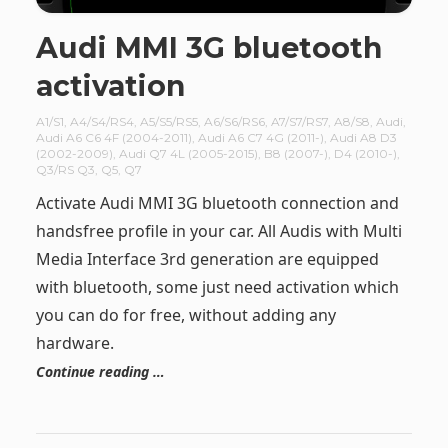
Audi MMI 3G bluetooth
activation
A1/S1
,
A4/S4/RS4
,
A5/S5/RS5
,
A6/S6/RS6
,
A7/S7/RS7
,
A8/S8
,
Audi
,
Audi A6 C6 4F (2004-2011)
,
Audi A6 C7 4G (2011-)
,
Audi A8 D3
(2002-2009)
,
Audi Q7 4L (2005-2015)
,
B8 (2007-)
,
D4 (2010-)
,
Q3/RS Q3
,
Q5
,
Q7
Activate Audi MMI 3G bluetooth connection and
handsfree profile in your car. All Audis with Multi
Media Interface 3rd generation are equipped
with bluetooth, some just need activation which
you can do for free, without adding any
hardware.
Continue reading …