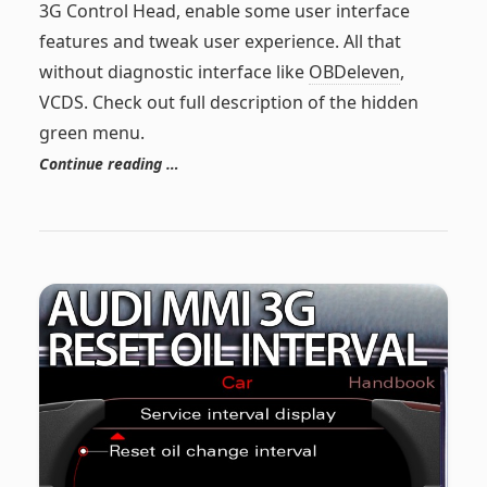
3G Control Head, enable some user interface
features and tweak user experience. All that
without diagnostic interface like
OBDeleven
,
VCDS. Check out full description of the hidden
green menu.
Continue reading …