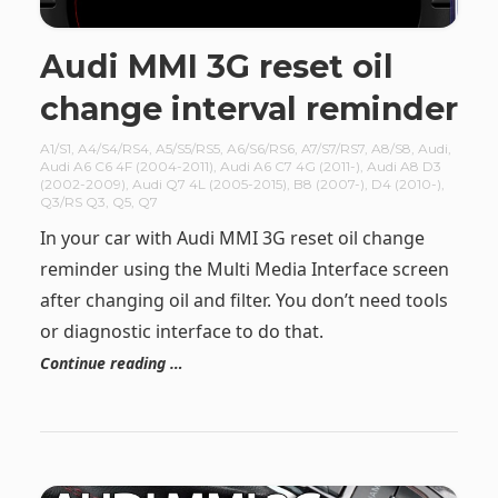
Audi MMI 3G reset oil
change interval reminder
A1/S1
,
A4/S4/RS4
,
A5/S5/RS5
,
A6/S6/RS6
,
A7/S7/RS7
,
A8/S8
,
Audi
,
Audi A6 C6 4F (2004-2011)
,
Audi A6 C7 4G (2011-)
,
Audi A8 D3
(2002-2009)
,
Audi Q7 4L (2005-2015)
,
B8 (2007-)
,
D4 (2010-)
,
Q3/RS Q3
,
Q5
,
Q7
In your car with Audi MMI 3G reset oil change
reminder using the Multi Media Interface screen
after changing oil and filter. You don’t need tools
or diagnostic interface to do that.
Continue reading …