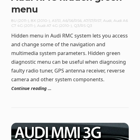
menu
8U (2011-)
,
8X (2010-)
,
A1/S1
,
A6/S6/RS6
,
A7/S7/RS7
,
Audi
,
Audi A6
C7 4G (2011-)
,
Audi A7 4G (2010-)
,
Q3/RS Q3
Hidden menu in Audi RMC system lets you access
and change some of the navigation and
multimedia system parameters. Hidden green
diagnostic menu can be useful when diagnosing
faulty radio tuner, GPS antenna receiver, reverse
camera and other system components.
Continue reading …