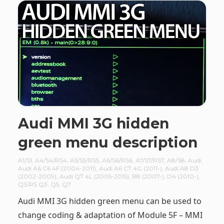
Audi MMI 3G hidden
green menu description
A1/S1
,
A4/S4/RS4
,
A5/S5/RS5
,
A6/S6/RS6
,
A7/S7/RS7
,
A8/S8
,
Audi
,
Audi A6 C6 4F (2004-2011)
,
Audi A6 C7 4G (2011-)
,
Audi A8 D3
(2002-2009)
,
Audi Q7 4L (2005-2015)
,
B8 (2007-)
,
D4 (2010-)
,
Q3/RS Q3
,
Q5
,
Q7
Audi MMI 3G hidden green menu can be used to
change coding & adaptation of Module 5F – MMI