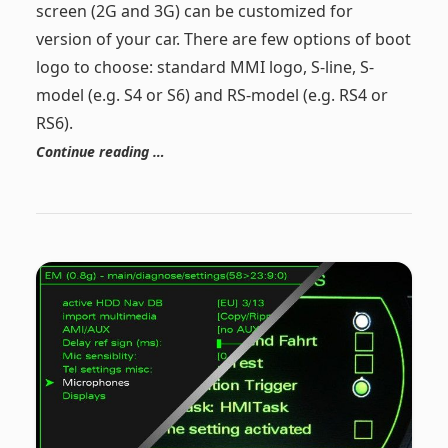
screen (2G and 3G) can be customized for
version of your car. There are few options of boot
logo to choose: standard MMI logo, S-line, S-
model (e.g. S4 or S6) and RS-model (e.g. RS4 or
RS6).
Continue reading …