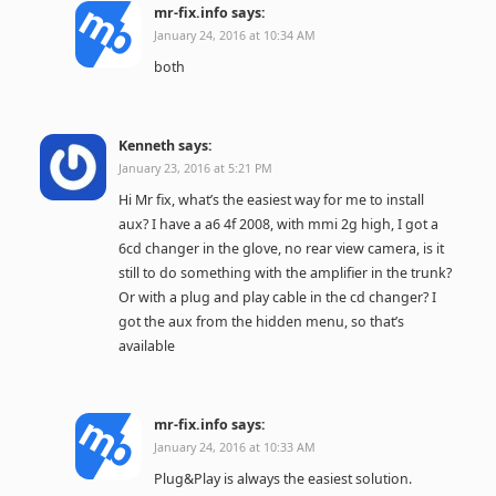
mr-fix.info
says:
January 24, 2016 at 10:34 AM
both
Kenneth
says:
January 23, 2016 at 5:21 PM
Hi Mr fix, what’s the easiest way for me to install
aux? I have a a6 4f 2008, with mmi 2g high, I got a
6cd changer in the glove, no rear view camera, is it
still to do something with the amplifier in the trunk?
Or with a plug and play cable in the cd changer? I
got the aux from the hidden menu, so that’s
available
mr-fix.info
says:
January 24, 2016 at 10:33 AM
Plug&Play is always the easiest solution.