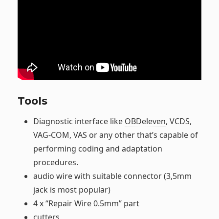
Tools
Diagnostic interface like
OBDeleven
, VCDS,
VAG-COM, VAS or any other that’s capable of
performing coding and adaptation
procedures.
audio wire with suitable connector (3,5mm
jack is most popular)
4 x “Repair Wire 0.5mm” part
cutters