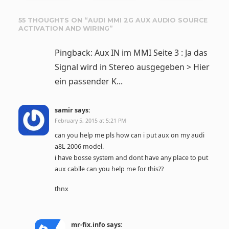
55 THOUGHTS ON “
AUDI MMI 2G AUX AUDIO SOURCE
ACTIVATION AND WIRING
”
Pingback: Aux IN im MMI Seite 3 : Ja das
Signal wird in Stereo ausgegeben > Hier
ein passender K...
samir
says:
February 5, 2015 at 5:21 PM
can you help me pls how can i put aux on my audi
a8L 2006 model.
i have bosse system and dont have any place to put
aux cablle can you help me for this??
thnx
mr-fix.info
says: