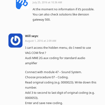
July 25, 2016 at 10:36 AM
At the moment no information if it’s possible.
You can also check solutions like dension
gateway 500.
Will
says:
August 1, 2016 at 2:09 AM
I can’t access the hidden menu, do I need to use
VAG COM first ?
Audi MMI 2G aux coding for standard audio
amplifier
Connect with module 47 – Sound System.
Choose procedure 07 – Coding.
Read original coding (e.g. 0000023). Write down this
number.
Add 3 to second to last digit of original coding (e.g.
0000053).
Enter and save new coding.