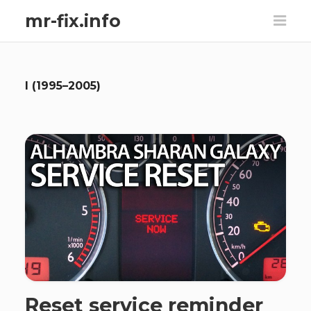
mr-fix.info
I (1995–2005)
Reset service reminder