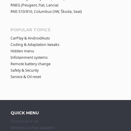
RNEG (Peugeot, Fiat, Lancia)
RNS 510/810, Columbus (VW, Škoda, Seat)
POPULAR TOPICS
CarPlay & AndroidAuto
Coding & Adaptation tweaks
Hidden menu
Infotainment systems
Remote battery change
Safety & Security
Service & Oil reset
QUICK MENU
Choose your car
Wireless CarPlay adapters