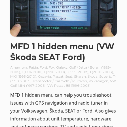
MFD 1 hidden menu (VW
Škoda SEAT Ford)
Alhambra
,
Fabia
,
Ford
,
Fox
,
Galaxy
,
Golf / Jetta / Bora
,
I (1995–
2005)
,
I (1996-2010)
,
I (1996-2010)
,
I (1999-2008)
,
I (2001-2008)
,
MK1 (1995-2010)
,
Octavia
,
Passat
,
Seat
,
Sharan
,
Škoda
,
Superb
,
T4
(1990-2003)
,
Transporter / Caravelle / Multivan
,
Volkswagen
,
VW
Golf MK4 (1997-2006)
,
VW Passat B5 (1996-2005)
MFD 1 hidden menu can help you troubleshoot
issues with GPS navigation and radio tuner in
your Volkswagen, Škoda, SEAT or Ford. Also gives
information about unit temperature, hardware
and software versions, TV and radio tuner signal