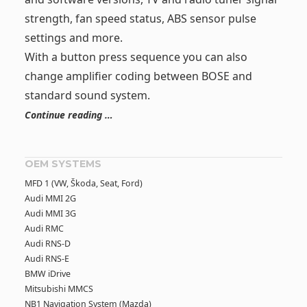
strength, fan speed status, ABS sensor pulse
settings and more.
With a button press sequence you can also
change amplifier coding between BOSE and
standard sound system.
Continue reading …
OEM SYSTEMS
MFD 1 (VW, Škoda, Seat, Ford)
Audi MMI 2G
Audi MMI 3G
Audi RMC
Audi RNS-D
Audi RNS-E
BMW iDrive
Mitsubishi MMCS
NB1 Navigation System (Mazda)