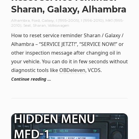
Sharan, Galaxy, Alhambra
Alhambra
,
Ford
,
Galaxy
,
I (1995–2005)
,
I (1996-2010)
,
MK1 (1995-
2010)
,
Seat
,
Sharan
,
Volkswagen
How to reset service reminder Sharan / Galaxy /
Alhambra – “SERVICE JETZT!”, “SERVICE NOW!” or
other inspection message after changing oil in
your vehicle. You can do it in few seconds without
diagnostic tools like
OBDeleven
, VCDS.
Continue reading …