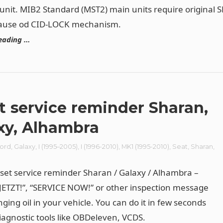
unit. MIB2 Standard (MST2) main units require original 
cause od CID-LOCK mechanism.
eading …
t service reminder Sharan,
xy, Alhambra
ord
,
Galaxy
,
I (1995–2005)
,
I (1996-2010)
,
MK1 (1995-2010)
,
Seat
,
Sharan
,
n
set service reminder Sharan / Galaxy / Alhambra –
JETZT!”, “SERVICE NOW!” or other inspection message
ging oil in your vehicle. You can do it in few seconds
iagnostic tools like
OBDeleven
, VCDS.