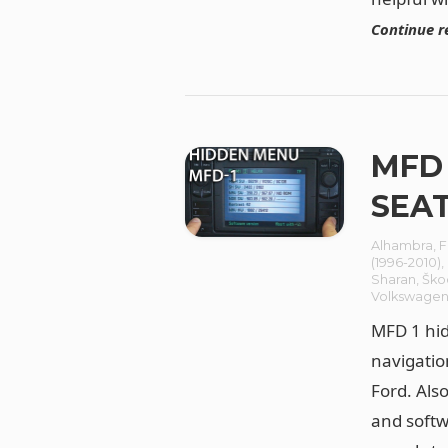
Continue r
MFD 
SEAT
Alhambra
,
F
(1996-2010)
,
Sharan
,
Ško
Volkswage
MFD 1 hid
navigatio
Ford. Als
and softw