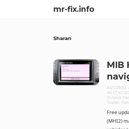
mr-fix.info
Sharan
MIB 
navi
A3/S3/RS3
,
A6 C7 4G (20
Octavia
,
Pa
Touran
,
Tran
Free upd
(MHI2) ma