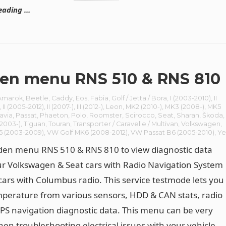
eading …
en menu RNS 510 & RNS 810
Amarok
,
Beetle
,
Caddy
,
Eos
,
Fabia
,
Golf / Jetta / Bora
,
I (2003-2010)
,
II
,
II (2005–2012)
,
II (2007-)
,
III (2012-)
,
Leon
,
MK2 (2010-)
,
MK3 (2008-)
,
MK5
avia
,
Passat
,
Phaeton
,
Polo
,
Roomster
,
Scirocco
,
Seat
,
Sharan
,
Škoda
,
(2003-)
,
Tiguan
,
Touran
,
Transporter / Caravelle / Multivan
,
Volkswagen
,
5 (2003-2009)
,
VW Golf MK6 (2008-2012)
,
VW Passat B6 (2005-2010)
,
Ye
den menu RNS 510 & RNS 810 to view diagnostic data
r Volkswagen & Seat cars with Radio Navigation System
cars with Columbus radio. This service testmode lets you
perature from various sensors, HDD & CAN stats, radio
PS navigation diagnostic data. This menu can be very
hen troubleshooting electrical issues with your vehicle.