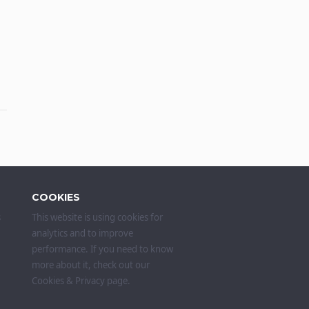
COOKIES
s
This website is using cookies for
analytics and to improve
performance. If you need to know
more about it, check out our
Cookies & Privacy
page.