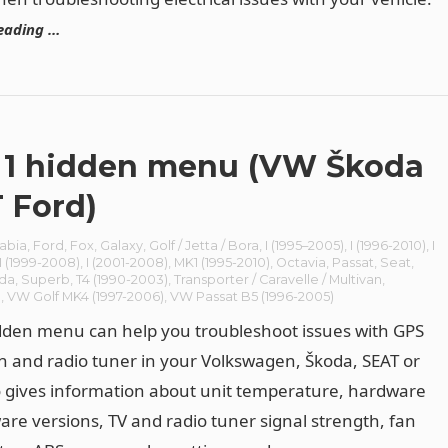
eading …
1 hidden menu (VW Škoda
 Ford)
abia
,
Ford
,
Fox
,
Galaxy
,
Golf / Jetta / Bora
,
I (1995–2005)
,
I (1996-2010)
,
I
I (1999-2008)
,
I (2001-2008)
,
MK1 (1995-2010)
,
Octavia
,
Passat
,
Seat
,
da
,
Superb
,
T4 (1990-2003)
,
Transporter / Caravelle / Multivan
,
n
,
VW Golf MK4 (1997-2006)
,
VW Passat B5 (1996-2005)
den menu can help you troubleshoot issues with GPS
n and radio tuner in your Volkswagen, Škoda, SEAT or
o gives information about unit temperature, hardware
are versions, TV and radio tuner signal strength, fan