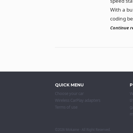
speed sta
With a bu
coding b
Continue r
QUICK MENU
P
Choose your car
W
Wireless CarPlay adapters
t
Terms of use
g
m
©2026
Mokaine
· All Right Reserved.