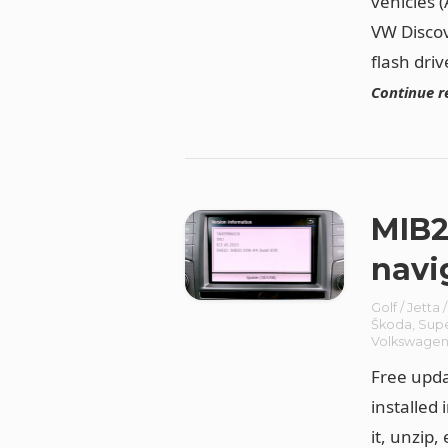
vehicles 
VW Discov
flash driv
Continue r
MIB2
navi
Golf / Jetta 
Škoda
,
Sup
Volkswage
Free upda
installed
it, unzip,