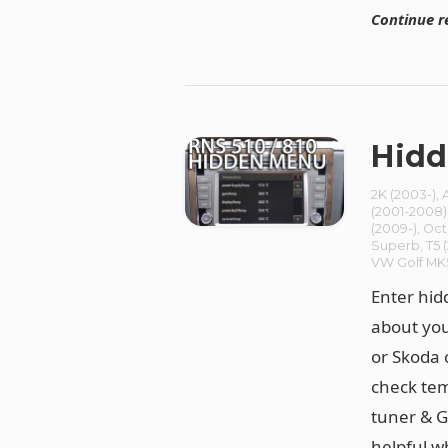
Continue r
Hidd
2K (2003-)
,
(2001-2008)
(2009-)
,
Oct
Superb
,
T5 
VW Golf MK
Enter hid
about you
or Skoda 
check tem
tuner & G
helpful w