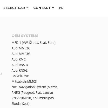
SELECT CAR
CONTACT
PL
OEM SYSTEMS
MFD 1 (VW, Škoda, Seat, Ford)
Audi MMI 2G
Audi MMI 3G
Audi RMC
Audi RNS-D
Audi RNS-E
di
BMW iDrive
Mitsubishi MMCS
NB1 Navigation System (Mazda)
RNEG (Peugeot, Fiat, Lancia)
h
RNS 510/810, Columbus (VW,
Škoda, Seat)