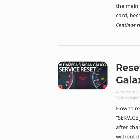
the main 
card, be
Continue r
Rese
Gala
Alhambra
,
F
Volkswage
How to re
“SERVICE 
after chan
without d