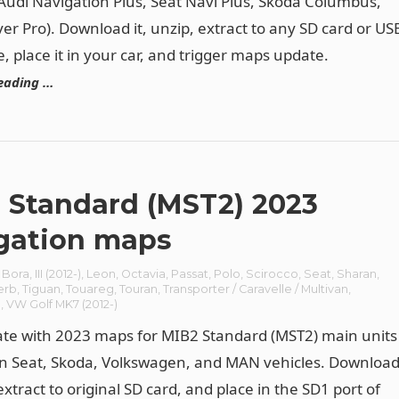
(Audi Navigation Plus, Seat Navi Plus, Skoda Columbus,
er Pro). Download it, unzip, extract to any SD card or US
e, place it in your car, and trigger maps update.
eading …
 Standard (MST2) 2023
gation maps
/ Bora
,
III (2012-)
,
Leon
,
Octavia
,
Passat
,
Polo
,
Scirocco
,
Seat
,
Sharan
,
erb
,
Tiguan
,
Touareg
,
Touran
,
Transporter / Caravelle / Multivan
,
n
,
VW Golf MK7 (2012-)
te with 2023 maps for MIB2 Standard (MST2) main units
 in Seat, Skoda, Volkswagen, and MAN vehicles. Downloa
 extract to original SD card, and place in the SD1 port of