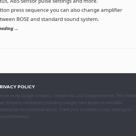
tus, ABS sensor pulse settings and more.
tton press sequence you can also change amplifier
etween BOSE and standard sound system.
eading …
RIVACY POLICY
e are using Google Analytics, Google Ads, and Google Adsense. This mean
hat 3rd party companies (including Google) have access to user data
athered by services listed above. Check your browsers privacy settings for
ore information.