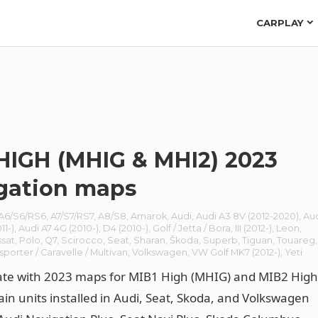
CARPLAY
HIGH (MHIG & MHI2) 2023
gation maps
A6/S6/RS6
,
A7/S7/RS7
,
A8/S8
,
Amarok
,
Audi
,
Audi A3 8V (2012-2020)
,
Au
11-)
,
Audi A7 4G (2010-)
,
D4 (2010-)
,
Golf / Jetta / Bora
,
III (2012-)
,
Leon
,
ssat
,
Polo
,
Q7
,
Scirocco
,
Seat
,
Sharan
,
Škoda
,
Superb
,
Tiguan
,
Touareg
,
sporter / Caravelle / Multivan
,
Volkswagen
,
VW Golf MK7 (2012-)
,
Yeti
ate with 2023 maps for MIB1 High (MHIG) and MIB2 Hig
in units installed in Audi, Seat, Skoda, and Volkswagen