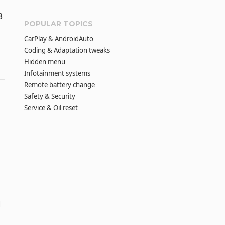
B
POPULAR TOPICS
CarPlay & AndroidAuto
Coding & Adaptation tweaks
Hidden menu
Infotainment systems
Remote battery change
Safety & Security
Service & Oil reset
d