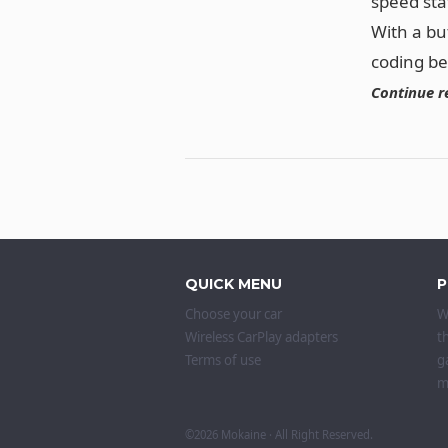
speed sta
With a bu
coding b
Continue r
QUICK MENU
P
Choose your car
W
Wireless CarPlay adapters
t
Terms of use
g
m
©2026
Mokaine
· All Right Reserved.