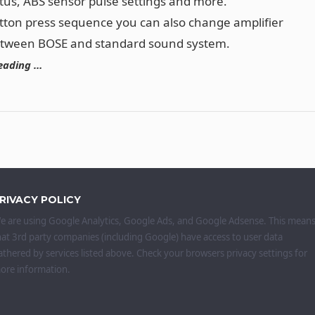
tus, ABS sensor pulse settings and more.
tton press sequence you can also change amplifier
etween BOSE and standard sound system.
eading …
RIVACY POLICY
e are using Google Analytics, Google Ads, and Google Adsense. This mean
hat 3rd party companies (including Google) have access to user data
athered by services listed above. Check your browsers privacy settings for
ore information.