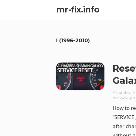
mr-fix.info
I (1996-2010)
Rese
Gala
Alhambra
,
F
Volkswage
How to re
“SERVICE 
after chan
without d