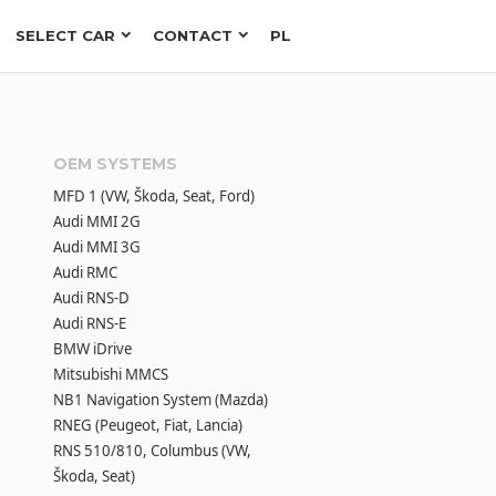
SELECT CAR
CONTACT
PL
OEM SYSTEMS
MFD 1 (VW, Škoda, Seat, Ford)
Audi MMI 2G
Audi MMI 3G
Audi RMC
Audi RNS-D
Audi RNS-E
BMW iDrive
Mitsubishi MMCS
NB1 Navigation System (Mazda)
RNEG (Peugeot, Fiat, Lancia)
RNS 510/810, Columbus (VW,
Škoda, Seat)