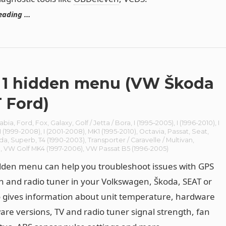
eading …
1 hidden menu (VW Škoda
 Ford)
abia
,
Ford
,
Fox
,
Galaxy
,
Golf / Jetta / Bora
,
I (1995–2005)
,
I (1996-2010)
,
I
I (1999-2008)
,
I (2001-2008)
,
MK1 (1995-2010)
,
Octavia
,
Passat
,
Seat
,
da
,
Superb
,
T4 (1990-2003)
,
Transporter / Caravelle / Multivan
,
n
,
VW Golf MK4 (1997-2006)
,
VW Passat B5 (1996-2005)
den menu can help you troubleshoot issues with GPS
n and radio tuner in your Volkswagen, Škoda, SEAT or
o gives information about unit temperature, hardware
are versions, TV and radio tuner signal strength, fan