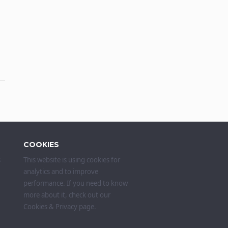
COOKIES
s
This website is using cookies for
analytics and to improve
performance. If you need to know
more about it, check out our
Cookies & Privacy
page.