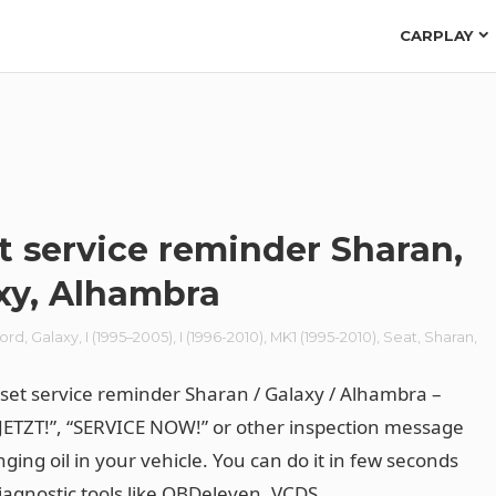
CARPLAY
t service reminder Sharan,
xy, Alhambra
ord
,
Galaxy
,
I (1995–2005)
,
I (1996-2010)
,
MK1 (1995-2010)
,
Seat
,
Sharan
,
n
set service reminder Sharan / Galaxy / Alhambra –
JETZT!”, “SERVICE NOW!” or other inspection message
ging oil in your vehicle. You can do it in few seconds
iagnostic tools like
OBDeleven
, VCDS.