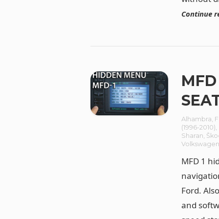
Continue r
MFD 
SEAT
Alhambra
,
F
(1996-2010)
,
Sharan
,
Ško
Volkswage
MFD 1 hid
navigatio
Ford. Als
and softw