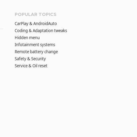
POPULAR TOPICS
CarPlay & AndroidAuto
Coding & Adaptation tweaks
Hidden menu
Infotainment systems
Remote battery change
Safety & Security
Service & Oil reset