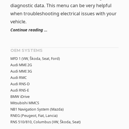
diagnostic data. This menu can be very helpful
when troubleshooting electrical issues with your
vehicle.
Continue reading …
OEM SYSTEMS
MFD 1 (VW, Škoda, Seat, Ford)
Audi MMI 2G
Audi MMI 3G
Audi RMC
Audi RNS-D
Audi RNS-E
BMW iDrive
Mitsubishi MMCS
NB1 Navigation System (Mazda)
RNEG (Peugeot, Fiat, Lancia)
RNS 510/810, Columbus (VW, Škoda, Seat)