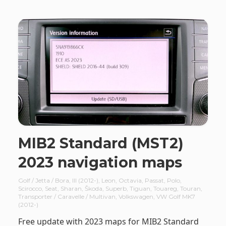
MIB2 Standard (MST2)
2023 navigation maps
Golf / Jetta / Bora
,
III (2012-)
,
Leon
,
Octavia
,
Passat
,
Polo
,
Scirocco
,
Seat
,
Sharan
,
Škoda
,
Superb
,
Tiguan
,
Touareg
,
Touran
,
Transporter / Caravelle / Multivan
,
Volkswagen
,
VW Golf MK7
(2012-)
Free update with 2023 maps for MIB2 Standard