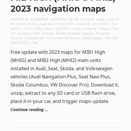
2023 navigation maps
A3/S3/RS3
,
A6/S6/RS6
,
A7/S7/RS7
,
A8/S8
,
Amarok
,
Audi
,
Audi A3
8V (2012-2020)
,
Audi A6 C7 4G (2011-)
,
Audi A7 4G (2010-)
,
D4
(2010-)
,
Golf / Jetta / Bora
,
III (2012-)
,
Leon
,
Octavia
,
Passat
,
Polo
,
Q7
,
Scirocco
,
Seat
,
Sharan
,
Škoda
,
Superb
,
Tiguan
,
Touareg
,
Touran
,
Transporter / Caravelle / Multivan
,
Volkswagen
,
VW Golf
MK7 (2012-)
,
Yeti
Free update with 2023 maps for MIB1 High
(MHIG) and MIB2 High (MHI2) main units
installed in Audi, Seat, Skoda, and Volkswagen
vehicles (Audi Navigation Plus, Seat Navi Plus,
Skoda Columbus, VW Discover Pro). Download it,
unzip, extract to any SD card or USB flash drive,
place it in your car, and trigger maps update.
Continue reading …