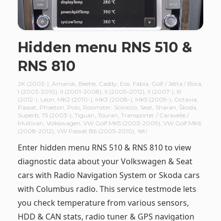
Hidden menu RNS 510 &
RNS 810
2K (2003-)
,
Amarok
,
Beetle
,
Caddy
,
Eos
,
Fabia
,
Golf / Jetta / Bora
,
I (2003-2010)
,
II (2001-2008)
,
II (2005–2012)
,
II (2007-)
,
III
(2012-)
,
Leon
,
MK2 (2010-)
,
MK3 (2008-)
,
MK5 (2009-)
,
Octavia
,
Passat
,
Phaeton
,
Polo
,
Roomster
,
Scirocco
,
Seat
,
Sharan
,
Škoda
,
Superb
,
T5 (2003-)
,
Tiguan
,
Touran
,
Transporter / Caravelle /
Multivan
,
Volkswagen
,
VW Golf MK5 (2003-2009)
,
VW Golf MK6
(2008-2012)
,
VW Passat B6 (2005-2010)
,
Yeti
Enter hidden menu RNS 510 & RNS 810 to view
diagnostic data about your Volkswagen & Seat
cars with Radio Navigation System or Skoda cars
with Columbus radio. This service testmode lets
you check temperature from various sensors,
HDD & CAN stats, radio tuner & GPS navigation