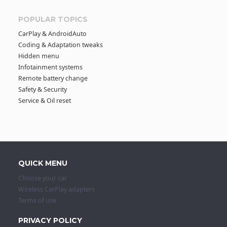
POPULAR TOPICS
CarPlay & AndroidAuto
Coding & Adaptation tweaks
Hidden menu
Infotainment systems
Remote battery change
Safety & Security
Service & Oil reset
QUICK MENU
Choose your car
Wireless CarPlay adapters
Terms of use
PRIVACY POLICY