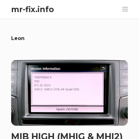
mr-fix.info
Leon
MIB HIGH (MHIG & MHI2)