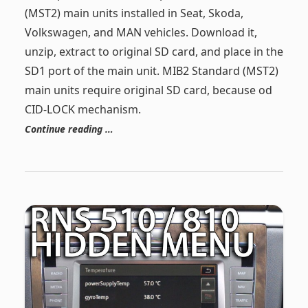
(MST2) main units installed in Seat, Skoda,
Volkswagen, and MAN vehicles. Download it,
unzip, extract to original SD card, and place in the
SD1 port of the main unit. MIB2 Standard (MST2)
main units require original SD card, because od
CID-LOCK mechanism.
Continue reading …