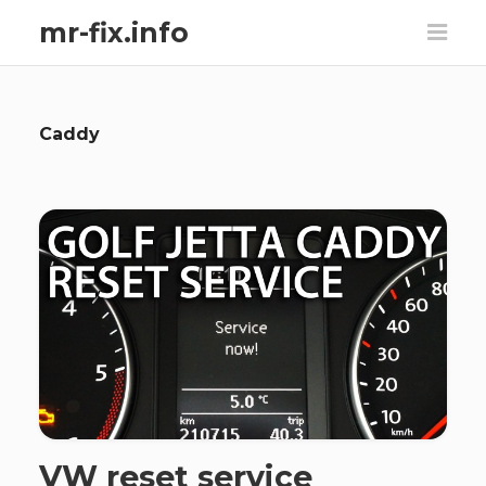
mr-fix.info
Caddy
VW reset service