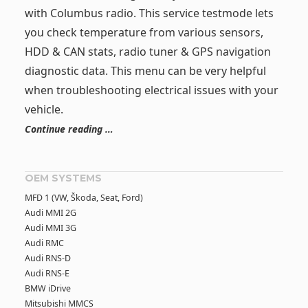
with Columbus radio. This service testmode lets
you check temperature from various sensors,
HDD & CAN stats, radio tuner & GPS navigation
diagnostic data. This menu can be very helpful
when troubleshooting electrical issues with your
vehicle.
Continue reading …
OEM SYSTEMS
MFD 1 (VW, Škoda, Seat, Ford)
Audi MMI 2G
Audi MMI 3G
Audi RMC
Audi RNS-D
Audi RNS-E
BMW iDrive
Mitsubishi MMCS