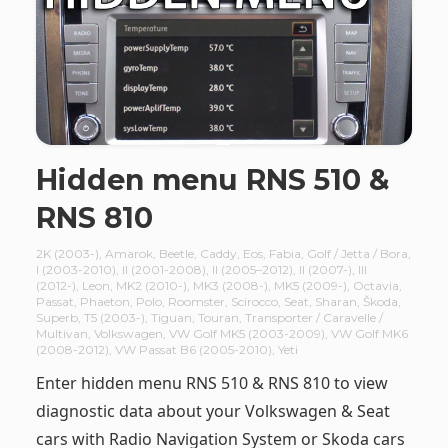
Hidden menu RNS 510 &
RNS 810
2K (2003-)
,
Amarok
,
Beetle
,
Caddy
,
Eos
,
Fabia
,
Golf / Jetta / Bora
,
I (2003-2010)
,
II (2001-2008)
,
II (2005–2012)
,
II (2007-)
,
III
(2012-)
,
Leon
,
MK2 (2010-)
,
MK3 (2008-)
,
MK5 (2009-)
,
Octavia
,
Passat
,
Phaeton
,
Polo
,
Roomster
,
Scirocco
,
Seat
,
Sharan
,
Škoda
,
Superb
,
T5 (2003-)
,
Tiguan
,
Touran
,
Transporter / Caravelle /
Multivan
,
Volkswagen
,
VW Golf MK5 (2003-2009)
,
VW Golf MK6
(2008-2012)
,
VW Passat B6 (2005-2010)
,
Yeti
Enter hidden menu RNS 510 & RNS 810 to view
diagnostic data about your Volkswagen & Seat
cars with Radio Navigation System or Skoda cars