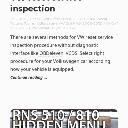
inspection
2K (2003-)
,
Caddy
,
Golf / Jetta / Bora
,
II (2010-2015)
,
Passat
,
Tiguan
,
Touran
,
Volkswagen
,
VW Golf MK6 (2008-2012)
,
VW Golf
MK7 (2012-)
,
VW Passat B7 (2010-2014)
There are several methods for VW reset service
inspection procedure without diagnostic
interface like
OBDeleven
, VCDS. Select right
procedure for your Volkswagen car according
how your vehicle is equipped.
Continue reading …