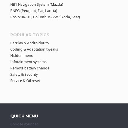
NB1 Navigation System (Mazda)
RNEG (Peugeot, Fiat, Lancia)
RNS 510/810, Columbus (VW, Škoda, Seat)
POPULAR TOPICS
CarPlay & AndroidAuto
Coding & Adaptation tweaks
Hidden menu
Infotainment systems
Remote battery change
Safety & Security
Service & Oil reset
QUICK MENU
Choose your car