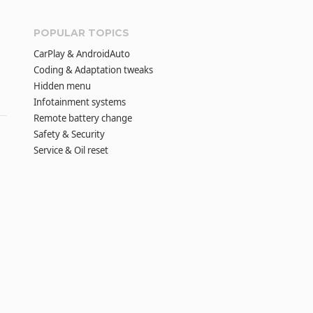
POPULAR TOPICS
CarPlay & AndroidAuto
Coding & Adaptation tweaks
Hidden menu
Infotainment systems
Remote battery change
Safety & Security
Service & Oil reset