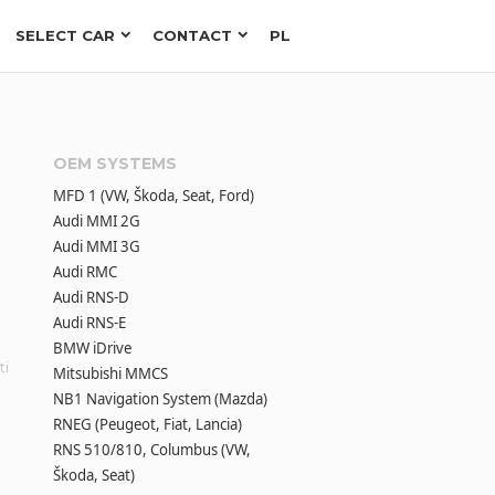
SELECT CAR
CONTACT
PL
OEM SYSTEMS
MFD 1 (VW, Škoda, Seat, Ford)
Audi MMI 2G
Audi MMI 3G
Audi RMC
Audi RNS-D
Audi RNS-E
BMW iDrive
ti
Mitsubishi MMCS
NB1 Navigation System (Mazda)
RNEG (Peugeot, Fiat, Lancia)
RNS 510/810, Columbus (VW,
Škoda, Seat)