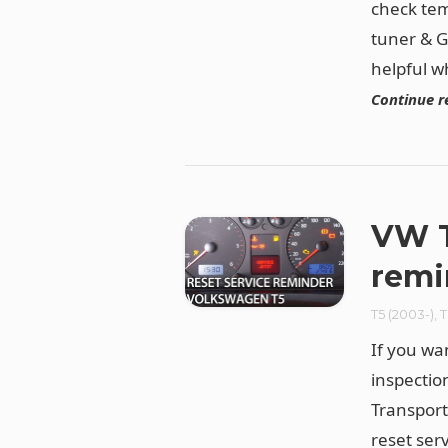
check tem
tuner & G
helpful w
Continue r
VW T
remi
T5 (2003-)
,
T
If you wa
inspectio
Transport
reset ser