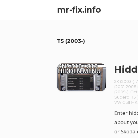
mr-fix.info
T5 (2003-)
Hidd
2K (2003-)
,
(2001-2008)
(2009-)
,
Oct
Superb
,
T5 
VW Golf MK
Enter hid
about you
or Skoda 