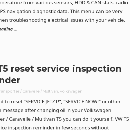
perature from various sensors, HDD & CAN stats, radio
PS navigation diagnostic data. This menu can be very
hen troubleshooting electrical issues with your vehicle.
eading …
5 reset service inspection
nder
ransporter / Caravelle / Multivan
,
Volkswagen
nt to reset “SERVICE JETZT!”, “SERVICE NOW!” or other
n message after changing oil in your Volkswagen
er / Caravelle / Multivan T5 you can do it yourself. VW T5
vice inspection reminder in few seconds without