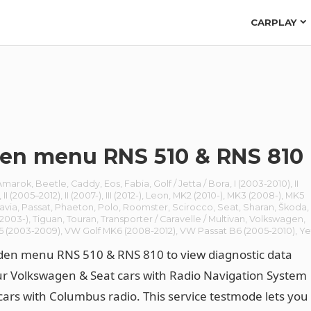
CARPLAY
en menu RNS 510 & RNS 810
Amarok
,
Beetle
,
Caddy
,
Eos
,
Fabia
,
Golf / Jetta / Bora
,
I (2003-2010)
,
II
,
II (2005–2012)
,
II (2007-)
,
III (2012-)
,
Leon
,
MK2 (2010-)
,
MK3 (2008-)
,
MK5
avia
,
Passat
,
Phaeton
,
Polo
,
Roomster
,
Scirocco
,
Seat
,
Sharan
,
Škoda
,
(2003-)
,
Tiguan
,
Touran
,
Transporter / Caravelle / Multivan
,
Volkswagen
,
5 (2003-2009)
,
VW Golf MK6 (2008-2012)
,
VW Passat B6 (2005-2010)
,
Ye
den menu RNS 510 & RNS 810 to view diagnostic data
r Volkswagen & Seat cars with Radio Navigation System
cars with Columbus radio. This service testmode lets you