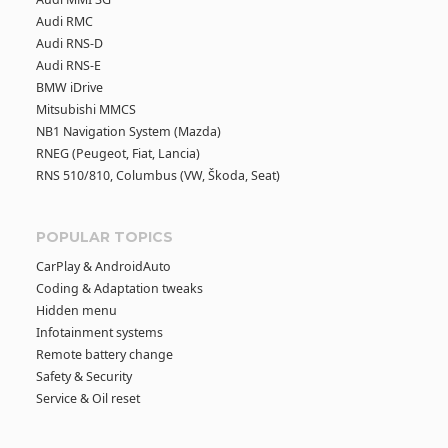
Audi RMC
Audi RNS-D
Audi RNS-E
BMW iDrive
Mitsubishi MMCS
NB1 Navigation System (Mazda)
RNEG (Peugeot, Fiat, Lancia)
RNS 510/810, Columbus (VW, Škoda, Seat)
POPULAR TOPICS
CarPlay & AndroidAuto
Coding & Adaptation tweaks
Hidden menu
Infotainment systems
Remote battery change
Safety & Security
Service & Oil reset