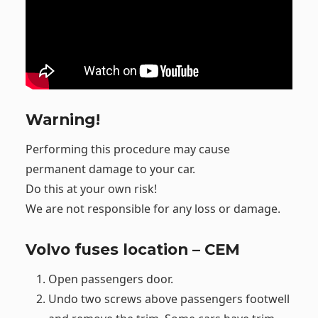
Warning!
Performing this procedure may cause
permanent damage to your car.
Do this at your own risk!
We are not responsible for any loss or damage.
Volvo fuses location – CEM
Open passengers door.
Undo two screws above passengers footwell