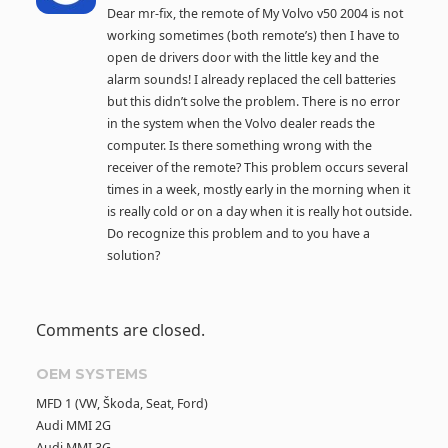
Dear mr-fix, the remote of My Volvo v50 2004 is not
working sometimes (both remote’s) then I have to
open de drivers door with the little key and the
alarm sounds! I already replaced the cell batteries
but this didn’t solve the problem. There is no error
in the system when the Volvo dealer reads the
computer. Is there something wrong with the
receiver of the remote? This problem occurs several
times in a week, mostly early in the morning when it
is really cold or on a day when it is really hot outside.
Do recognize this problem and to you have a
solution?
Comments are closed.
OEM SYSTEMS
MFD 1 (VW, Škoda, Seat, Ford)
Audi MMI 2G
Audi MMI 3G