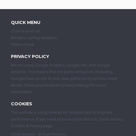
QUICK MENU
Choose your car
Wireless CarPlay adapters
Terms of use
PRIVACY POLICY
We are using Google Analytics, Google Ads, and Google
Adsense. This means that 3rd party companies (including
Google) have access to user data gathered by services listed
above. Check your browsers privacy settings for more
information.
COOKIES
This website is using cookies for analytics and to improve
performance. If you need to know more about it, check out our
Cookies & Privacy
page.
©2026
Mokaine
· All Right Reserved.