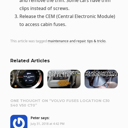
and remove the trim. Some cars have trim
clips instead of screws.
Release the CEM (Central Electronic Module)
to access cabin fuses.
This article was tagged
maintenance and repair
,
tips & tricks
.
Related Articles
ONE THOUGHT ON “
VOLVO FUSES LOCATION C30
S40 V50 C70
”
Peter
says:
July 31, 2018 at 4:42 PM