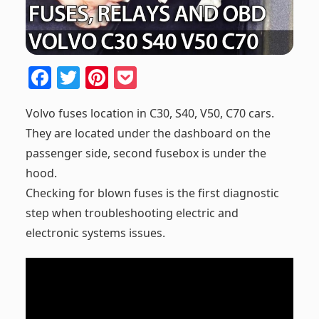
F
T
Pi
P
a
w
nt
o
Volvo fuses location in C30, S40, V50, C70 cars.
c
itt
er
ck
They are located under the dashboard on the
e
er
e
et
passenger side, second fusebox is under the
b
st
hood.
o
Checking for blown fuses is the first diagnostic
o
step when troubleshooting electric and
k
electronic systems issues.