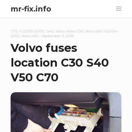
mr-fix.info
C70
,
II (2005-2009)
,
S40
,
Volvo
,
Volvo C30
,
Volvo S40 II (2004-
2012)
,
Volvo V50
–
September 11, 2015
Volvo fuses
location C30 S40
V50 C70