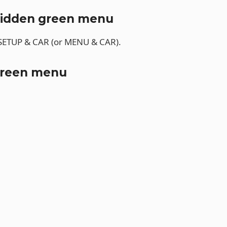
hidden green menu
 SETUP & CAR (or MENU & CAR).
green menu