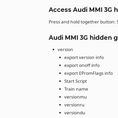
Access Audi MMI 3G 
Press and hold together button:
Audi MMI 3G hidden 
version
export version info
export onoff info
export EPromFlags info
Start Script
Train name
versionmu
versionru
versiondu