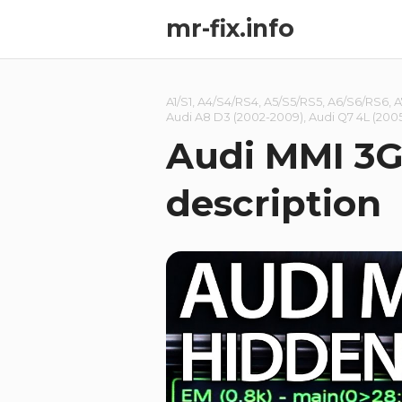
mr-fix.info
A1/S1
,
A4/S4/RS4
,
A5/S5/RS5
,
A6/S6/RS6
,
A
Audi A8 D3 (2002-2009)
,
Audi Q7 4L (2005
Audi MMI 3G
description