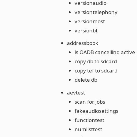
versionaudio
versiontelephony
versionmost
versionbt
addressbook
is OADB cancelling active
copy db to sdcard
copy tef to sdcard
delete db
aevtest
scan for jobs
fakeaudiosettings
functiontest
numlisttest