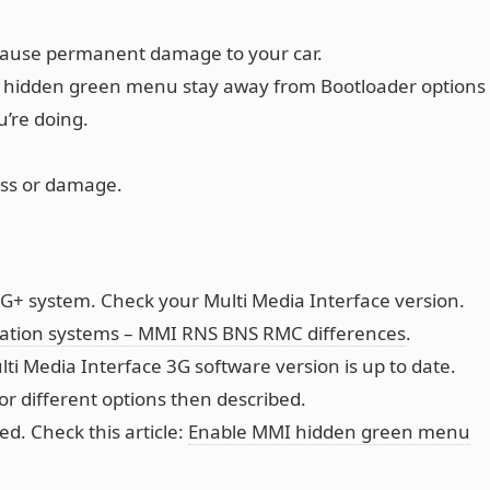
cause permanent damage to your car.
hidden green menu stay away from Bootloader options
’re doing.
oss or damage.
G+ system. Check your Multi Media Interface version.
gation systems – MMI RNS BNS RMC differences
.
ti Media Interface 3G software version is up to date.
or different options then described.
. Check this article:
Enable MMI hidden green menu