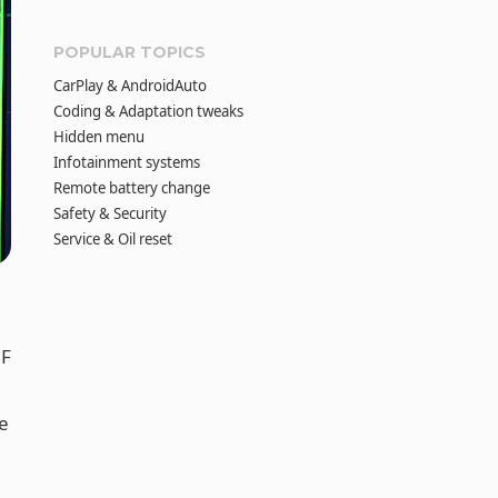
POPULAR TOPICS
CarPlay & AndroidAuto
Coding & Adaptation tweaks
Hidden menu
Infotainment systems
Remote battery change
Safety & Security
Service & Oil reset
5F
e