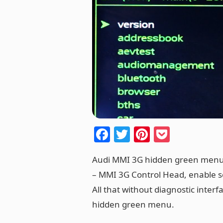
F
T
Pi
P
a
w
nt
o
Audi MMI 3G hidden green menu 
c
itt
er
ck
– MMI 3G Control Head, enable s
e
er
e
et
All that without diagnostic interf
b
st
hidden green menu.
o