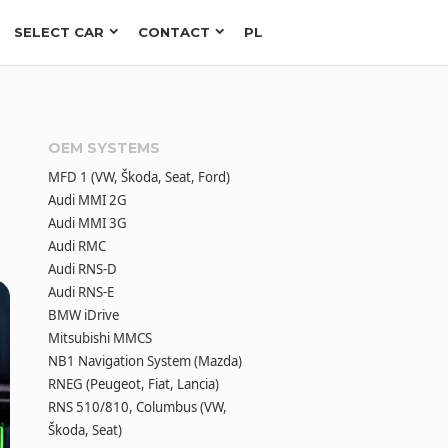
SELECT CAR
CONTACT
PL
OEM SYSTEMS
MFD 1 (VW, Škoda, Seat, Ford)
Audi MMI 2G
Audi MMI 3G
Audi RMC
Audi RNS-D
Audi RNS-E
BMW iDrive
Mitsubishi MMCS
NB1 Navigation System (Mazda)
RNEG (Peugeot, Fiat, Lancia)
RNS 510/810, Columbus (VW,
Škoda, Seat)