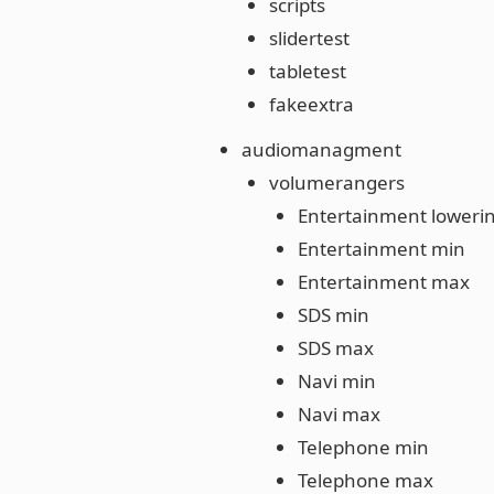
scripts
slidertest
tabletest
fakeextra
audiomanagment
volumerangers
Entertainment loweri
Entertainment min
Entertainment max
SDS min
SDS max
Navi min
Navi max
Telephone min
Telephone max