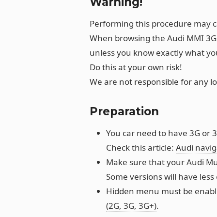
Warning!
Performing this procedure may 
When browsing the Audi MMI 3G 
unless you know exactly what you
Do this at your own risk!
We are not responsible for any l
Preparation
You car need to have 3G or 3
Check this article:
Audi navi
Make sure that your Audi Mul
Some versions will have less 
Hidden menu must be enabled
(2G, 3G, 3G+)
.