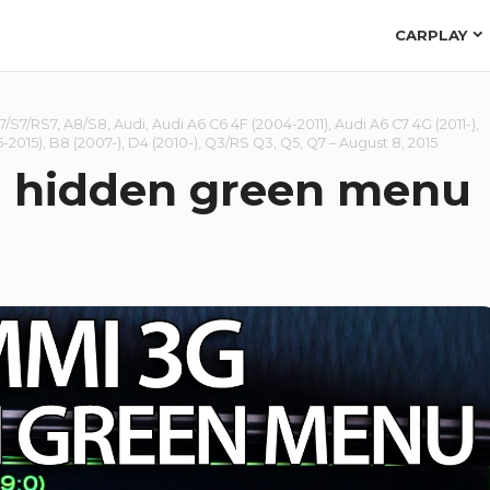
CARPLAY
7/S7/RS7
,
A8/S8
,
Audi
,
Audi A6 C6 4F (2004-2011)
,
Audi A6 C7 4G (2011-)
,
-2015)
,
B8 (2007-)
,
D4 (2010-)
,
Q3/RS Q3
,
Q5
,
Q7
–
August 8, 2015
 hidden green menu