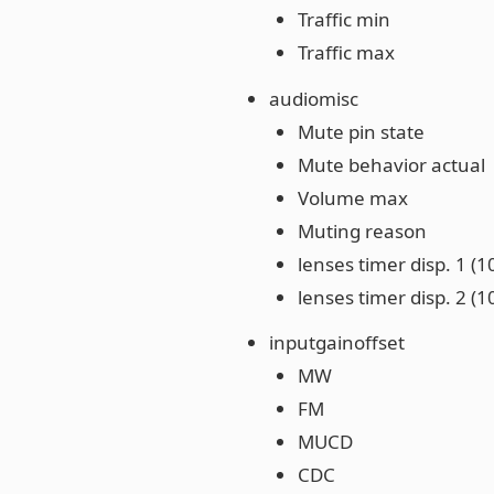
Traffic min
Traffic max
audiomisc
Mute pin state
Mute behavior actual
Volume max
Muting reason
lenses timer disp. 1 (
lenses timer disp. 2 (
inputgainoffset
MW
FM
MUCD
CDC