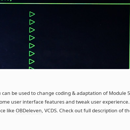
can be used to change coding & adaptation of Module 
ome user interface features and tweak user experience.
ace like
OBDeleven
, VCDS. Check out full description of th