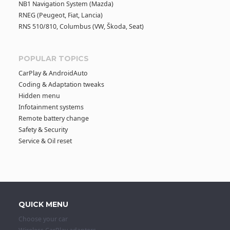
NB1 Navigation System (Mazda)
RNEG (Peugeot, Fiat, Lancia)
a
RNS 510/810, Columbus (VW, Škoda, Seat)
v
POPULAR TOPICS
i
CarPlay & AndroidAuto
Coding & Adaptation tweaks
g
Hidden menu
Infotainment systems
Remote battery change
a
Safety & Security
Service & Oil reset
t
i
o
QUICK MENU
Choose your car
n