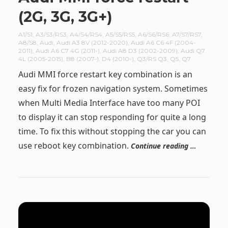
(2G, 3G, 3G+)
A1/S1
,
A3/S3/RS3
,
A4/S4/RS4
,
A5/S5/RS5
,
A6/S6/RS6
,
A7/S7/RS7
,
A8/S8
,
Audi
,
Audi A3 8V (2012-2020)
,
Audi A6 C6 4F (2004-
2011)
,
Audi A6 C7 4G (2011-)
,
Audi A8 D3 (2002-2009)
,
Audi Q7
4L (2005-2015)
,
B8 (2007-)
,
D4 (2010-)
,
Q3/RS Q3
,
Q5
,
Q7
Audi MMI force restart key combination is an
easy fix for frozen navigation system. Sometimes
when Multi Media Interface have too many POI
to display it can stop responding for quite a long
time. To fix this without stopping the car you can
use reboot key combination.
Continue reading …