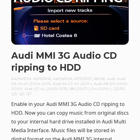
Audi MMI 3G Audio CD
ripping to HDD
A4/S4/RS4
,
A5/S5/RS5
,
A6/S6/RS6
,
A7/S7/RS7
,
A8/S8
,
Audi
,
Audi
A6 C6 4F (2004-2011)
,
Audi A6 C7 4G (2011-)
,
Audi A8 D3 (2002-
2009)
,
Audi Q7 4L (2005-2015)
,
B8 (2007-)
,
D4 (2010-)
,
Q3/RS
Q3
,
Q5
,
Q7
Enable in your Audi MMI 3G Audio CD ripping to
HDD. Now you can copy music from original discs
to your internal hard drive installed in Audi Multi
Media Interface. Music files will be stored in
digital format on the Audi MMI 3G internal