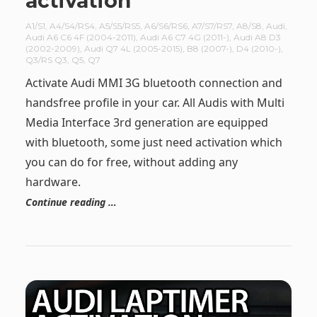
activation
A1/S1
,
A4/S4/RS4
,
A5/S5/RS5
,
A6/S6/RS6
,
A7/S7/RS7
,
A8/S8
,
Audi
,
Audi A6 C6 4F (2004-2011)
,
Audi A6 C7 4G (2011-)
,
Audi A8 D3
(2002-2009)
,
Audi Q7 4L (2005-2015)
,
B8 (2007-)
,
D4 (2010-)
,
Q3/RS Q3
,
Q5
,
Q7
Activate Audi MMI 3G bluetooth connection and
handsfree profile in your car. All Audis with Multi
Media Interface 3rd generation are equipped
with bluetooth, some just need activation which
you can do for free, without adding any
hardware.
Continue reading …