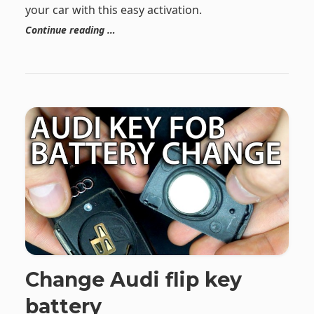
your car with this easy activation.
Continue reading …
Change Audi flip key
battery