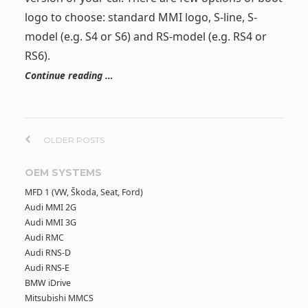
logo to choose: standard MMI logo, S-line, S-
model (e.g. S4 or S6) and RS-model (e.g. RS4 or
RS6).
Continue reading …
P
OLDER POSTS
o
OEM SYSTEMS
MFD 1 (VW, Škoda, Seat, Ford)
s
Audi MMI 2G
Audi MMI 3G
t
Audi RMC
Audi RNS-D
s
Audi RNS-E
BMW iDrive
n
Mitsubishi MMCS