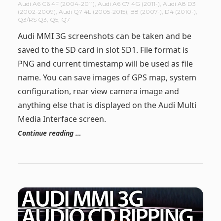
Audi A6 C6 4F (2004-2011)
,
Audi A6 C7 4G (2011-)
,
Audi A8 D3
(2002-2009)
,
Audi Q7 4L (2005-2015)
,
B8 (2007-)
,
D4 (2010-)
,
Q3/RS Q3
,
Q5
,
Q7
Audi MMI 3G screenshots can be taken and be
saved to the SD card in slot SD1. File format is
PNG and current timestamp will be used as file
name. You can save images of GPS map, system
configuration, rear view camera image and
anything else that is displayed on the Audi Multi
Media Interface screen.
Continue reading …