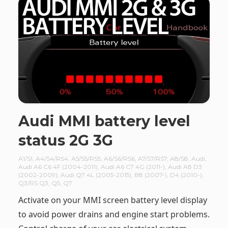
Audi MMI battery level
status 2G 3G
A1/S1
,
A4/S4/RS4
,
A5/S5/RS5
,
A6/S6/RS6
,
A7/S7/RS7
,
A8/S8
,
Audi
,
Audi A6 C6 4F (2004-2011)
,
Audi A6 C7 4G (2011-)
,
Audi A8 D3
(2002-2009)
,
Audi Q7 4L (2005-2015)
,
B8 (2007-)
,
D4 (2010-)
,
Q3/RS Q3
,
Q5
,
Q7
Activate on your MMI screen battery level display
to avoid power drains and engine start problems.