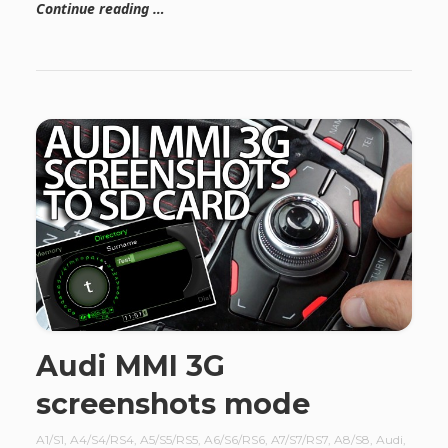
Continue reading …
Audi MMI 3G
screenshots mode
A1/S1
,
A4/S4/RS4
,
A5/S5/RS5
,
A6/S6/RS6
,
A7/S7/RS7
,
A8/S8
,
Audi
,