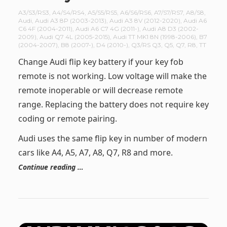
A3/S3/RS3
,
A4/S4/RS4
,
A5/S5/RS5
,
A6/S6/RS6
,
A7/S7/RS7
,
A8/S8
,
Audi
,
Audi A3 8P (2003-2013)
,
Audi A3 8V (2012-2020)
,
Audi A6
C6 4F (2004-2011)
,
Audi A6 C7 4G (2011-)
,
Audi A8 D3 (2002-
2009)
,
Audi Q7 4L (2005-2015)
,
Audi TT MK1 8N (1998-2006)
,
B7
(2004-2007)
,
B8 (2007-)
,
D4 (2010-)
,
Q3/RS Q3
,
Q5
,
Q7
,
R8
,
TT
Change Audi flip key battery if your key fob
remote is not working. Low voltage will make the
remote inoperable or will decrease remote
range. Replacing the battery does not require key
coding or remote pairing.
Audi uses the same flip key in number of modern
cars like A4, A5, A7, A8, Q7, R8 and more.
Continue reading …