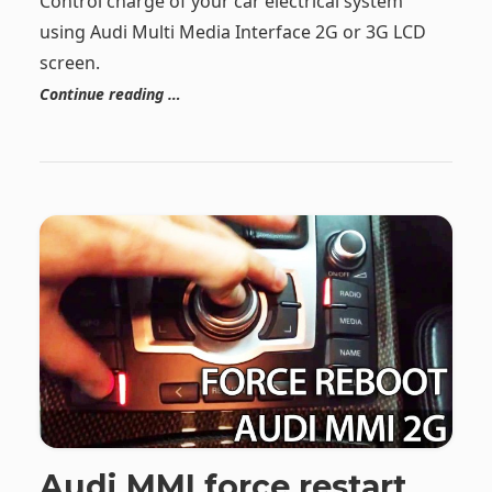
Control charge of your car electrical system
using Audi Multi Media Interface 2G or 3G LCD
screen.
Continue reading …
Audi MMI force restart