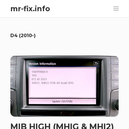
mr-fix.info
D4 (2010-)
MIB HIGH (MHIG & MHI2)