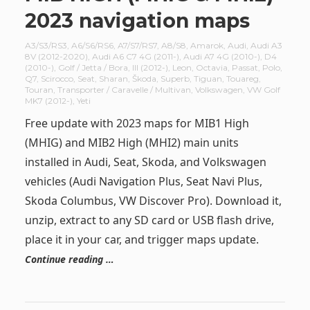
2023 navigation maps
A3/S3/RS3
,
A6/S6/RS6
,
A7/S7/RS7
,
A8/S8
,
Amarok
,
Audi
,
Audi A3
8V (2012-2020)
,
Audi A6 C7 4G (2011-)
,
Audi A7 4G (2010-)
,
D4
(2010-)
,
Golf / Jetta / Bora
,
III (2012-)
,
Leon
,
Octavia
,
Passat
,
Polo
,
Q7
,
Scirocco
,
Seat
,
Sharan
,
Škoda
,
Superb
,
Tiguan
,
Touareg
,
Touran
,
Transporter / Caravelle / Multivan
,
Volkswagen
,
VW Golf
MK7 (2012-)
,
Yeti
Free update with 2023 maps for MIB1 High
(MHIG) and MIB2 High (MHI2) main units
installed in Audi, Seat, Skoda, and Volkswagen
vehicles (Audi Navigation Plus, Seat Navi Plus,
Skoda Columbus, VW Discover Pro). Download it,
unzip, extract to any SD card or USB flash drive,
place it in your car, and trigger maps update.
Continue reading …