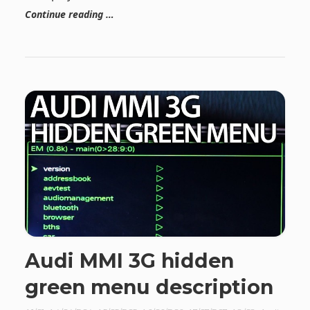
Continue reading …
Audi MMI 3G hidden
green menu description