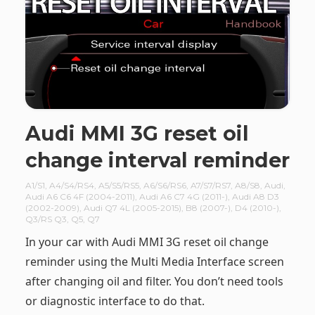
Audi MMI 3G reset oil
change interval reminder
A1/S1
,
A4/S4/RS4
,
A5/S5/RS5
,
A6/S6/RS6
,
A7/S7/RS7
,
A8/S8
,
Audi
,
Audi A6 C6 4F (2004-2011)
,
Audi A6 C7 4G (2011-)
,
Audi A8 D3
(2002-2009)
,
Audi Q7 4L (2005-2015)
,
B8 (2007-)
,
D4 (2010-)
,
Q3/RS Q3
,
Q5
,
Q7
In your car with Audi MMI 3G reset oil change
reminder using the Multi Media Interface screen
after changing oil and filter. You don’t need tools
or diagnostic interface to do that.