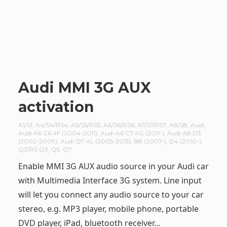
Audi MMI 3G AUX
activation
A1/S1
,
A4/S4/RS4
,
A5/S5/RS5
,
A6/S6/RS6
,
A7/S7/RS7
,
A8/S8
,
Audi
,
Audi A6 C6 4F (2004-2011)
,
Audi A6 C7 4G (2011-)
,
Audi A8 D3
(2002-2009)
,
Audi Q7 4L (2005-2015)
,
B8 (2007-)
,
D4 (2010-)
,
Q3/RS Q3
,
Q5
,
Q7
Enable MMI 3G AUX audio source in your Audi car
with Multimedia Interface 3G system. Line input
will let you connect any audio source to your car
stereo, e.g. MP3 player, mobile phone, portable
DVD player, iPad, bluetooth receiver…