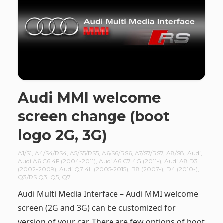
Audi MMI welcome
screen change (boot
logo 2G, 3G)
A1/S1
,
A4/S4/RS4
,
A5/S5/RS5
,
A6/S6/RS6
,
A7/S7/RS7
,
A8/S8
,
Audi
,
Audi A6 C6 4F (2004-2011)
,
Audi A6 C7 4G (2011-)
,
Audi A8 D3
(2002-2009)
,
Audi Q7 4L (2005-2015)
,
B8 (2007-)
,
D4 (2010-)
,
Q3/RS Q3
,
Q5
,
Q7
Audi Multi Media Interface – Audi MMI welcome
screen (2G and 3G) can be customized for
version of your car. There are few options of boot