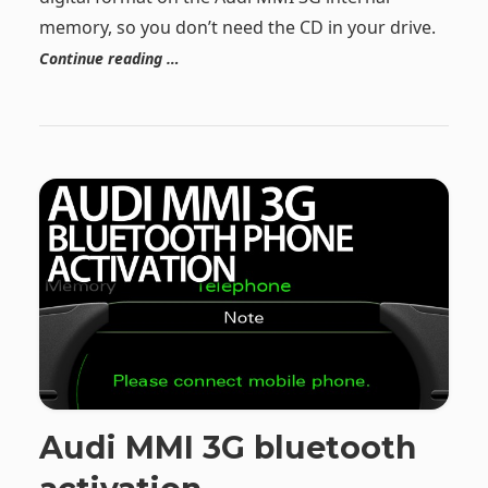
memory, so you don’t need the CD in your drive.
Continue reading …
Audi MMI 3G bluetooth