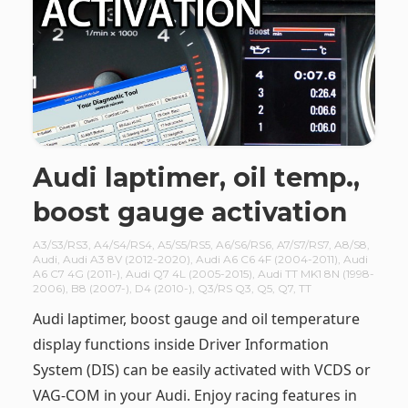
Audi laptimer, oil temp.,
boost gauge activation
A3/S3/RS3
,
A4/S4/RS4
,
A5/S5/RS5
,
A6/S6/RS6
,
A7/S7/RS7
,
A8/S8
,
Audi
,
Audi A3 8V (2012-2020)
,
Audi A6 C6 4F (2004-2011)
,
Audi
A6 C7 4G (2011-)
,
Audi Q7 4L (2005-2015)
,
Audi TT MK1 8N (1998-
2006)
,
B8 (2007-)
,
D4 (2010-)
,
Q3/RS Q3
,
Q5
,
Q7
,
TT
Audi laptimer, boost gauge and oil temperature
display functions inside Driver Information
System (DIS) can be easily activated with VCDS or
VAG-COM in your Audi. Enjoy racing features in