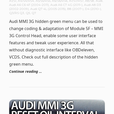
A1/S1
,
A4/S4/RS4
,
A5/S5/RS5
,
A6/S6/RS6
,
A7/S7/RS7
,
A8/S8
,
Audi
,
Audi A6 C6 4F (2004-2011)
,
Audi A6 C7 4G (2011-)
,
Audi A8 D3
(2002-2009)
,
Audi Q7 4L (2005-2015)
,
B8 (2007-)
,
D4 (2010-)
,
Q3/RS Q3
,
Q5
,
Q7
Audi MMI 3G hidden green menu can be used to
change coding & adaptation of Module 5F – MMI
3G Control Head, enable some user interface
features and tweak user experience. All that
without diagnostic interface like
OBDeleven
,
VCDS. Check out full description of the hidden
green menu.
Continue reading …