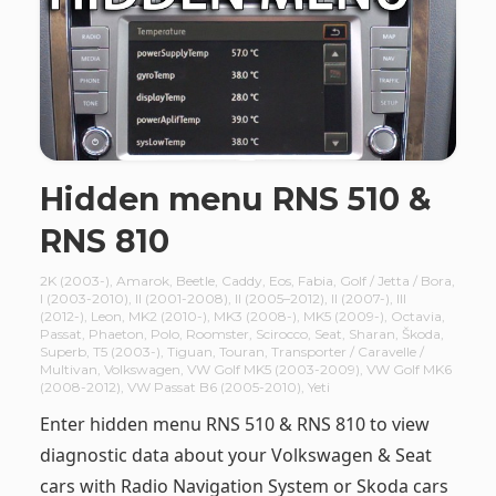
Hidden menu RNS 510 &
RNS 810
2K (2003-)
,
Amarok
,
Beetle
,
Caddy
,
Eos
,
Fabia
,
Golf / Jetta / Bora
,
I (2003-2010)
,
II (2001-2008)
,
II (2005–2012)
,
II (2007-)
,
III
(2012-)
,
Leon
,
MK2 (2010-)
,
MK3 (2008-)
,
MK5 (2009-)
,
Octavia
,
Passat
,
Phaeton
,
Polo
,
Roomster
,
Scirocco
,
Seat
,
Sharan
,
Škoda
,
Superb
,
T5 (2003-)
,
Tiguan
,
Touran
,
Transporter / Caravelle /
Multivan
,
Volkswagen
,
VW Golf MK5 (2003-2009)
,
VW Golf MK6
(2008-2012)
,
VW Passat B6 (2005-2010)
,
Yeti
Enter hidden menu RNS 510 & RNS 810 to view
diagnostic data about your Volkswagen & Seat
cars with Radio Navigation System or Skoda cars