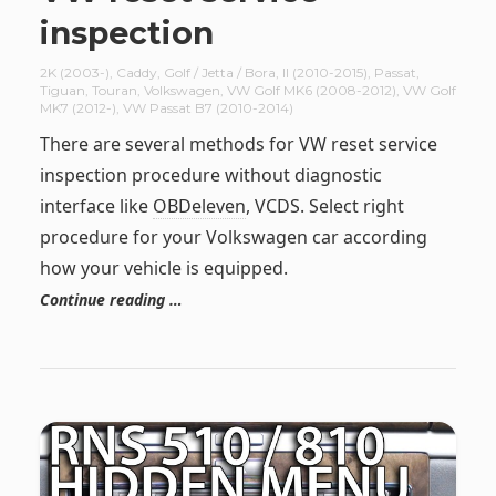
inspection
2K (2003-)
,
Caddy
,
Golf / Jetta / Bora
,
II (2010-2015)
,
Passat
,
Tiguan
,
Touran
,
Volkswagen
,
VW Golf MK6 (2008-2012)
,
VW Golf
MK7 (2012-)
,
VW Passat B7 (2010-2014)
There are several methods for VW reset service
inspection procedure without diagnostic
interface like
OBDeleven
, VCDS. Select right
procedure for your Volkswagen car according
how your vehicle is equipped.
Continue reading …