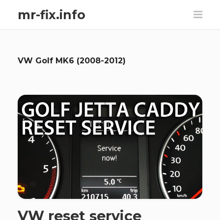
mr-fix.info
VW Golf MK6 (2008-2012)
VW reset service