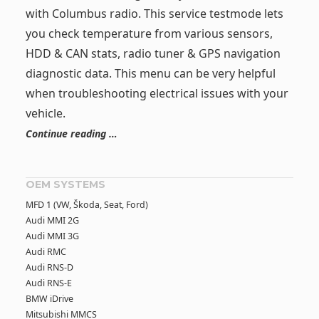
with Columbus radio. This service testmode lets
you check temperature from various sensors,
HDD & CAN stats, radio tuner & GPS navigation
diagnostic data. This menu can be very helpful
when troubleshooting electrical issues with your
vehicle.
Continue reading …
OEM SYSTEMS
MFD 1 (VW, Škoda, Seat, Ford)
Audi MMI 2G
Audi MMI 3G
Audi RMC
Audi RNS-D
Audi RNS-E
BMW iDrive
Mitsubishi MMCS