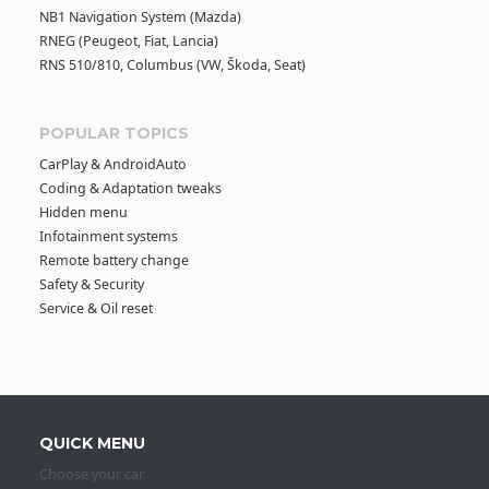
NB1 Navigation System (Mazda)
RNEG (Peugeot, Fiat, Lancia)
RNS 510/810, Columbus (VW, Škoda, Seat)
POPULAR TOPICS
CarPlay & AndroidAuto
Coding & Adaptation tweaks
Hidden menu
Infotainment systems
Remote battery change
Safety & Security
Service & Oil reset
QUICK MENU
Choose your car