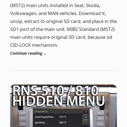
(MST2) main units installed in Seat, Skoda,
Volkswagen, and MAN vehicles. Download it,
unzip, extract to original SD card, and place in the
SD1 port of the main unit. MIB2 Standard (MST2)
main units require original SD card, because od
CID-LOCK mechanism.
Continue reading …