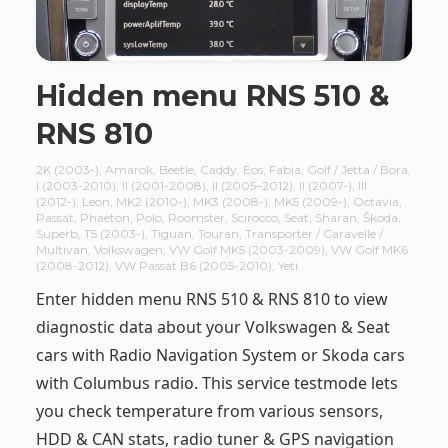
Hidden menu RNS 510 &
RNS 810
2K (2003-)
,
Amarok
,
Beetle
,
Caddy
,
Eos
,
Fabia
,
Golf / Jetta / Bora
,
I (2003-2010)
,
II (2001-2008)
,
II (2005–2012)
,
II (2007-)
,
III
(2012-)
,
Leon
,
MK2 (2010-)
,
MK3 (2008-)
,
MK5 (2009-)
,
Octavia
,
Passat
,
Phaeton
,
Polo
,
Roomster
,
Scirocco
,
Seat
,
Sharan
,
Škoda
,
Superb
,
T5 (2003-)
,
Tiguan
,
Touran
,
Transporter / Caravelle /
Multivan
,
Volkswagen
,
VW Golf MK5 (2003-2009)
,
VW Golf MK6
(2008-2012)
,
VW Passat B6 (2005-2010)
,
Yeti
Enter hidden menu RNS 510 & RNS 810 to view
diagnostic data about your Volkswagen & Seat
cars with Radio Navigation System or Skoda cars
with Columbus radio. This service testmode lets
you check temperature from various sensors,
HDD & CAN stats, radio tuner & GPS navigation