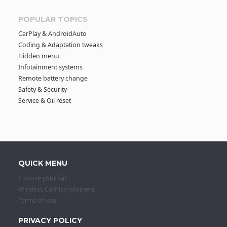
POPULAR TOPICS
CarPlay & AndroidAuto
Coding & Adaptation tweaks
Hidden menu
Infotainment systems
Remote battery change
Safety & Security
Service & Oil reset
QUICK MENU
Choose your car
Wireless CarPlay adapters
Terms of use
PRIVACY POLICY