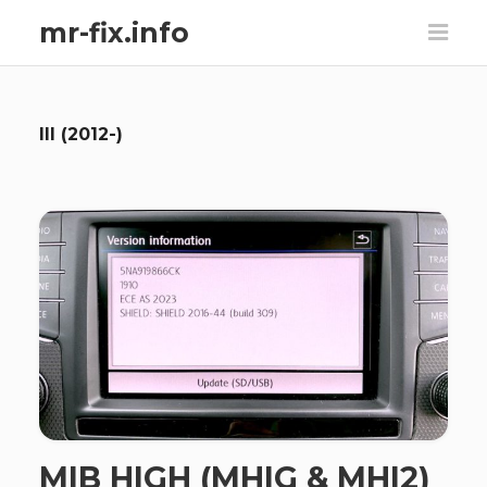
mr-fix.info
III (2012-)
MIB HIGH (MHIG & MHI2)