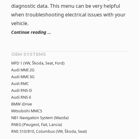
diagnostic data. This menu can be very helpful
when troubleshooting electrical issues with your
vehicle.
Continue reading …
OEM SYSTEMS
MFD 1 (VW, Škoda, Seat, Ford)
Audi MMI 2G
Audi MMI 3G
Audi RMC
Audi RNS-D
Audi RNS-E
BMW iDrive
Mitsubishi MMCS
NB1 Navigation System (Mazda)
RNEG (Peugeot, Fiat, Lancia)
RNS 510/810, Columbus (VW, Škoda, Seat)