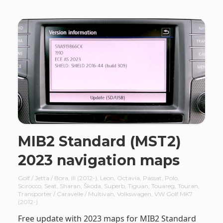
MIB2 Standard (MST2)
2023 navigation maps
Golf / Jetta / Bora
,
III (2012-)
,
Leon
,
Octavia
,
Passat
,
Polo
,
Scirocco
,
Seat
,
Sharan
,
Škoda
,
Superb
,
Tiguan
,
Touareg
,
Touran
,
Transporter / Caravelle / Multivan
,
Volkswagen
,
VW Golf MK7
(2012-)
Free update with 2023 maps for MIB2 Standard