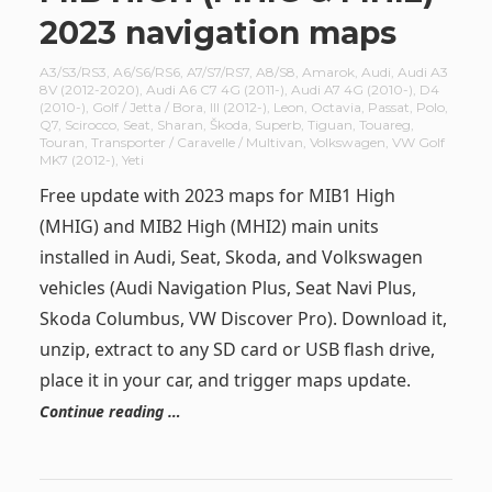
2023 navigation maps
A3/S3/RS3
,
A6/S6/RS6
,
A7/S7/RS7
,
A8/S8
,
Amarok
,
Audi
,
Audi A3
8V (2012-2020)
,
Audi A6 C7 4G (2011-)
,
Audi A7 4G (2010-)
,
D4
(2010-)
,
Golf / Jetta / Bora
,
III (2012-)
,
Leon
,
Octavia
,
Passat
,
Polo
,
Q7
,
Scirocco
,
Seat
,
Sharan
,
Škoda
,
Superb
,
Tiguan
,
Touareg
,
Touran
,
Transporter / Caravelle / Multivan
,
Volkswagen
,
VW Golf
MK7 (2012-)
,
Yeti
Free update with 2023 maps for MIB1 High
(MHIG) and MIB2 High (MHI2) main units
installed in Audi, Seat, Skoda, and Volkswagen
vehicles (Audi Navigation Plus, Seat Navi Plus,
Skoda Columbus, VW Discover Pro). Download it,
unzip, extract to any SD card or USB flash drive,
place it in your car, and trigger maps update.
Continue reading …