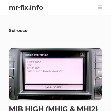
mr-fix.info
Scirocco
MIB HIGH (MHIG & MHI2)