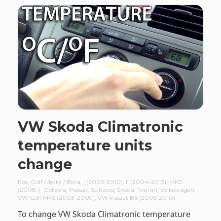
VW Skoda Climatronic
temperature units
change
Eos
,
Golf / Jetta / Bora
,
I (2003-2010)
,
II (2004-2013)
,
MK3
(2008-)
,
Octavia
,
Passat
,
Scirocco
,
Škoda
,
Touran
,
Volkswagen
,
VW Golf MK5 (2003-2009)
,
VW Passat B6 (2005-2010)
To change VW Skoda Climatronic temperature