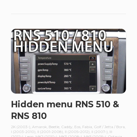
Hidden menu RNS 510 &
RNS 810
2K (2003-)
,
Amarok
,
Beetle
,
Caddy
,
Eos
,
Fabia
,
Golf / Jetta / Bora
,
I (2003-2010)
,
II (2001-2008)
,
II (2005–2012)
,
II (2007-)
,
III
(2012-)
,
Leon
,
MK2 (2010-)
,
MK3 (2008-)
,
MK5 (2009-)
,
Octavia
,