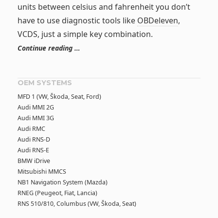
units between celsius and fahrenheit you don’t
have to use diagnostic tools like
OBDeleven
,
VCDS, just a simple key combination.
Continue reading …
OEM SYSTEMS
MFD 1 (VW, Škoda, Seat, Ford)
Audi MMI 2G
Audi MMI 3G
Audi RMC
Audi RNS-D
Audi RNS-E
BMW iDrive
Mitsubishi MMCS
NB1 Navigation System (Mazda)
RNEG (Peugeot, Fiat, Lancia)
RNS 510/810, Columbus (VW, Škoda, Seat)