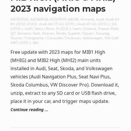
2023 navigation maps
A3/S3/RS3
,
A6/S6/RS6
,
A7/S7/RS7
,
A8/S8
,
Amarok
,
Audi
,
Audi A3
8V (2012-2020)
,
Audi A6 C7 4G (2011-)
,
Audi A7 4G (2010-)
,
D4
(2010-)
,
Golf / Jetta / Bora
,
III (2012-)
,
Leon
,
Octavia
,
Passat
,
Polo
,
Q7
,
Scirocco
,
Seat
,
Sharan
,
Škoda
,
Superb
,
Tiguan
,
Touareg
,
Touran
,
Transporter / Caravelle / Multivan
,
Volkswagen
,
VW Golf
MK7 (2012-)
,
Yeti
Free update with 2023 maps for MIB1 High
(MHIG) and MIB2 High (MHI2) main units
installed in Audi, Seat, Skoda, and Volkswagen
vehicles (Audi Navigation Plus, Seat Navi Plus,
Skoda Columbus, VW Discover Pro). Download it,
unzip, extract to any SD card or USB flash drive,
place it in your car, and trigger maps update.
Continue reading …