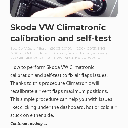
Skoda VW Climatronic
calibration and self-test
Eos
,
Golf / Jetta / Bora
,
I (2003-2010)
,
II (2004-2013)
,
MK3
(2008-)
,
Octavia
,
Passat
,
Scirocco
,
Škoda
,
Touran
,
Volkswagen
,
VW Golf MK5 (2003-2009)
,
VW Passat B6 (2005-2010)
How to perform Skoda VW Climatronic
calibration and self-test to fix air flaps issues.
Thanks to this procedure Climatronic will
recalibrate air vent flaps maximum positions.
This simple procedure can help you with issues
like: clicking under the dashboard, hot or cold air
stuck on either side.
Continue reading …