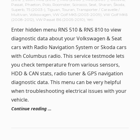
Passat
,
Phaeton
,
Polo
,
Roomster
,
Scirocco
,
Seat
,
Sharan
,
Škoda
,
Superb
,
T5 (2003-)
,
Tiguan
,
Touran
,
Transporter / Caravelle /
Multivan
,
Volkswagen
,
VW Golf MK5 (2003-2009)
,
VW Golf MK6
(2008-2012)
,
VW Passat B6 (2005-2010)
,
Yeti
Enter hidden menu RNS 510 & RNS 810 to view
diagnostic data about your Volkswagen & Seat
cars with Radio Navigation System or Skoda cars
with Columbus radio. This service testmode lets
you check temperature from various sensors,
HDD & CAN stats, radio tuner & GPS navigation
diagnostic data. This menu can be very helpful
when troubleshooting electrical issues with your
vehicle.
Continue reading …