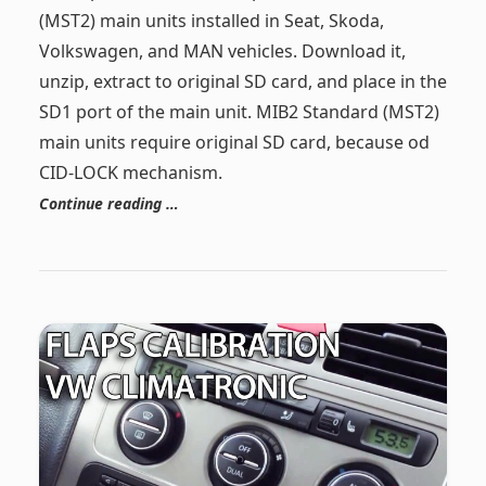
(MST2) main units installed in Seat, Skoda,
Volkswagen, and MAN vehicles. Download it,
unzip, extract to original SD card, and place in the
SD1 port of the main unit. MIB2 Standard (MST2)
main units require original SD card, because od
CID-LOCK mechanism.
Continue reading …