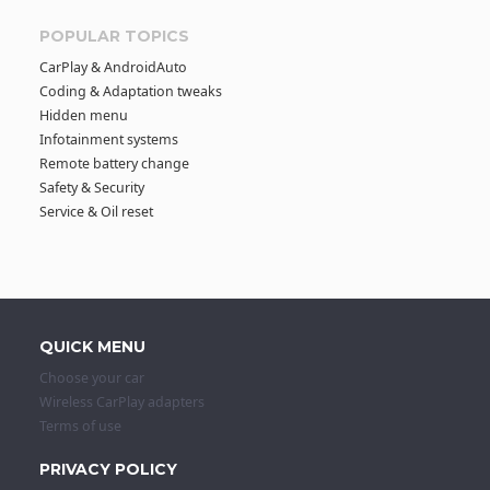
POPULAR TOPICS
CarPlay & AndroidAuto
Coding & Adaptation tweaks
Hidden menu
Infotainment systems
Remote battery change
Safety & Security
Service & Oil reset
QUICK MENU
Choose your car
Wireless CarPlay adapters
Terms of use
PRIVACY POLICY