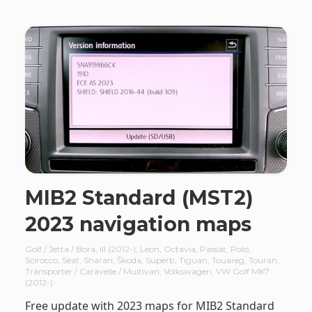
MIB2 Standard (MST2)
2023 navigation maps
Golf / Jetta / Bora
,
III (2012-)
,
Leon
,
Octavia
,
Passat
,
Polo
,
Scirocco
,
Seat
,
Sharan
,
Škoda
,
Superb
,
Tiguan
,
Touareg
,
Touran
,
Transporter / Caravelle / Multivan
,
Volkswagen
,
VW Golf MK7
(2012-)
Free update with 2023 maps for MIB2 Standard