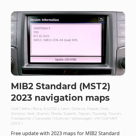
MIB2 Standard (MST2)
2023 navigation maps
Golf / Jetta / Bora
,
III (2012-)
,
Leon
,
Octavia
,
Passat
,
Polo
,
Scirocco
,
Seat
,
Sharan
,
Škoda
,
Superb
,
Tiguan
,
Touareg
,
Touran
,
Transporter / Caravelle / Multivan
,
Volkswagen
,
VW Golf MK7
(2012-)
Free update with 2023 maps for MIB2 Standard