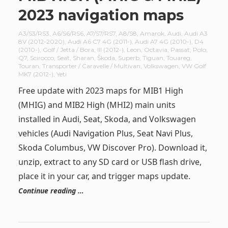
2023 navigation maps
A3/S3/RS3
,
A6/S6/RS6
,
A7/S7/RS7
,
A8/S8
,
Amarok
,
Audi
,
Audi A3
8V (2012-2020)
,
Audi A6 C7 4G (2011-)
,
Audi A7 4G (2010-)
,
D4
(2010-)
,
Golf / Jetta / Bora
,
III (2012-)
,
Leon
,
Octavia
,
Passat
,
Polo
,
Q7
,
Scirocco
,
Seat
,
Sharan
,
Škoda
,
Superb
,
Tiguan
,
Touareg
,
Touran
,
Transporter / Caravelle / Multivan
,
Volkswagen
,
VW Golf
MK7 (2012-)
,
Yeti
Free update with 2023 maps for MIB1 High
(MHIG) and MIB2 High (MHI2) main units
installed in Audi, Seat, Skoda, and Volkswagen
vehicles (Audi Navigation Plus, Seat Navi Plus,
Skoda Columbus, VW Discover Pro). Download it,
unzip, extract to any SD card or USB flash drive,
place it in your car, and trigger maps update.
Continue reading …