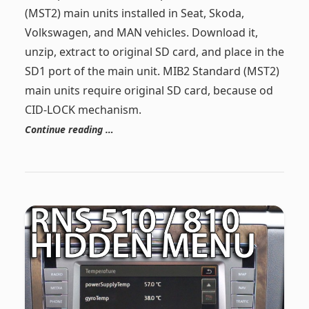
(MST2) main units installed in Seat, Skoda,
Volkswagen, and MAN vehicles. Download it,
unzip, extract to original SD card, and place in the
SD1 port of the main unit. MIB2 Standard (MST2)
main units require original SD card, because od
CID-LOCK mechanism.
Continue reading …