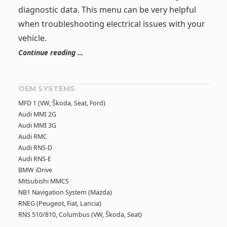
diagnostic data. This menu can be very helpful
when troubleshooting electrical issues with your
vehicle.
Continue reading …
OEM SYSTEMS
MFD 1 (VW, Škoda, Seat, Ford)
Audi MMI 2G
Audi MMI 3G
Audi RMC
Audi RNS-D
Audi RNS-E
BMW iDrive
Mitsubishi MMCS
NB1 Navigation System (Mazda)
RNEG (Peugeot, Fiat, Lancia)
RNS 510/810, Columbus (VW, Škoda, Seat)