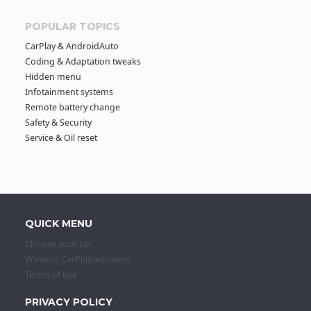
POPULAR TOPICS
CarPlay & AndroidAuto
Coding & Adaptation tweaks
Hidden menu
Infotainment systems
Remote battery change
Safety & Security
Service & Oil reset
QUICK MENU
Choose your car
Wireless CarPlay adapters
Terms of use
PRIVACY POLICY