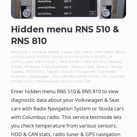
Hidden menu RNS 510 &
RNS 810
2K (2003-)
,
Amarok
,
Beetle
,
Caddy
,
Eos
,
Fabia
,
Golf / Jetta / Bora
,
I (2003-2010)
,
II (2001-2008)
,
II (2005–2012)
,
II (2007-)
,
III
(2012-)
,
Leon
,
MK2 (2010-)
,
MK3 (2008-)
,
MK5 (2009-)
,
Octavia
,
Passat
,
Phaeton
,
Polo
,
Roomster
,
Scirocco
,
Seat
,
Sharan
,
Škoda
,
Superb
,
T5 (2003-)
,
Tiguan
,
Touran
,
Transporter / Caravelle /
Multivan
,
Volkswagen
,
VW Golf MK5 (2003-2009)
,
VW Golf MK6
(2008-2012)
,
VW Passat B6 (2005-2010)
,
Yeti
Enter hidden menu RNS 510 & RNS 810 to view
diagnostic data about your Volkswagen & Seat
cars with Radio Navigation System or Skoda cars
with Columbus radio. This service testmode lets
you check temperature from various sensors,
HDD & CAN stats, radio tuner & GPS navigation