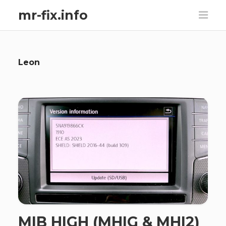
mr-fix.info
Leon
MIB HIGH (MHIG & MHI2)